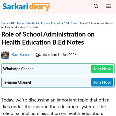
Skip
M
to
content
Home
/
B.Ed Notes
/
Health And Physical Education B.Ed Notes
/
Role of School Administration
on Health Education B.Ed Notes
Role of School Administration on
Health Education B.Ed Notes
Ravi Kumar
Updated on:
14 Jun 2026
Join Now
WhatsApp Channel
Join Now
Telegram Channel
Today, we’re discussing an important topic that often
flies under the radar in the education system – the
role of school administration on health education.