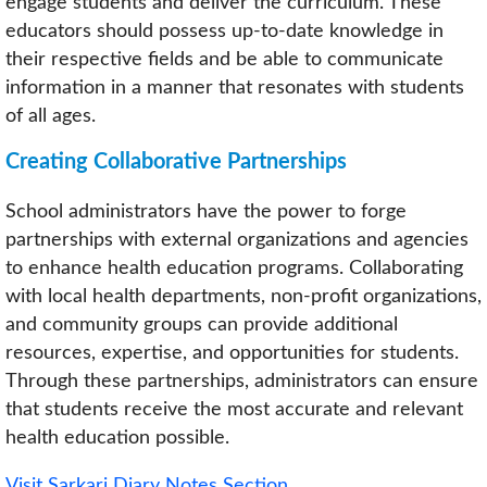
engage students and deliver the curriculum. These
educators should possess up-to-date knowledge in
their respective fields and be able to communicate
information in a manner that resonates with students
of all ages.
Creating Collaborative Partnerships
School administrators have the power to forge
partnerships with external organizations and agencies
to enhance health education programs. Collaborating
with local health departments, non-profit organizations,
and community groups can provide additional
resources, expertise, and opportunities for students.
Through these partnerships, administrators can ensure
that students receive the most accurate and relevant
health education possible.
Visit Sarkari Diary Notes Section