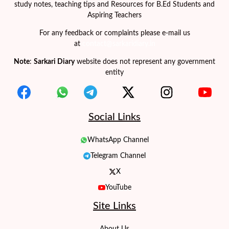
study notes, teaching tips and Resources for B.Ed Students and
Aspiring Teachers
For any feedback or complaints please e-mail us
at
contact@sarkaridiary.in
Note
:
Sarkari Diary
website does not represent any government
entity
Social Links
WhatsApp Channel
Telegram Channel
X
YouTube
Site Links
About Us