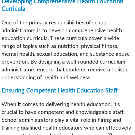
Developing Comprehensive Health Education
Curricula
One of the primary responsibilities of school
administrators is to develop comprehensive health
education curricula. These curricula cover a wide
range of topics such as nutrition, physical fitness,
mental health, sexual education, and substance abuse
prevention. By designing a well-rounded curriculum,
administrators ensure that students receive a holistic
understanding of health and wellness.
Ensuring Competent Health Education Staff
When it comes to delivering health education, it’s
crucial to have competent and knowledgeable staff.
School administrators play a vital role in hiring and
training qualified health educators who can effectively