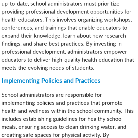
up-to-date, school administrators must prioritize
providing professional development opportunities for
health educators. This involves organizing workshops,
conferences, and trainings that enable educators to
expand their knowledge, learn about new research
findings, and share best practices. By investing in
professional development, administrators empower
educators to deliver high-quality health education that
meets the evolving needs of students.
Implementing Policies and Practices
School administrators are responsible for
implementing policies and practices that promote
health and wellness within the school community. This
includes establishing guidelines for healthy school
meals, ensuring access to clean drinking water, and
creating safe spaces for physical activity. By