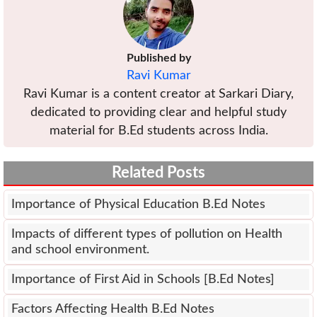
Published by
Ravi Kumar
Ravi Kumar is a content creator at Sarkari Diary,
dedicated to providing clear and helpful study
material for B.Ed students across India.
Related Posts
Importance of Physical Education B.Ed Notes
Impacts of different types of pollution on Health
and school environment.
Importance of First Aid in Schools [B.Ed Notes]
Factors Affecting Health B.Ed Notes