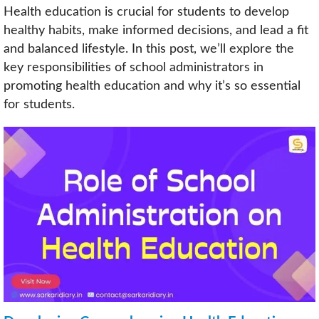
Health education is crucial for students to develop
healthy habits, make informed decisions, and lead a fit
and balanced lifestyle. In this post, we’ll explore the
key responsibilities of school administrators in
promoting health education and why it’s so essential
for students.