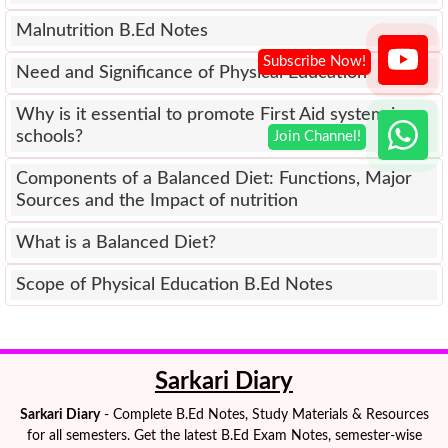
Malnutrition B.Ed Notes
Need and Significance of Physical Education
Why is it essential to promote First Aid system in
schools?
Components of a Balanced Diet: Functions, Major
Sources and the Impact of nutrition
What is a Balanced Diet?
Scope of Physical Education B.Ed Notes
Sarkari Diary
Sarkari Diary
- Complete B.Ed Notes, Study Materials & Resources
for all semesters. Get the latest B.Ed Exam Notes, semester-wise