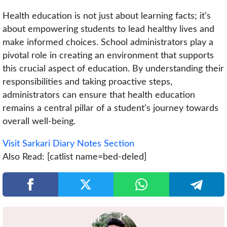
Health education is not just about learning facts; it’s
about empowering students to lead healthy lives and
make informed choices. School administrators play a
pivotal role in creating an environment that supports
this crucial aspect of education. By understanding their
responsibilities and taking proactive steps,
administrators can ensure that health education
remains a central pillar of a student’s journey towards
overall well-being.
Visit Sarkari Diary Notes Section
Also Read: [catlist name=bed-deled]