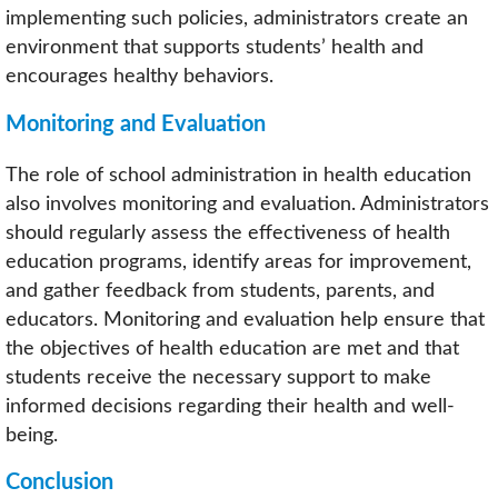
implementing such policies, administrators create an
environment that supports students’ health and
encourages healthy behaviors.
Monitoring and Evaluation
The role of school administration in health education
also involves monitoring and evaluation. Administrators
should regularly assess the effectiveness of health
education programs, identify areas for improvement,
and gather feedback from students, parents, and
educators. Monitoring and evaluation help ensure that
the objectives of health education are met and that
students receive the necessary support to make
informed decisions regarding their health and well-
being.
Conclusion