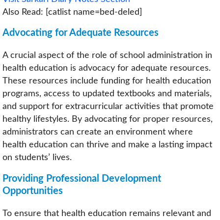
Also Read: [catlist name=bed-deled]
Advocating for Adequate Resources
A crucial aspect of the role of school administration in
health education is advocacy for adequate resources.
These resources include funding for health education
programs, access to updated textbooks and materials,
and support for extracurricular activities that promote
healthy lifestyles. By advocating for proper resources,
administrators can create an environment where
health education can thrive and make a lasting impact
on students’ lives.
Providing Professional Development
Opportunities
To ensure that health education remains relevant and