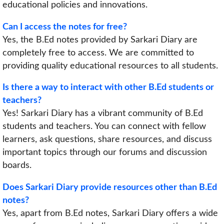
educational policies and innovations.
Can I access the notes for free?
Yes, the B.Ed notes provided by Sarkari Diary are
completely free to access. We are committed to
providing quality educational resources to all students.
Is there a way to interact with other B.Ed students or
teachers?
Yes! Sarkari Diary has a vibrant community of B.Ed
students and teachers. You can connect with fellow
learners, ask questions, share resources, and discuss
important topics through our forums and discussion
boards.
Does Sarkari Diary provide resources other than B.Ed
notes?
Yes, apart from B.Ed notes, Sarkari Diary offers a wide