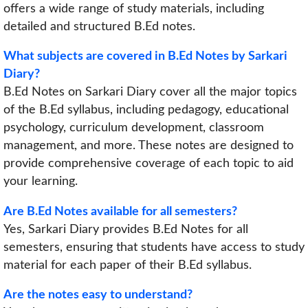
offers a wide range of study materials, including
detailed and structured B.Ed notes.
What subjects are covered in B.Ed Notes by Sarkari
Diary?
B.Ed Notes on Sarkari Diary cover all the major topics
of the B.Ed syllabus, including pedagogy, educational
psychology, curriculum development, classroom
management, and more. These notes are designed to
provide comprehensive coverage of each topic to aid
your learning.
Are B.Ed Notes available for all semesters?
Yes, Sarkari Diary provides B.Ed Notes for all
semesters, ensuring that students have access to study
material for each paper of their B.Ed syllabus.
Are the notes easy to understand?