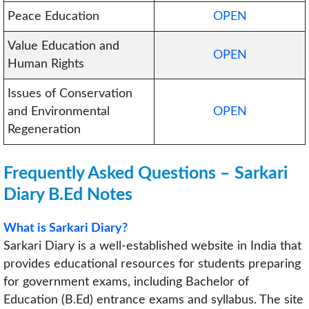
Peace Education
OPEN
Value Education and
OPEN
Human Rights
Issues of Conservation
and Environmental
OPEN
Regeneration
Frequently Asked Questions –
Sarkari
Diary B.Ed Notes
What is Sarkari Diary?
Sarkari Diary is a well-established website in India that
provides educational resources for students preparing
for government exams, including Bachelor of
Education (B.Ed) entrance exams and syllabus. The site