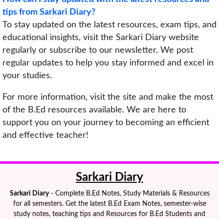
tips from Sarkari Diary?
To stay updated on the latest resources, exam tips, and
educational insights, visit the Sarkari Diary website
regularly or subscribe to our newsletter. We post
regular updates to help you stay informed and excel in
your studies.
For more information, visit the site and make the most
of the B.Ed resources available. We are here to
support you on your journey to becoming an efficient
and effective teacher!
Sarkari Diary
Sarkari Diary
- Complete B.Ed Notes, Study Materials & Resources
for all semesters. Get the latest B.Ed Exam Notes, semester-wise
study notes, teaching tips and Resources for B.Ed Students and