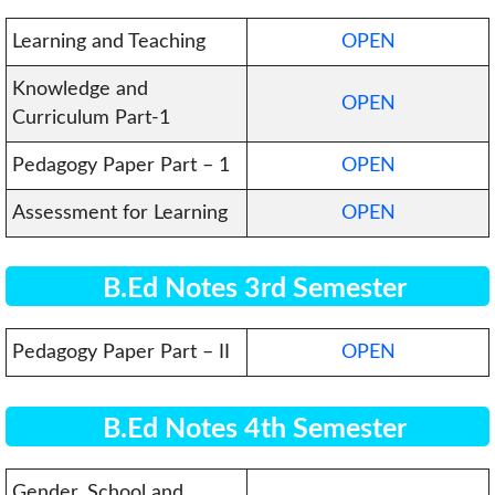
Learning and Teaching
OPEN
Knowledge and
OPEN
Curriculum Part-1
Pedagogy Paper Part – 1
OPEN
Assessment for Learning
OPEN
B.Ed Notes 3rd Semester
Pedagogy Paper Part – II
OPEN
B.Ed Notes 4th Semester
Gender, School and