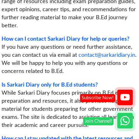
range of resources including exam preparation guides,
expert opinions, career tips, and recommendations for
further reading material to make your B.Ed journey
better.
How can I contact Sarkari Diary for help or queries?
If you have any questions or need further assistance,
you can contact us via email at
contact@sarkaridiary.in
.
We will be happy to help you with any questions or
concerns related to B.Ed.
Is Sarkari Diary only for B.Ed students?
While Sarkari Diary focuses primarily on B.Ed exam
preparation and resources, it also provides helpful
material for students preparing for other government
exams. The site is dedicated to assisting all learners in
their academic and career pursuits.
How can I stay updated with the latest resources and