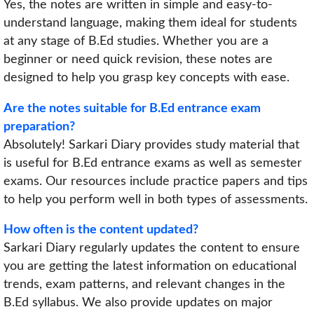
Yes, the notes are written in simple and easy-to-
understand language, making them ideal for students
at any stage of B.Ed studies. Whether you are a
beginner or need quick revision, these notes are
designed to help you grasp key concepts with ease.
Are the notes suitable for B.Ed entrance exam
preparation?
Absolutely! Sarkari Diary provides study material that
is useful for B.Ed entrance exams as well as semester
exams. Our resources include practice papers and tips
to help you perform well in both types of assessments.
How often is the content updated?
Sarkari Diary regularly updates the content to ensure
you are getting the latest information on educational
trends, exam patterns, and relevant changes in the
B.Ed syllabus. We also provide updates on major