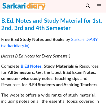
Skip
M
to
content
B.Ed. Notes and Study Material for 1st,
2nd, 3rd and 4th Semester
Free B.Ed Study Notes and Books
by
Sarkari DiARY
(sarkaridiary.in)
(Access B.Ed Notes for Every Semester)
Complete
B.Ed Notes
,
Study Materials
& Resources
for
All Semesters
. Get the latest
B.Ed Exam Notes
,
semester-wise study notes
,
teaching tips
and
Resources for
B.Ed Students and Aspiring Teachers
.
The website offers a wide range of study material,
including notes on all the essential topics covered in