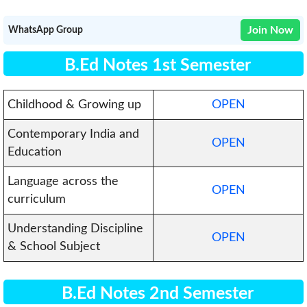
Join Now
WhatsApp Group
B.Ed Notes 1st Semester
Childhood & Growing up
OPEN
Contemporary India and
OPEN
Education
Language across the
OPEN
curriculum
Understanding Discipline
OPEN
& School Subject
B.Ed Notes 2nd Semester