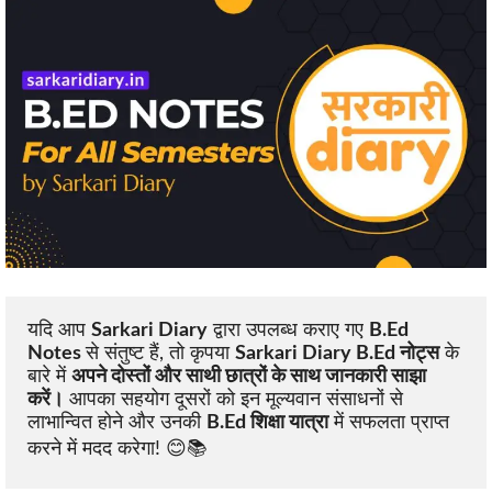
यदि आप 
Sarkari Diary
 द्वारा उपलब्ध कराए गए 
B.Ed 
Notes 
से संतुष्ट हैं, तो कृपया 
Sarkari Diary B.Ed नोट्स
 के 
बारे में 
अपने दोस्तों और साथी छात्रों के साथ जानकारी साझा 
करें।
 आपका सहयोग दूसरों को इन मूल्यवान संसाधनों से 
लाभान्वित होने और उनकी 
B.Ed शिक्षा यात्रा
 में सफलता प्राप्त 
करने में मदद करेगा! 😊📚