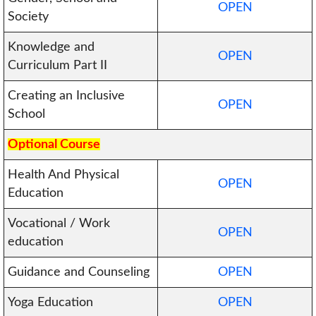
OPEN
Society
Knowledge and
OPEN
Curriculum Part II
Creating an Inclusive
OPEN
School
Optional Course
Health And Physical
OPEN
Education
Vocational / Work
OPEN
education
Guidance and Counseling
OPEN
Yoga Education
OPEN