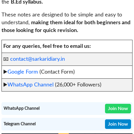
the
B.Ed syllabus.
These notes are designed to be simple and easy to
understand,
making them ideal for both beginners and
those looking for quick revision.
For any queries, feel free to email us:
📧
contact@sarkaridiary.in
▶️
Google Form
(Contact Form)
▶️
WhatsApp Channel
(26,000+ Followers)
Join Now
WhatsApp Channel
Join Now
Telegram Channel