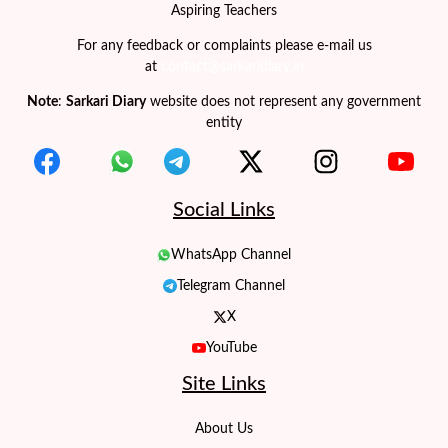
Aspiring Teachers
For any feedback or complaints please e-mail us
at
contact@sarkaridiary.in
Note
:
Sarkari Diary
website does not represent any government
entity
Social Links
WhatsApp Channel
Telegram Channel
X
YouTube
Site Links
About Us