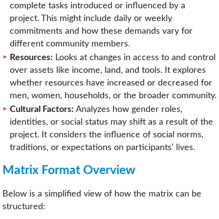
complete tasks introduced or influenced by a
project. This might include daily or weekly
commitments and how these demands vary for
different community members.
Resources:
Looks at changes in access to and control
over assets like income, land, and tools. It explores
whether resources have increased or decreased for
men, women, households, or the broader community.
Cultural Factors:
Analyzes how gender roles,
identities, or social status may shift as a result of the
project. It considers the influence of social norms,
traditions, or expectations on participants’ lives.
Matrix Format Overview
Below is a simplified view of how the matrix can be
structured: