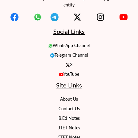
entity
Social Links
WhatsApp Channel
Telegram Channel
X
YouTube
Site Links
About Us
Contact Us
B.Ed Notes
JTET Notes
CTET Notes