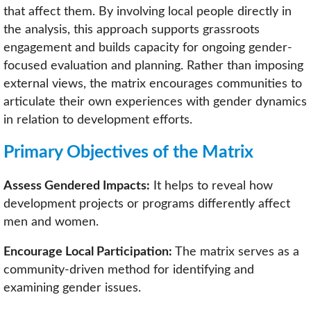
that affect them. By involving local people directly in
the analysis, this approach supports grassroots
engagement and builds capacity for ongoing gender-
focused evaluation and planning. Rather than imposing
external views, the matrix encourages communities to
articulate their own experiences with gender dynamics
in relation to development efforts.
Primary Objectives of the Matrix
Assess Gendered Impacts:
It helps to reveal how
development projects or programs differently affect
men and women.
Encourage Local Participation:
The matrix serves as a
community-driven method for identifying and
examining gender issues.