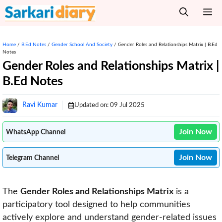
Skip
M
to
content
Home
/
B.Ed Notes
/
Gender School And Society
/
Gender Roles and Relationships Matrix | B.Ed
Notes
Gender Roles and Relationships Matrix |
B.Ed Notes
Ravi Kumar
Updated on:
09 Jul 2025
Join Now
WhatsApp Channel
Join Now
Telegram Channel
The
Gender Roles and Relationships Matrix
is a
participatory tool designed to help communities
actively explore and understand gender-related issues