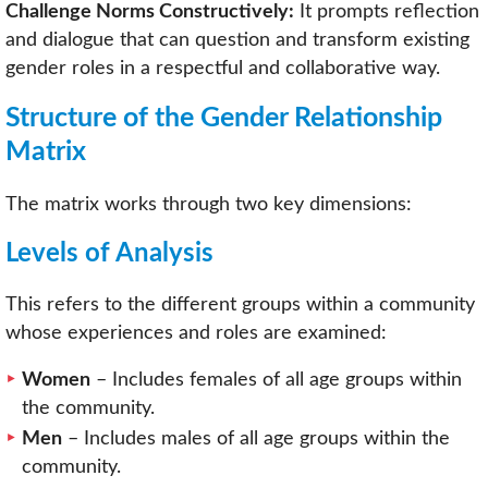
Challenge Norms Constructively:
It prompts reflection
and dialogue that can question and transform existing
gender roles in a respectful and collaborative way.
Structure of the Gender Relationship
Matrix
The matrix works through two key dimensions:
Levels of Analysis
This refers to the different groups within a community
whose experiences and roles are examined:
Women
– Includes females of all age groups within
the community.
Men
– Includes males of all age groups within the
community.