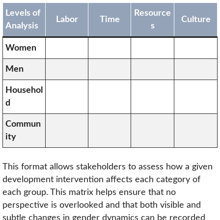
Levels of
Resource
Labor
Time
Culture
Analysis
s
Women
Men
Househol
d
Commun
ity
This format allows stakeholders to assess how a given
development intervention affects each category of
each group. This matrix helps ensure that no
perspective is overlooked and that both visible and
subtle changes in gender dynamics can be recorded