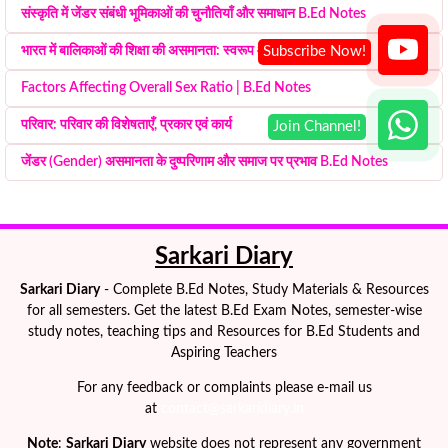
संस्कृति में जेंडर संबंधी भूमिकाओं की चुनौतियाँ और समाधान B.Ed Notes
भारत में बालिकाओं की शिक्षा की असमानता: स्वरूप और कारण
Factors Affecting Overall Sex Ratio | B.Ed Notes
परिवार: परिवार की विशेषताएँ, प्रकार एवं कार्य
जेंडर (Gender) असमानता के दुष्परिणाम और समाज पर प्रभाव B.Ed Notes
Sarkari Diary
Sarkari Diary
- Complete B.Ed Notes, Study Materials & Resources
for all semesters. Get the latest B.Ed Exam Notes, semester-wise
study notes, teaching tips and Resources for B.Ed Students and
Aspiring Teachers
For any feedback or complaints please e-mail us
at
contact@sarkaridiary.in
Note
:
Sarkari Diary
website does not represent any government