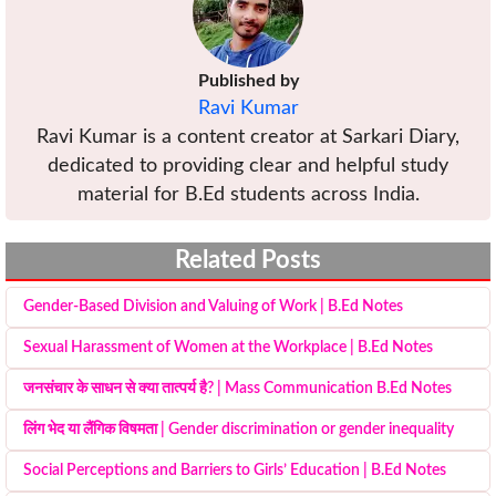
Published by
Ravi Kumar
Ravi Kumar is a content creator at Sarkari Diary,
dedicated to providing clear and helpful study
material for B.Ed students across India.
Related Posts
Gender-Based Division and Valuing of Work | B.Ed Notes
Sexual Harassment of Women at the Workplace | B.Ed Notes
जनसंचार के साधन से क्या तात्पर्य है? | Mass Communication B.Ed Notes
लिंग भेद या लैंगिक विषमता | Gender discrimination or gender inequality
Social Perceptions and Barriers to Girls’ Education | B.Ed Notes