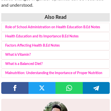
and understood.
Also Read
Role of School Administration on Health Education B.Ed Notes
Health Education and Its Importance B.Ed Notes
Factors Affecting Health B.Ed Notes
What is Vitamin?
What is a Balanced Diet?
Malnutrition: Understanding the Importance of Proper Nutrition