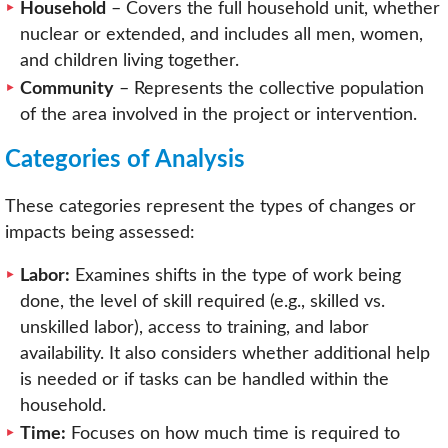
Household
– Covers the full household unit, whether
nuclear or extended, and includes all men, women,
and children living together.
Community
– Represents the collective population
of the area involved in the project or intervention.
Categories of Analysis
These categories represent the types of changes or
impacts being assessed:
Labor:
Examines shifts in the type of work being
done, the level of skill required (e.g., skilled vs.
unskilled labor), access to training, and labor
availability. It also considers whether additional help
is needed or if tasks can be handled within the
household.
Time:
Focuses on how much time is required to