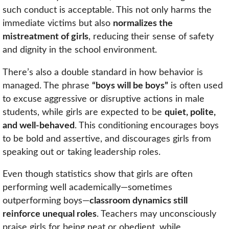
such conduct is acceptable. This not only harms the
immediate victims but also
normalizes the
mistreatment of girls
, reducing their sense of safety
and dignity in the school environment.
There’s also a double standard in how behavior is
managed. The phrase
“boys will be boys”
is often used
to excuse aggressive or disruptive actions in male
students, while girls are expected to be
quiet, polite,
and well-behaved
. This conditioning encourages boys
to be bold and assertive, and discourages girls from
speaking out or taking leadership roles.
Even though statistics show that girls are often
performing well academically—sometimes
outperforming boys—
classroom dynamics still
reinforce unequal roles
. Teachers may unconsciously
praise girls for being neat or obedient, while