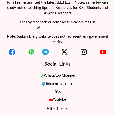
for all semesters. Get the latest B.Ed Exam Notes, semester-wise
study notes, teaching tips and Resources for B.Ed Students and
Aspiring Teachers
For any feedback or complaints please e-mail us
at
contact@sarkaridiary.in
Note
:
Sarkari Diary
website does not represent any government
entity
Social Links
WhatsApp Channel
Telegram Channel
X
YouTube
Site Links