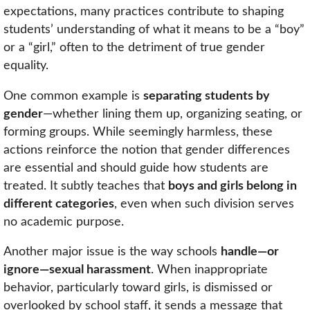
expectations, many practices contribute to shaping
students’ understanding of what it means to be a “boy”
or a “girl,” often to the detriment of true gender
equality.
One common example is
separating students by
gender
—whether lining them up, organizing seating, or
forming groups. While seemingly harmless, these
actions reinforce the notion that gender differences
are essential and should guide how students are
treated. It subtly teaches that
boys and girls belong in
different categories
, even when such division serves
no academic purpose.
Another major issue is the way schools
handle—or
ignore—sexual harassment
. When inappropriate
behavior, particularly toward girls, is dismissed or
overlooked by school staff, it sends a message that