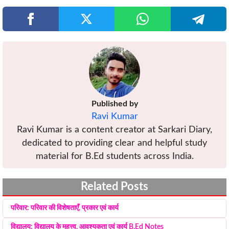
Published by
Ravi Kumar
Ravi Kumar is a content creator at Sarkari Diary,
dedicated to providing clear and helpful study
material for B.Ed students across India.
Related Posts
परिवार: परिवार की विशेषताएँ, प्रकार एवं कार्य
विद्यालय: विद्यालय के महत्त्व, आवश्यकता एवं कार्य B.Ed Notes