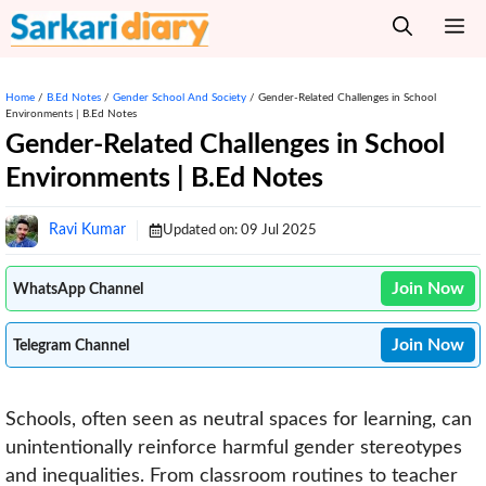
Skip
M
to
content
Home
/
B.Ed Notes
/
Gender School And Society
/
Gender-Related Challenges in School
Environments | B.Ed Notes
Gender-Related Challenges in School
Environments | B.Ed Notes
Ravi Kumar
Updated on:
09 Jul 2025
Join Now
WhatsApp Channel
Join Now
Telegram Channel
Schools, often seen as neutral spaces for learning, can
unintentionally reinforce harmful gender stereotypes
and inequalities. From classroom routines to teacher