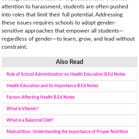
attention to harassment, students are often pushed
into roles that limit their full potential. Addressing
these issues requires schools to adopt gender-
sensitive approaches that empower all students—
regardless of gender—to learn, grow, and lead without
constraint.
Also Read
Role of School Administration on Health Education B.Ed Notes
Health Education and Its Importance B.Ed Notes
Factors Affecting Health B.Ed Notes
What is Vitamin?
What is a Balanced Diet?
Malnutrition: Understanding the Importance of Proper Nutrition