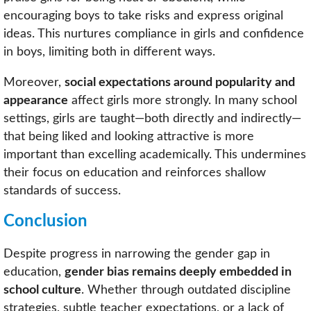
encouraging boys to take risks and express original
ideas. This nurtures compliance in girls and confidence
in boys, limiting both in different ways.
Moreover,
social expectations around popularity and
appearance
affect girls more strongly. In many school
settings, girls are taught—both directly and indirectly—
that being liked and looking attractive is more
important than excelling academically. This undermines
their focus on education and reinforces shallow
standards of success.
Conclusion
Despite progress in narrowing the gender gap in
education,
gender bias remains deeply embedded in
school culture
. Whether through outdated discipline
strategies, subtle teacher expectations, or a lack of