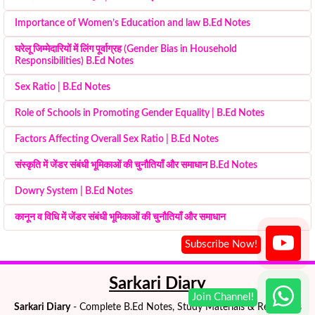
Importance of Women’s Education and law B.Ed Notes
घरेलू जिम्मेदारियों में लिंग पूर्वाग्रह (Gender Bias in Household
Responsibilities) B.Ed Notes
Sex Ratio | B.Ed Notes
Role of Schools in Promoting Gender Equality | B.Ed Notes
Factors Affecting Overall Sex Ratio | B.Ed Notes
संस्कृति में जेंडर संबंधी भूमिकाओं की चुनौतियाँ और समाधान B.Ed Notes
Dowry System | B.Ed Notes
कानून व विधि में जेंडर संबंधी भूमिकाओं की चुनौतियाँ और समाधान
Sarkari Diary
Sarkari Diary
- Complete B.Ed Notes, Study Materials & Resources