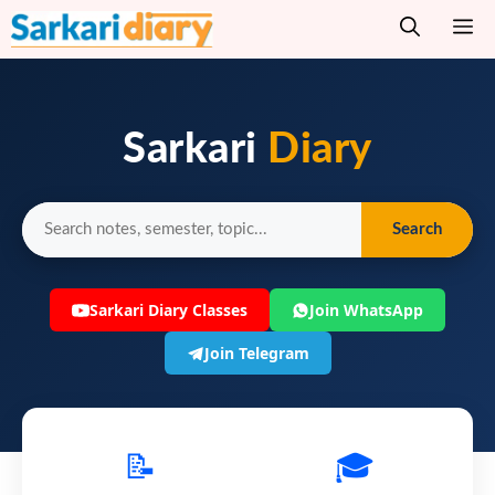
Skip
M
to
content
Sarkari
Diary
Search
Sarkari Diary Classes
Join WhatsApp
Join Telegram
📝
🎓