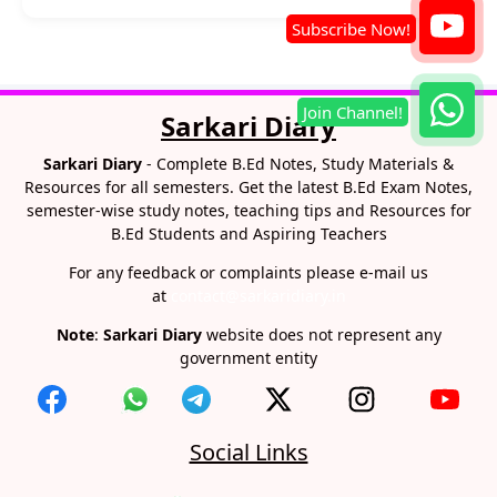
Sarkari Diary
Sarkari Diary
- Complete B.Ed Notes, Study Materials &
Resources for all semesters. Get the latest B.Ed Exam Notes,
semester-wise study notes, teaching tips and Resources for
B.Ed Students and Aspiring Teachers
For any feedback or complaints please e-mail us
at
contact@sarkaridiary.in
Note
:
Sarkari Diary
website does not represent any
government entity
Social Links