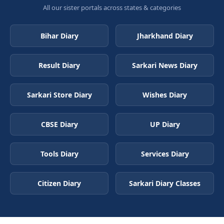
All our sister portals across states & categories
Bihar Diary
Jharkhand Diary
Result Diary
Sarkari News Diary
Sarkari Store Diary
Wishes Diary
CBSE Diary
UP Diary
Tools Diary
Services Diary
Citizen Diary
Sarkari Diary Classes