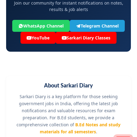
Join our community for instant notifications on notes,
results & job alerts
WhatsApp Channel
Telegram Channel
YouTube
Sarkari Diary Classes
About Sarkari Diary
Sarkari Diary is a key platform for those seeking
government jobs in India, offering the latest job
notifications and valuable resources for exam
preparation. For B.Ed students, we provide a
comprehensive collection of
B.Ed Notes and study
materials for all semesters
.