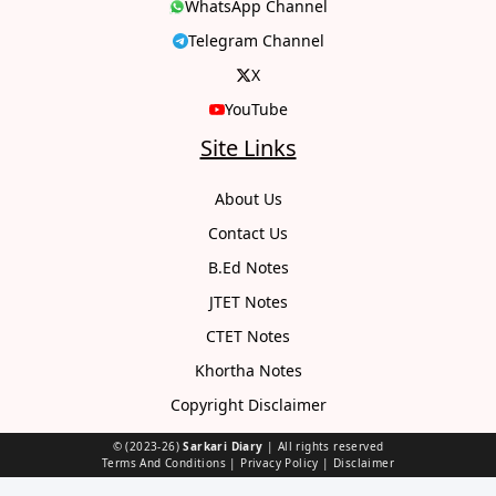
WhatsApp Channel
Telegram Channel
X
YouTube
Site Links
About Us
Contact Us
B.Ed Notes
JTET Notes
CTET Notes
Khortha Notes
Copyright Disclaimer
© (2023-26)
Sarkari Diary
| All rights reserved
Terms And Conditions
|
Privacy Policy
|
Disclaimer