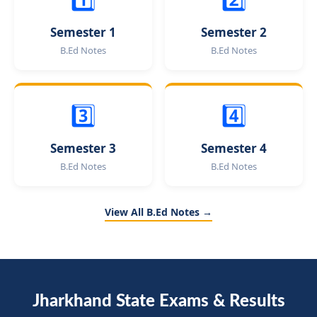
Semester 1
Semester 2
B.Ed Notes
B.Ed Notes
3️⃣
4️⃣
Semester 3
Semester 4
B.Ed Notes
B.Ed Notes
View All B.Ed Notes →
Jharkhand State Exams & Results