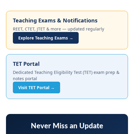
Teaching Exams & Notifications
REET, CTET, JTET & more — updated regularly
Explore Teaching Exams →
TET Portal
Dedicated Teaching Eligibility Test (TET) exam prep &
notes portal
Visit TET Portal →
Never Miss an Update