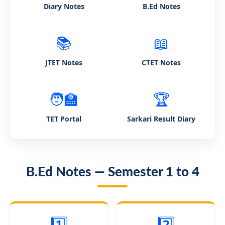
Diary Notes
B.Ed Notes
📚
📖
JTET Notes
CTET Notes
🧑‍🏫
🏆
TET Portal
Sarkari Result Diary
B.Ed Notes — Semester 1 to 4
1️⃣
2️⃣