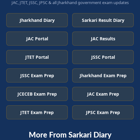
JAC, JTET, JSSC, JPSC & all Jharkhand government exam updates
Jharkhand Diary
Sarkari Result Diary
JAC Portal
JAC Results
JTET Portal
JSSC Portal
JSSC Exam Prep
Jharkhand Exam Prep
JCECEB Exam Prep
JAC Exam Prep
JTET Exam Prep
JPSC Exam Prep
More From Sarkari Diary