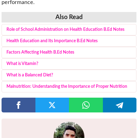
performance.
Also Read
Role of School Administration on Health Education B.Ed Notes
Health Education and Its Importance B.Ed Notes
Factors Affecting Health B.Ed Notes
What is Vitamin?
What is a Balanced Diet?
Malnutrition: Understanding the Importance of Proper Nutrition