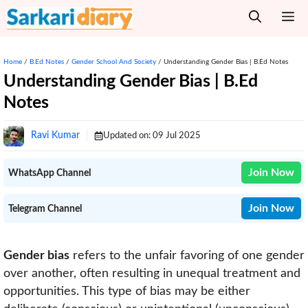
Skip
M
to
content
Home
/
B.Ed Notes
/
Gender School And Society
/
Understanding Gender Bias | B.Ed Notes
Understanding Gender Bias | B.Ed
Notes
Ravi Kumar
Updated on:
09 Jul 2025
Join Now
WhatsApp Channel
Join Now
Telegram Channel
Gender bias
refers to the unfair favoring of one gender
over another, often resulting in unequal treatment and
opportunities. This type of bias may be either