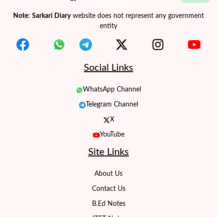
Note
:
Sarkari Diary
website does not represent any government
entity
Social Links
WhatsApp Channel
Telegram Channel
X
YouTube
Site Links
About Us
Contact Us
B.Ed Notes