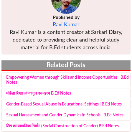
Published by
Ravi Kumar
Ravi Kumar is a content creator at Sarkari Diary,
dedicated to providing clear and helpful study
material for B.Ed students across India.
Related Posts
Empowering Women through Skills and Income Opportunities | B.Ed
Notes
महिला शिक्षा एवं कानून का महत्व B.Ed Notes
Gender-Based Sexual Abuse in Educational Settings | B.Ed Notes
Sexual Harassment and Gender Dynamics in Schools | B.Ed Notes
लिंग का सामाजिक निर्माण (Social Construction of Gender) B.Ed Notes