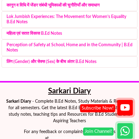
कानून व विधि में जेंडर संबंधी भूमिकाओं की चुनौतियाँ और समाधान
Lok Jumbish Experiences: The Movement for Women’s Equality
B.Ed Notes
महिला एवं सतत विकास B.Ed Notes
Perception of Safety at School, Home and in the Community | B.Ed
Notes
लिंग (Gender) और सेक्स (Sex) के बीच अंतर B.Ed Notes
Sarkari Diary
Sarkari Diary
- Complete B.Ed Notes, Study Materials & Resources
for all semesters. Get the latest B.Ed Exam Notes, semester-wise
study notes, teaching tips and Resources for B.Ed Students and
Aspiring Teachers
For any feedback or complaints please e-mail us
at
contact@sarkaridiary.in