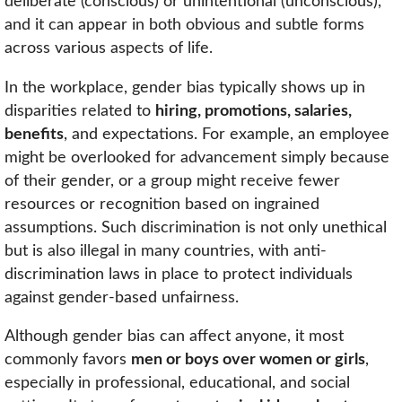
deliberate (conscious) or unintentional (unconscious),
and it can appear in both obvious and subtle forms
across various aspects of life.
In the workplace, gender bias typically shows up in
disparities related to
hiring, promotions, salaries,
benefits
, and expectations. For example, an employee
might be overlooked for advancement simply because
of their gender, or a group might receive fewer
resources or recognition based on ingrained
assumptions. Such discrimination is not only unethical
but is also illegal in many countries, with anti-
discrimination laws in place to protect individuals
against gender-based unfairness.
Although gender bias can affect anyone, it most
commonly favors
men or boys over women or girls
,
especially in professional, educational, and social