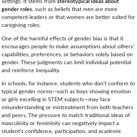
settings. It stems from
stereotypical ideas about
gender roles
, such as beliefs that men are more
competent leaders or that women are better suited for
caregiving roles.
One of the harmful effects of gender bias is that it
encourages people to make assumptions about others’
capabilities, preferences, or behaviors solely based on
gender. These judgments can limit individual potential
and reinforce inequality.
In schools, for instance, students who don’t conform to
typical gender norms—such as boys showing emotion
or girls excelling in STEM subjects—may face
misunderstanding or mistreatment from both teachers
and peers. The pressure to match traditional ideas of
masculinity or femininity can negatively impact a
student’s confidence, participation, and academic