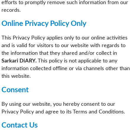
efforts to promptly remove such information from our
records.
Online Privacy Policy Only
This Privacy Policy applies only to our online activities
and is valid for visitors to our website with regards to
the information that they shared and/or collect in
Sarkari DiARY.
This policy is not applicable to any
information collected offline or via channels other than
this website.
Consent
By using our website, you hereby consent to our
Privacy Policy and agree to its Terms and Conditions.
Contact Us