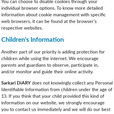
You can choose to disable cookies through your
individual browser options. To know more detailed
information about cookie management with specific
web browsers, it can be found at the browser’s
respective websites.
Children’s Information
Another part of our priority is adding protection for
children while using the internet. We encourage
parents and guardians to observe, participate in,
and/or monitor and guide their online activity.
Sarkari DiARY
does not knowingly collect any Personal
Identifiable Information from children under the age of
13. If you think that your child provided this kind of
information on our website, we strongly encourage
you to contact us immediately and we will do our best