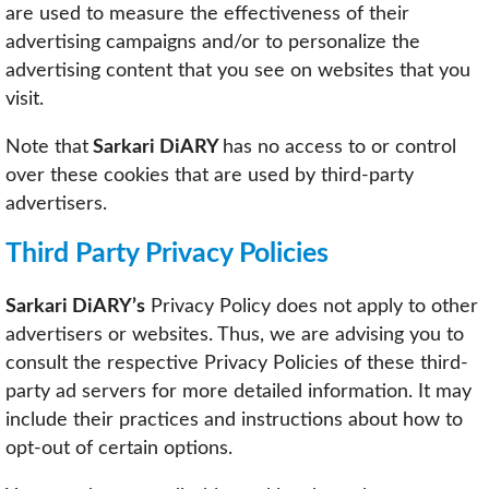
are used to measure the effectiveness of their
advertising campaigns and/or to personalize the
advertising content that you see on websites that you
visit.
Note that
Sarkari DiARY
has no access to or control
over these cookies that are used by third-party
advertisers.
Third Party Privacy Policies
Sarkari DiARY’s
Privacy Policy does not apply to other
advertisers or websites. Thus, we are advising you to
consult the respective Privacy Policies of these third-
party ad servers for more detailed information. It may
include their practices and instructions about how to
opt-out of certain options.