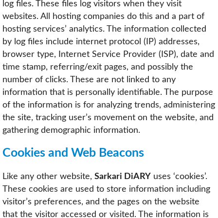
log files. These files log visitors when they visit
websites. All hosting companies do this and a part of
hosting services’ analytics. The information collected
by log files include internet protocol (IP) addresses,
browser type, Internet Service Provider (ISP), date and
time stamp, referring/exit pages, and possibly the
number of clicks. These are not linked to any
information that is personally identifiable. The purpose
of the information is for analyzing trends, administering
the site, tracking user’s movement on the website, and
gathering demographic information.
Cookies and Web Beacons
Like any other website,
Sarkari DiARY
uses ‘cookies’.
These cookies are used to store information including
visitor’s preferences, and the pages on the website
that the visitor accessed or visited. The information is