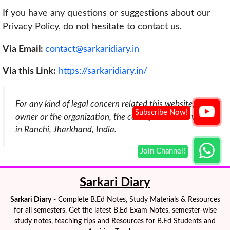
If you have any questions or suggestions about our
Privacy Policy, do not hesitate to contact us.
Via Email:
contact@sarkaridiary.in
Via this Link:
https://sarkaridiary.in/
For any kind of legal concern related this website,
owner or the organization, the court jurisdiction will be
in Ranchi, Jharkhand, India.
Sarkari Diary
Sarkari Diary
- Complete B.Ed Notes, Study Materials & Resources
for all semesters. Get the latest B.Ed Exam Notes, semester-wise
study notes, teaching tips and Resources for B.Ed Students and