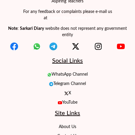
Aspiring Teachers
For any feedback or complaints please e-mail us
at
contact@sarkaridiary.in
Note
:
Sarkari Diary
website does not represent any government
entity
Social Links
WhatsApp Channel
Telegram Channel
X
YouTube
Site Links
About Us