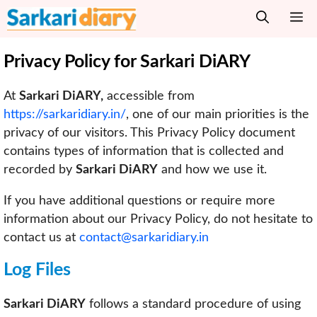
Skip
M
to
content
Privacy Policy for Sarkari DiARY
At
Sarkari DiARY,
accessible from
https://sarkaridiary.in/
, one of our main priorities is the
privacy of our visitors. This Privacy Policy document
contains types of information that is collected and
recorded by
Sarkari DiARY
and how we use it.
If you have additional questions or require more
information about our Privacy Policy, do not hesitate to
contact us at
contact@sarkaridiary.in
Log Files
Sarkari DiARY
follows a standard procedure of using