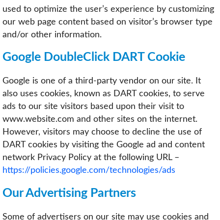
used to optimize the user’s experience by customizing
our web page content based on visitor’s browser type
and/or other information.
Google DoubleClick DART Cookie
Google is one of a third-party vendor on our site. It
also uses cookies, known as DART cookies, to serve
ads to our site visitors based upon their visit to
www.website.com and other sites on the internet.
However, visitors may choose to decline the use of
DART cookies by visiting the Google ad and content
network Privacy Policy at the following URL –
https://policies.google.com/technologies/ads
Our Advertising Partners
Some of advertisers on our site may use cookies and