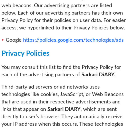
web beacons. Our advertising partners are listed
below. Each of our advertising partners has their own
Privacy Policy for their policies on user data. For easier
access, we hyperlinked to their Privacy Policies below.
Google
https://policies.google.com/technologies/ads
Privacy Policies
You may consult this list to find the Privacy Policy for
each of the advertising partners of
Sarkari DiARY.
Third-party ad servers or ad networks uses
technologies like cookies, JavaScript, or Web Beacons
that are used in their respective advertisements and
links that appear on
Sarkari DiARY
, which are sent
directly to user’s browser. They automatically receive
your IP address when this occurs. These technologies