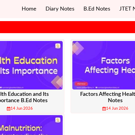
Home
Diary Notes
B.Ed Notes
JTET 
lth Education and Its
Factors Affecting Heal
ortance B.Ed Notes
Notes
14 Jun 2026
14 Jun 2026