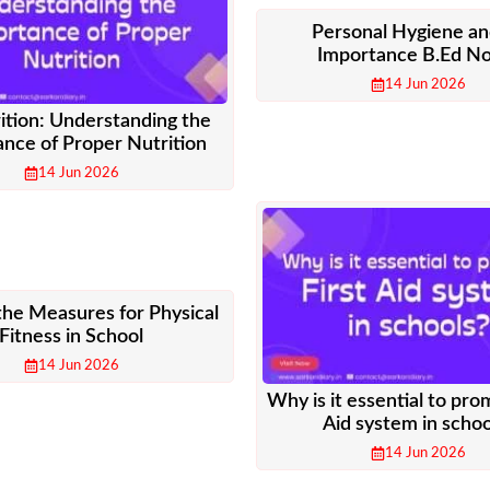
Personal Hygiene an
Importance B.Ed N
14 Jun 2026
ition: Understanding the
nce of Proper Nutrition
14 Jun 2026
the Measures for Physical
Fitness in School
14 Jun 2026
Why is it essential to pro
Aid system in schoo
14 Jun 2026