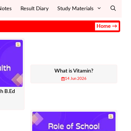
Notes
Result Diary
Study Materials
Home →
What is Vitamin?
14 Jun 2026
th B.Ed