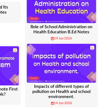
d Its
otes
Role of School Administration on
Health Education B.Ed Notes
14 Jun 2026
Impacts of different types of
mote First
pollution on Health and school
ls?
environment.
14 Jun 2026