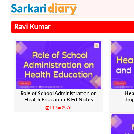
Skip
to
content
Ravi Kumar
Role of School Administration on
Hea
Health Education B.Ed Notes
Imp
14 Jun 2026