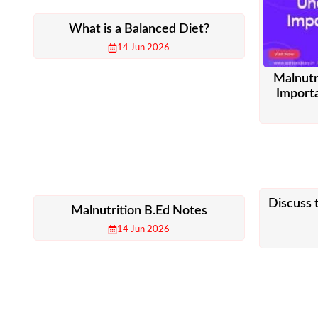
What is a Balanced Diet?
14 Jun 2026
Malnutr
Importa
Discuss 
Malnutrition B.Ed Notes
14 Jun 2026