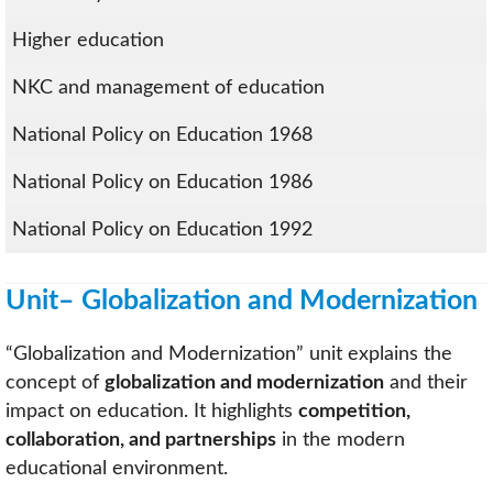
Higher education
NKC and management of education
National Policy on Education 1968
National Policy on Education 1986
National Policy on Education 1992
Unit– Globalization and Modernization
“Globalization and Modernization” unit explains the
concept of
globalization and modernization
and their
impact on education. It highlights
competition,
collaboration, and partnerships
in the modern
educational environment.