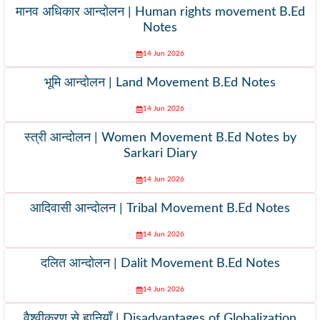
मानव अधिकार आन्दोलन | Human rights movement B.Ed
Notes
14 Jun 2026
भूमि आन्दोलन | Land Movement B.Ed Notes
14 Jun 2026
स्त्री आन्दोलन | Women Movement B.Ed Notes by
Sarkari Diary
14 Jun 2026
आदिवासी आन्दोलन | Tribal Movement B.Ed Notes
14 Jun 2026
दलित आन्दोलन | Dalit Movement B.Ed Notes
14 Jun 2026
वैश्वीकरण से हानियाँ | Disadvantages of Globalization