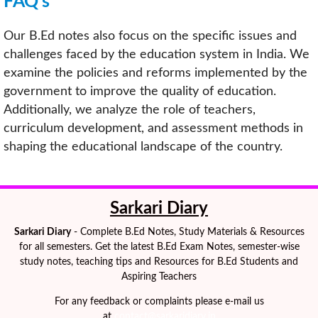
FAQ’s
Our B.Ed notes also focus on the specific issues and
challenges faced by the education system in India. We
examine the policies and reforms implemented by the
government to improve the quality of education.
Additionally, we analyze the role of teachers,
curriculum development, and assessment methods in
shaping the educational landscape of the country.
Sarkari Diary
Sarkari Diary
- Complete B.Ed Notes, Study Materials & Resources
for all semesters. Get the latest B.Ed Exam Notes, semester-wise
study notes, teaching tips and Resources for B.Ed Students and
Aspiring Teachers
For any feedback or complaints please e-mail us
at
contact@sarkaridiary.in