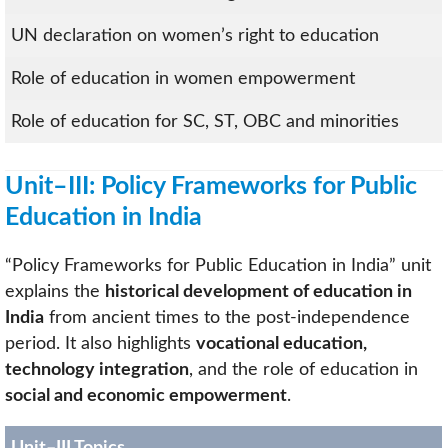
UN declaration on women’s right to education
Role of education in women empowerment
Role of education for SC, ST, OBC and minorities
Unit–III: Policy Frameworks for Public
Education in India
“Policy Frameworks for Public Education in India” unit
explains the
historical development of education in
India
from ancient times to the post-independence
period. It also highlights
vocational education,
technology integration
, and the role of education in
social and economic empowerment
.
Unit–III Topics