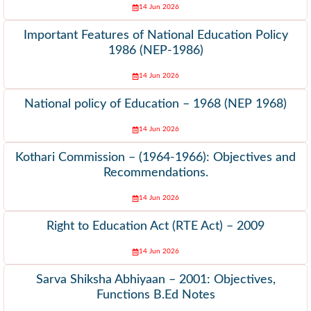
14 Jun 2026
Important Features of National Education Policy
1986 (NEP-1986)
14 Jun 2026
National policy of Education – 1968 (NEP 1968)
14 Jun 2026
Kothari Commission – (1964-1966): Objectives and
Recommendations.
14 Jun 2026
Right to Education Act (RTE Act) – 2009
14 Jun 2026
Sarva Shiksha Abhiyaan – 2001: Objectives,
Functions B.Ed Notes