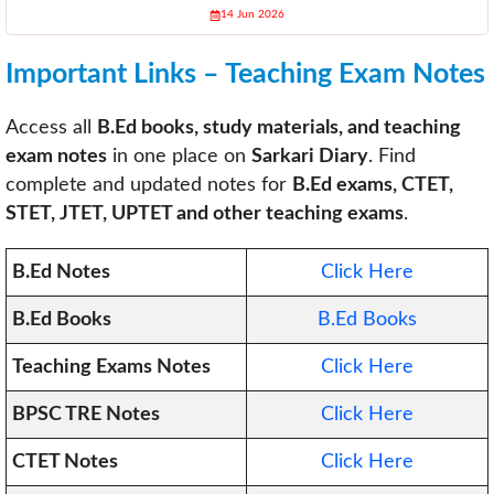
14 Jun 2026
Important Links – Teaching Exam Notes
Access all
B.Ed books, study materials, and teaching
exam notes
in one place on
Sarkari Diary
. Find
complete and updated notes for
B.Ed exams, CTET,
STET, JTET, UPTET and other teaching exams
.
B.Ed Notes
Click Here
B.Ed Books
B.Ed Books
Teaching Exams Notes
Click Here
BPSC TRE Notes
Click Here
CTET Notes
Click Here