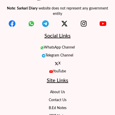
Note
:
Sarkari Diary
website does not represent any government
entity
Social Links
WhatsApp Channel
Telegram Channel
X
YouTube
Site Links
About Us
Contact Us
B.Ed Notes