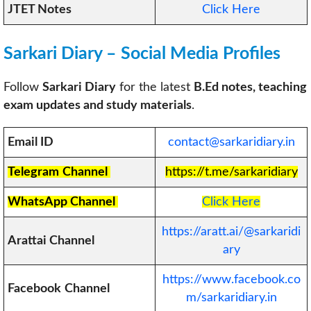
JTET Notes
Click Here
Sarkari Diary – Social Media Profiles
Follow
Sarkari Diary
for the latest
B.Ed notes, teaching
exam updates and study materials
.
Email ID
contact@sarkaridiary.in
Telegram
Channel
https://t.me/sarkaridiary
WhatsApp Channel
Click Here
https://aratt.ai/@sarkaridi
Arattai Channel
ary
https://www.facebook.co
Facebook
Channel
m/sarkaridiary.in