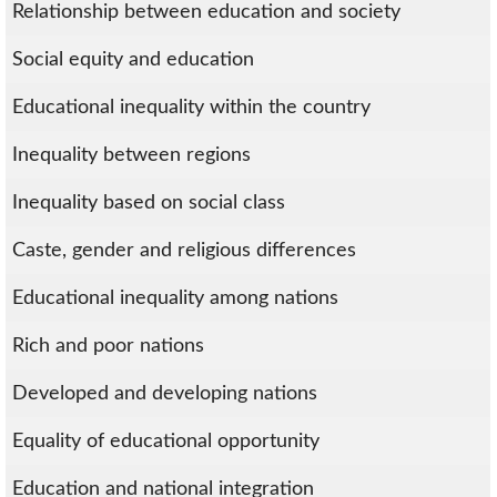
Relationship between education and society
Social equity and education
Educational inequality within the country
Inequality between regions
Inequality based on social class
Caste, gender and religious differences
Educational inequality among nations
Rich and poor nations
Developed and developing nations
Equality of educational opportunity
Education and national integration