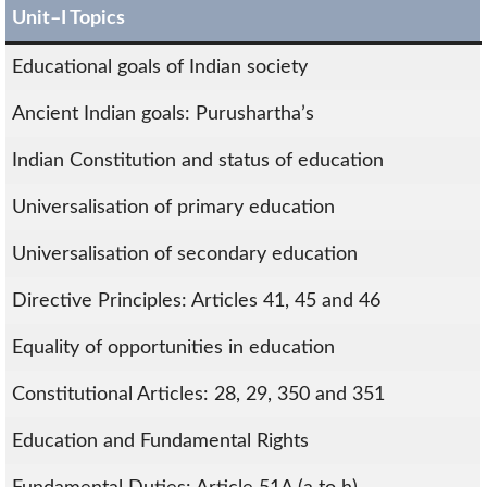
Unit–I Topics
Educational goals of Indian society
Ancient Indian goals: Purushartha’s
Indian Constitution and status of education
Universalisation of primary education
Universalisation of secondary education
Directive Principles: Articles 41, 45 and 46
Equality of opportunities in education
Constitutional Articles: 28, 29, 350 and 351
Education and Fundamental Rights