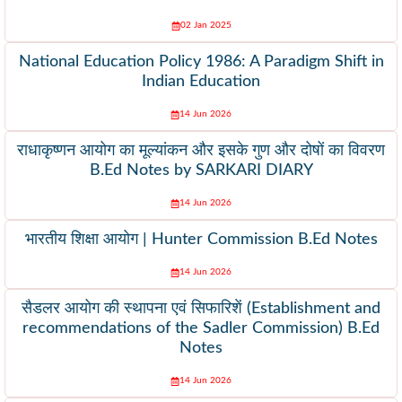
02 Jan 2025
National Education Policy 1986: A Paradigm Shift in
Indian Education
14 Jun 2026
राधाकृष्णन आयोग का मूल्यांकन और इसके गुण और दोषों का विवरण
B.Ed Notes by SARKARI DIARY
14 Jun 2026
भारतीय शिक्षा आयोग | Hunter Commission B.Ed Notes
14 Jun 2026
सैडलर आयोग की स्थापना एवं सिफारिशें (Establishment and
recommendations of the Sadler Commission) B.Ed
Notes
14 Jun 2026