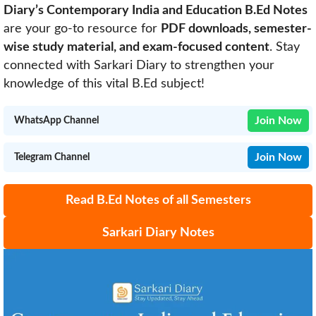
Diary’s Contemporary India and Education B.Ed Notes
are your go-to resource for
PDF downloads, semester-
wise study material, and exam-focused content
. Stay
connected with Sarkari Diary to strengthen your
knowledge of this vital B.Ed subject!
Join Now
WhatsApp Channel
Join Now
Telegram Channel
Read B.Ed Notes of all Semesters
Sarkari Diary Notes