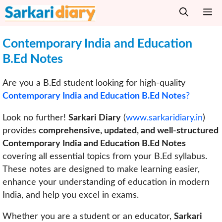
Skip
M
to
content
Contemporary India and Education
B.Ed Notes
Are you a B.Ed student looking for high-quality
Contemporary India and Education B.Ed Notes
?
Look no further!
Sarkari Diary
(
www.sarkaridiary.in
)
provides
comprehensive, updated, and well-structured
Contemporary India and Education B.Ed Notes
covering all essential topics from your B.Ed syllabus.
These notes are designed to make learning easier,
enhance your understanding of education in modern
India, and help you excel in exams.
Whether you are a student or an educator,
Sarkari