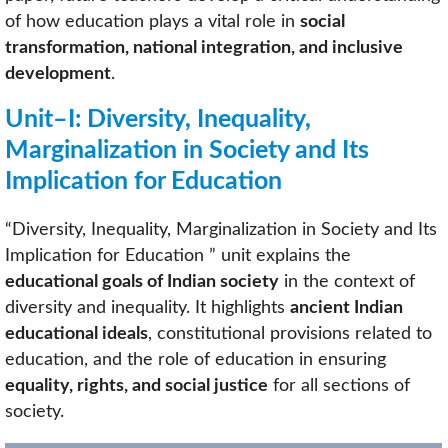
of how education plays a vital role in
social
transformation, national integration, and inclusive
development
.
Unit–I: Diversity, Inequality,
Marginalization in Society and Its
Implication for Education
“Diversity, Inequality, Marginalization in Society and Its
Implication for Education ” unit explains the
educational goals of Indian society
in the context of
diversity and inequality. It highlights
ancient Indian
educational ideals
, constitutional provisions related to
education, and the role of education in ensuring
equality, rights, and social justice
for all sections of
society.