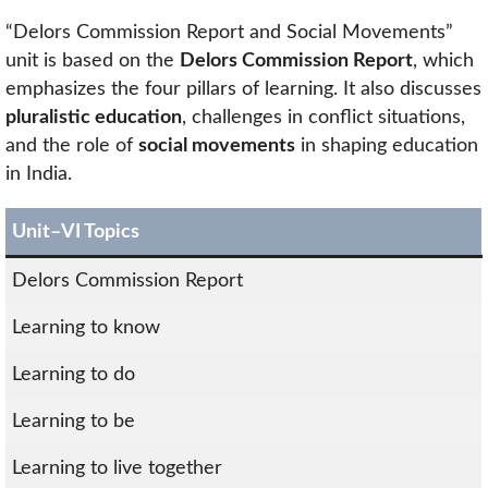
“Delors Commission Report and Social Movements”
unit is based on the
Delors Commission Report
, which
emphasizes the four pillars of learning. It also discusses
pluralistic education
, challenges in conflict situations,
and the role of
social movements
in shaping education
in India.
Unit–VI Topics
Delors Commission Report
Learning to know
Learning to do
Learning to be
Learning to live together