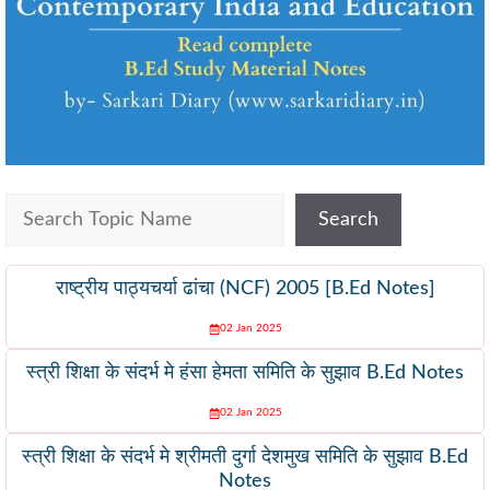
Search
Search
राष्ट्रीय पाठ्यचर्या ढांचा (NCF) 2005 [B.Ed Notes]
02 Jan 2025
स्त्री शिक्षा के संदर्भ मे हंसा हेमता समिति के सुझाव B.Ed Notes
02 Jan 2025
स्त्री शिक्षा के संदर्भ मे श्रीमती दुर्गा देशमुख समिति के सुझाव B.Ed
Notes