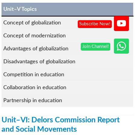
Unit–V Topics
Concept of globalization
Concept of modernization
Advantages of globalization
Disadvantages of globalization
Competition in education
Collaboration in education
Partnership in education
Unit–VI: Delors Commission Report
and Social Movements