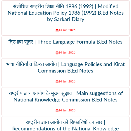
संशोधित राष्ट्रीय शिक्षा नीति 1986 (1992) | Modified
National Education Policy 1986 (1992) B.Ed Notes
by Sarkari Diary
14 Jun 2026
त्रिभाषा सूत्र | Three Language Formula B.Ed Notes
14 Jun 2026
भाषा नीतियाँ व किरत आयोग | Language Policies and Kirat
Commission B.Ed Notes
14 Jun 2026
राष्ट्रीय ज्ञान आयोग के मुख्य सुझाव | Main suggestions of
National Knowledge Commission B.Ed Notes
14 Jun 2026
राष्ट्रीय ज्ञान आयोग की सिफारिशों का सार |
Recommendations of the National Knowledge