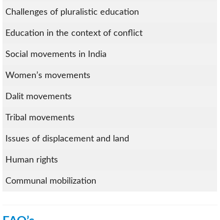
Challenges of pluralistic education
Education in the context of conflict
Social movements in India
Women’s movements
Dalit movements
Tribal movements
Issues of displacement and land
Human rights
Communal mobilization