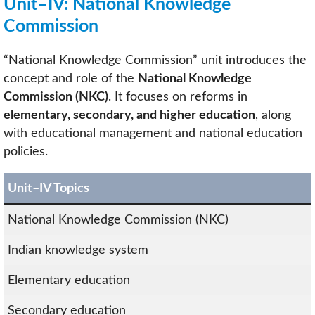
Unit–IV: National Knowledge
Commission
“National Knowledge Commission” unit introduces the
concept and role of the
National Knowledge
Commission (NKC)
. It focuses on reforms in
elementary, secondary, and higher education
, along
with educational management and national education
policies.
Unit–IV Topics
National Knowledge Commission (NKC)
Indian knowledge system
Elementary education
Secondary education