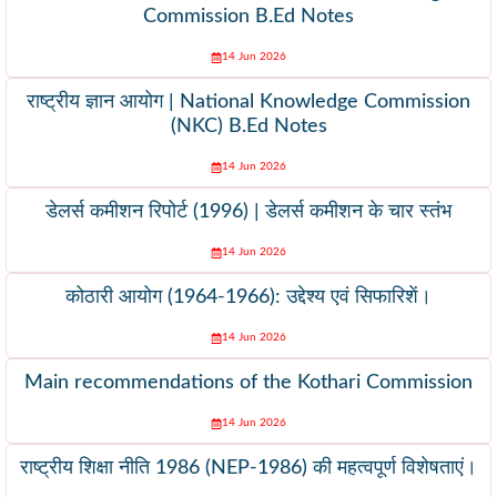
Commission B.Ed Notes
14 Jun 2026
राष्ट्रीय ज्ञान आयोग | National Knowledge Commission
(NKC) B.Ed Notes
14 Jun 2026
डेलर्स कमीशन रिपोर्ट (1996) | डेलर्स कमीशन के चार स्तंभ
14 Jun 2026
कोठारी आयोग (1964-1966): उद्देश्य एवं सिफारिशें।
14 Jun 2026
Main recommendations of the Kothari Commission
14 Jun 2026
राष्ट्रीय शिक्षा नीति 1986 (NEP-1986) की महत्वपूर्ण विशेषताएं।