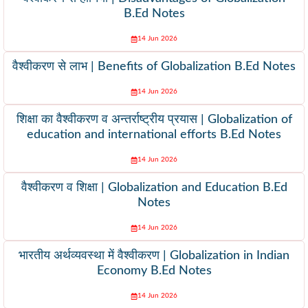
B.Ed Notes
14 Jun 2026
वैश्वीकरण से लाभ | Benefits of Globalization B.Ed Notes
14 Jun 2026
शिक्षा का वैश्वीकरण व अन्तर्राष्ट्रीय प्रयास | Globalization of
education and international efforts B.Ed Notes
14 Jun 2026
वैश्वीकरण व शिक्षा | Globalization and Education B.Ed
Notes
14 Jun 2026
भारतीय अर्थव्यवस्था में वैश्वीकरण | Globalization in Indian
Economy B.Ed Notes
14 Jun 2026