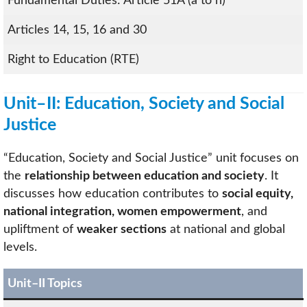
Fundamental Duties: Article 51A (a to h)
Articles 14, 15, 16 and 30
Right to Education (RTE)
Unit–II: Education, Society and Social
Justice
“Education, Society and Social Justice” unit focuses on
the
relationship between education and society
. It
discusses how education contributes to
social equity,
national integration, women empowerment
, and
upliftment of
weaker sections
at national and global
levels.
Unit–II Topics