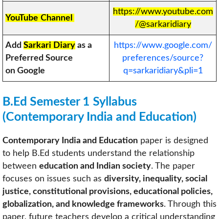
https://www.youtube.com
YouTube
Channel
/@sarkaridiary
Add
Sarkari Diary
as a
https://www.google.com/
Preferred Source
preferences/source?
on Google
q=sarkaridiary&pli=1
B.Ed Semester 1 Syllabus
(
Contemporary India and Education
)
Contemporary India and Education
paper is designed
to help B.Ed students understand the relationship
between
education and Indian society
. The paper
focuses on issues such as
diversity, inequality, social
justice, constitutional provisions, educational policies,
globalization, and knowledge frameworks
. Through this
paper, future teachers develop a critical understanding