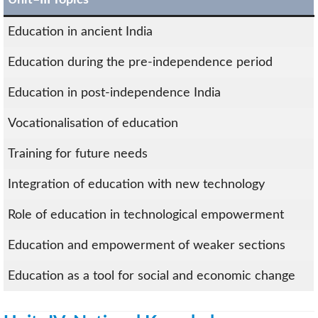
Education in ancient India
Education during the pre-independence period
Education in post-independence India
Vocationalisation of education
Training for future needs
Integration of education with new technology
Role of education in technological empowerment
Education and empowerment of weaker sections
Education as a tool for social and economic change