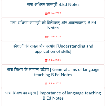
भाषा अधिगम सामग्री B.Ed Notes
02 Jan 2025
भाषा अधिगम सामग्री की विशेषताएं और आवश्यकताएं B.Ed
Notes
02 Jan 2025
कौशलों की समझ और प्रयोग [Understanding and
application of skills]
14 Jun 2026
भाषा शिक्षण के सामान्य उद्देश्य | General aims of language
teaching B.Ed Notes
14 Jun 2026
भाषा शिक्षण का महत्व | Importance of language teaching
B.Ed Notes