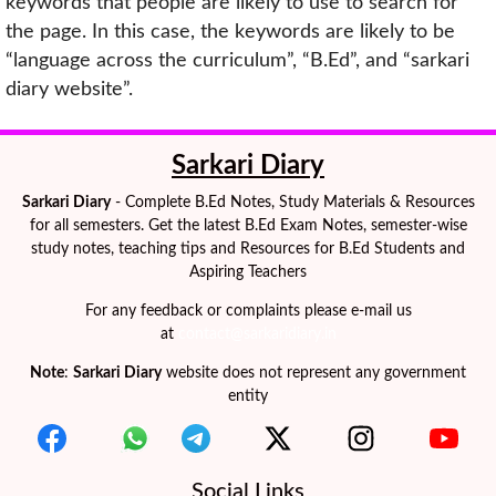
keywords that people are likely to use to search for
the page. In this case, the keywords are likely to be
“language across the curriculum”, “B.Ed”, and “sarkari
diary website”.
Sarkari Diary
Sarkari Diary
- Complete B.Ed Notes, Study Materials & Resources
for all semesters. Get the latest B.Ed Exam Notes, semester-wise
study notes, teaching tips and Resources for B.Ed Students and
Aspiring Teachers
For any feedback or complaints please e-mail us
at
contact@sarkaridiary.in
Note
:
Sarkari Diary
website does not represent any government
entity
Social Links