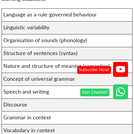
Language as a rule-governed behaviour
Linguistic variability
Organisation of sounds (phonology)
Structure of sentences (syntax)
Nature and structure of meaning (semantics)
Concept of universal grammar
Speech and writing
Discourse
Grammar in context
Vocabulary in context