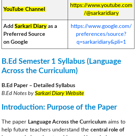
https://www.youtube.com
YouTube
Channel
/@sarkaridiary
Add
Sarkari Diary
as a
https://www.google.com/
Preferred Source
preferences/source?
on Google
q=sarkaridiary&pli=1
B.Ed Semester 1 Syllabus (Language
Across the Curriculum)
B.Ed Paper – Detailed Syllabus
B.Ed Notes by
Sarkari Diary Website
Introduction: Purpose of the Paper
The paper
Language Across the Curriculum
aims to
help future teachers understand the
central role of