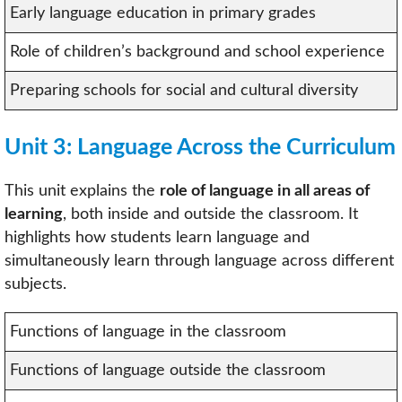
Early language education in primary grades
Role of children’s background and school experience
Preparing schools for social and cultural diversity
Unit 3: Language Across the Curriculum
This unit explains the
role of language in all areas of
learning
, both inside and outside the classroom. It
highlights how students learn language and
simultaneously learn through language across different
subjects.
Functions of language in the classroom
Functions of language outside the classroom