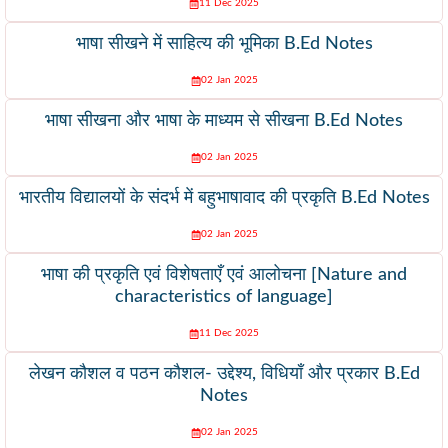
11 Dec 2025
भाषा सीखने में साहित्य की भूमिका B.Ed Notes
02 Jan 2025
भाषा सीखना और भाषा के माध्यम से सीखना B.Ed Notes
02 Jan 2025
भारतीय विद्यालयों के संदर्भ में बहुभाषावाद की प्रकृति B.Ed Notes
02 Jan 2025
भाषा की प्रकृति एवं विशेषताएँ एवं आलोचना [Nature and
characteristics of language]
11 Dec 2025
लेखन कौशल व पठन कौशल- उद्देश्य, विधियाँ और प्रकार B.Ed
Notes
02 Jan 2025