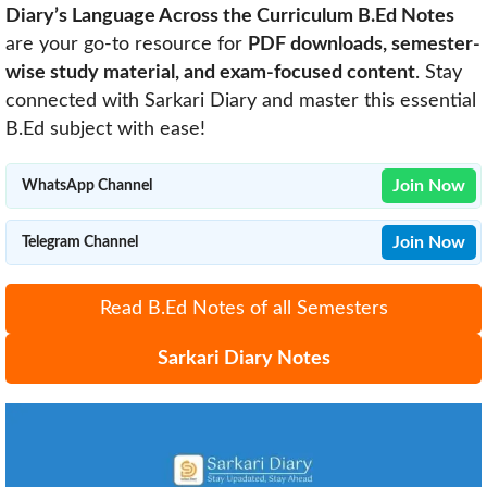
Diary’s Language Across the Curriculum B.Ed Notes
are your go-to resource for
PDF downloads, semester-
wise study material, and exam-focused content
. Stay
connected with Sarkari Diary and master this essential
B.Ed subject with ease!
Join Now
WhatsApp Channel
Join Now
Telegram Channel
Read B.Ed Notes of all Semesters
Sarkari Diary Notes