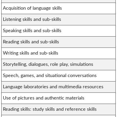
Acquisition of language skills
Listening skills and sub-skills
Speaking skills and sub-skills
Reading skills and sub-skills
Writing skills and sub-skills
Storytelling, dialogues, role play, simulations
Speech, games, and situational conversations
Language laboratories and multimedia resources
Use of pictures and authentic materials
Reading skills: study skills and reference skills