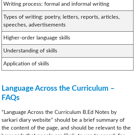
Writing process: formal and informal writing
Types of writing: poetry, letters, reports, articles,
speeches, advertisements
Higher-order language skills
Understanding of skills
Application of skills
Language Across the Curriculum –
FAQs
“Language Across the Curriculum B.Ed Notes by
sarkari diary website” should be a brief summary of
the content of the page, and should be relevant to the