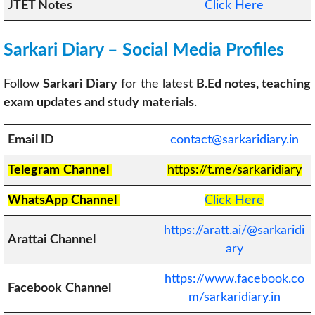
JTET Notes
Click Here
Sarkari Diary – Social Media Profiles
Follow
Sarkari Diary
for the latest
B.Ed notes, teaching
exam updates and study materials
.
Email ID
contact@sarkaridiary.in
Telegram
Channel
https://t.me/sarkaridiary
WhatsApp Channel
Click Here
https://aratt.ai/@sarkaridi
Arattai Channel
ary
https://www.facebook.co
Facebook
Channel
m/sarkaridiary.in