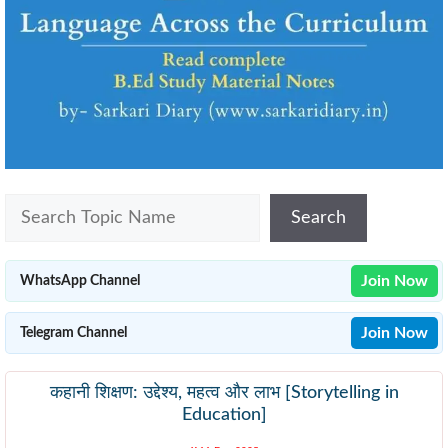
Search
Search
Join Now
WhatsApp Channel
Join Now
Telegram Channel
कहानी शिक्षण: उद्देश्य, महत्व और लाभ [Storytelling in
Education]