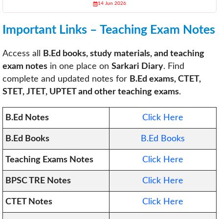
14 Jun 2026
Important Links – Teaching Exam Notes
Access all
B.Ed books, study materials, and teaching
exam notes
in one place on
Sarkari Diary
. Find
complete and updated notes for
B.Ed exams, CTET,
STET, JTET, UPTET and other teaching exams
.
B.Ed Notes
Click Here
B.Ed Books
B.Ed Books
Teaching Exams Notes
Click Here
BPSC TRE Notes
Click Here
CTET Notes
Click Here