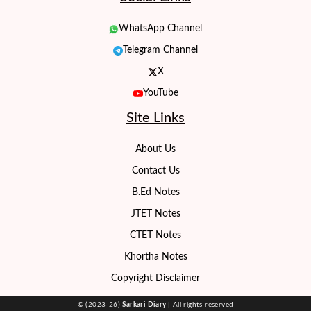
WhatsApp Channel
Telegram Channel
X
YouTube
Site Links
About Us
Contact Us
B.Ed Notes
JTET Notes
CTET Notes
Khortha Notes
Copyright Disclaimer
© (2023-26)
Sarkari Diary
| All rights reserved