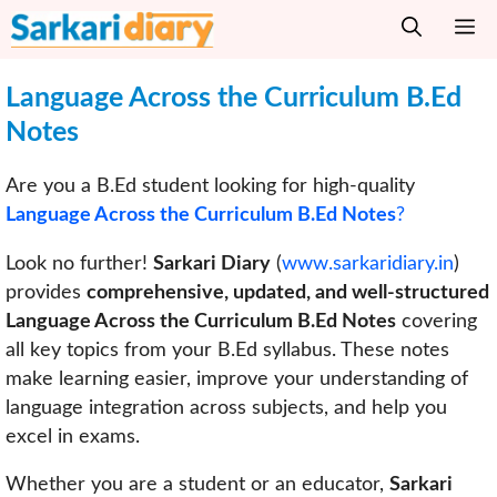
Skip
M
to
content
Language Across the Curriculum
B.Ed
Notes
Are you a B.Ed student looking for high-quality
Language Across the Curriculum B.Ed Notes
?
Look no further!
Sarkari Diary
(
www.sarkaridiary.in
)
provides
comprehensive, updated, and well-structured
Language Across the Curriculum B.Ed Notes
covering
all key topics from your B.Ed syllabus. These notes
make learning easier, improve your understanding of
language integration across subjects, and help you
excel in exams.
Whether you are a student or an educator,
Sarkari