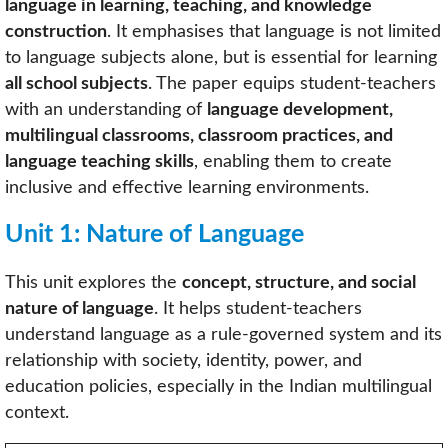
language in learning, teaching, and knowledge
construction
. It emphasises that language is not limited
to language subjects alone, but is essential for learning
all school subjects
. The paper equips student-teachers
with an understanding of
language development,
multilingual classrooms, classroom practices, and
language teaching skills
, enabling them to create
inclusive and effective learning environments.
Unit 1: Nature of Language
This unit explores the
concept, structure, and social
nature of language
. It helps student-teachers
understand language as a rule-governed system and its
relationship with society, identity, power, and
education policies, especially in the Indian multilingual
context.