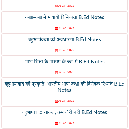
02 Jan 2025
कक्षा-कक्ष में भाषायी विभिन्नता B.Ed Notes
02 Jan 2025
बहुभाषिकता की अवधारणा B.Ed Notes
02 Jan 2025
भाषा शिक्षा के माध्यम के रूप में B.Ed Notes
02 Jan 2025
बहुभाषावाद की प्रकृति: भारतीय भाषा कक्षा की विभेदक स्थिति B.Ed
Notes
02 Jan 2025
बहुभाषावाद: ताकत, कमजोरी नहीं B.Ed Notes
02 Jan 2025