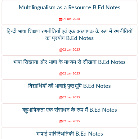
Multilingualism as a Resource B.Ed Notes
14 Jun 2026
हिन्दी भाषा शिक्षण रणनीतियाँ एवं एक अध्यापक के रूप में रणनीतियों
का प्रयोग B.Ed Notes
02 Jan 2025
भाषा सिखाना और भाषा के माध्यम से सीखना B.Ed Notes
02 Jan 2025
विद्यार्थियों की भाषाई पृष्ठभूमि B.Ed Notes
02 Jan 2025
बहुभाषिकता एक संसाधन के रूप में B.Ed Notes
02 Jan 2025
भाषाई पारिस्थितिकी B.Ed Notes