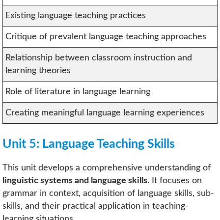
Existing language teaching practices
Critique of prevalent language teaching approaches
Relationship between classroom instruction and
learning theories
Role of literature in language learning
Creating meaningful language learning experiences
Unit 5: Language Teaching Skills
This unit develops a comprehensive understanding of
linguistic systems and language skills
. It focuses on
grammar in context, acquisition of language skills, sub-
skills, and their practical application in teaching-
learning situations.