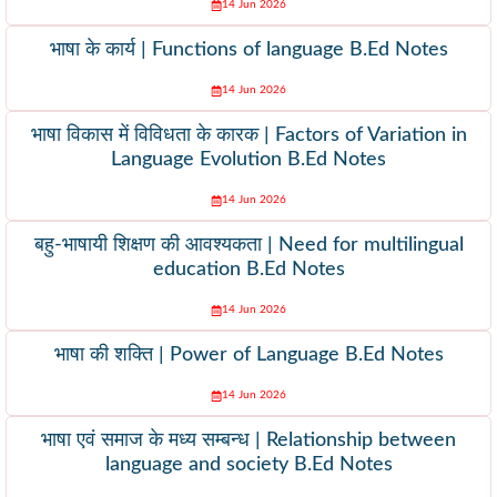
14 Jun 2026
भाषा के कार्य | Functions of language B.Ed Notes
14 Jun 2026
भाषा विकास में विविधता के कारक | Factors of Variation in
Language Evolution B.Ed Notes
14 Jun 2026
बहु-भाषायी शिक्षण की आवश्यकता | Need for multilingual
education B.Ed Notes
14 Jun 2026
भाषा की शक्ति | Power of Language B.Ed Notes
14 Jun 2026
भाषा एवं समाज के मध्य सम्बन्ध | Relationship between
language and society B.Ed Notes