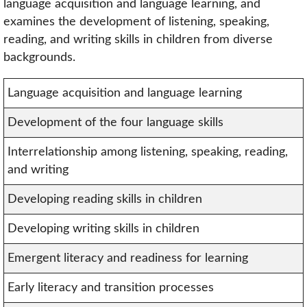
language acquisition and language learning, and
examines the development of listening, speaking,
reading, and writing skills in children from diverse
backgrounds.
Language acquisition and language learning
Development of the four language skills
Interrelationship among listening, speaking, reading,
and writing
Developing reading skills in children
Developing writing skills in children
Emergent literacy and readiness for learning
Early literacy and transition processes