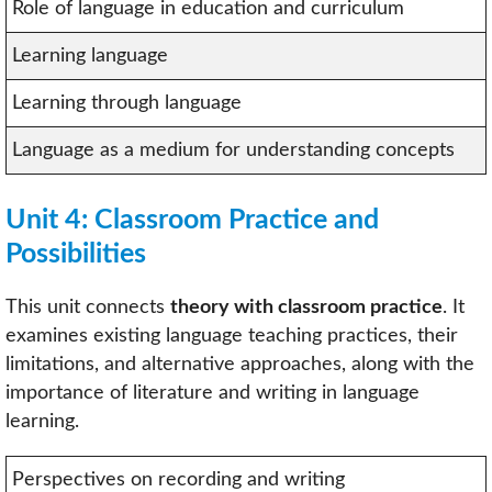
Role of language in education and curriculum
Learning language
Learning through language
Language as a medium for understanding concepts
Unit 4: Classroom Practice and
Possibilities
This unit connects
theory with classroom practice
. It
examines existing language teaching practices, their
limitations, and alternative approaches, along with the
importance of literature and writing in language
learning.
Perspectives on recording and writing