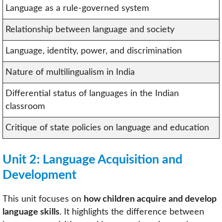
Language as a rule-governed system
Relationship between language and society
Language, identity, power, and discrimination
Nature of multilingualism in India
Differential status of languages in the Indian
classroom
Critique of state policies on language and education
Unit 2: Language Acquisition and
Development
This unit focuses on
how children acquire and develop
language skills
. It highlights the difference between