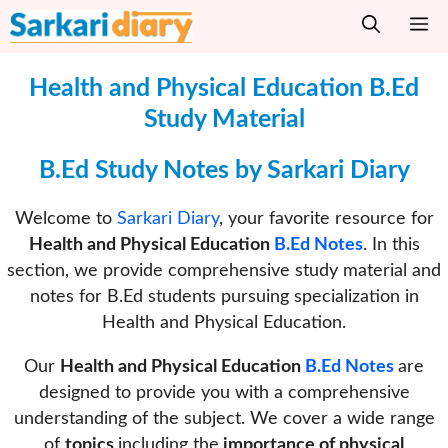
Skip
M
to
content
Health and Physical Education
B.Ed
Study Material
B.Ed Study Notes by Sarkari Diary
Welcome to
Sarkari Diary
, your favorite resource for
Health and Physical Education
B.Ed Notes
. In this
section, we provide comprehensive study material and
notes for B.Ed students pursuing specialization in
Health and Physical Education.
Our
Health and Physical Education
B.Ed Notes
are
designed to provide you with a comprehensive
understanding of the subject. We cover a wide range
of
topics
including the
importance of physical