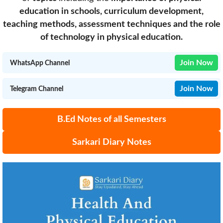
education in schools, curriculum development,
teaching methods, assessment techniques and the role
of technology in physical education.
Join Now
WhatsApp Channel
Join Now
Telegram Channel
B.Ed Notes of all Semesters
Sarkari Diary Notes