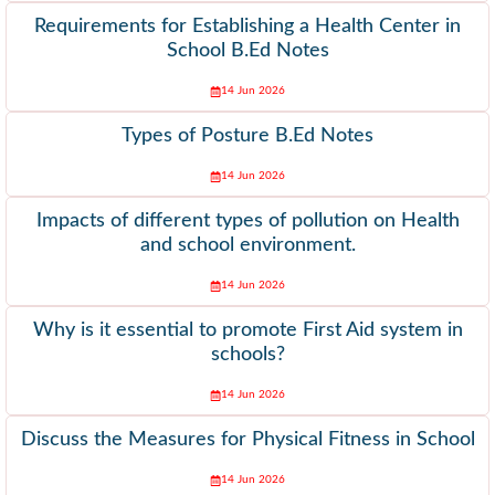
Requirements for Establishing a Health Center in
School B.Ed Notes
14 Jun 2026
Types of Posture B.Ed Notes
14 Jun 2026
Impacts of different types of pollution on Health
and school environment.
14 Jun 2026
Why is it essential to promote First Aid system in
schools?
14 Jun 2026
Discuss the Measures for Physical Fitness in School
14 Jun 2026