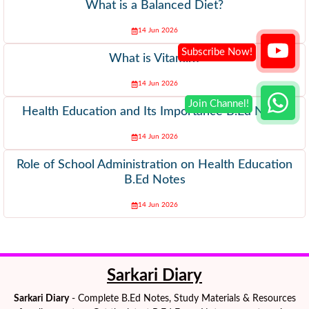
What is a Balanced Diet?
14 Jun 2026
What is Vitamin?
14 Jun 2026
Health Education and Its Importance B.Ed Notes
14 Jun 2026
Role of School Administration on Health Education
B.Ed Notes
14 Jun 2026
Sarkari Diary
Sarkari Diary
- Complete B.Ed Notes, Study Materials & Resources