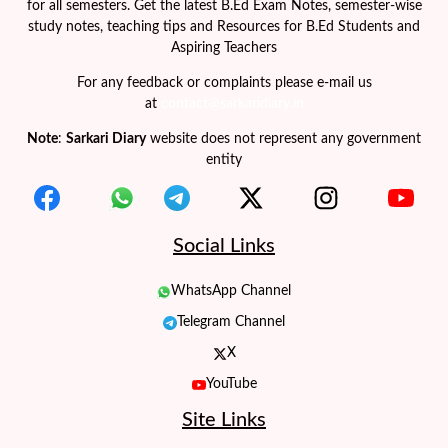
for all semesters. Get the latest B.Ed Exam Notes, semester-wise
study notes, teaching tips and Resources for B.Ed Students and
Aspiring Teachers
For any feedback or complaints please e-mail us
at
contact@sarkaridiary.in
Note
:
Sarkari Diary
website does not represent any government
entity
Social Links
WhatsApp Channel
Telegram Channel
X
YouTube
Site Links