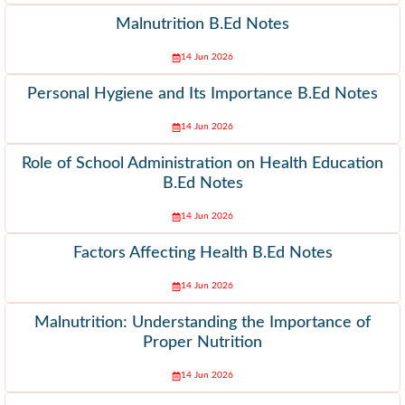
Malnutrition B.Ed Notes
14 Jun 2026
Personal Hygiene and Its Importance B.Ed Notes
14 Jun 2026
Role of School Administration on Health Education
B.Ed Notes
14 Jun 2026
Factors Affecting Health B.Ed Notes
14 Jun 2026
Malnutrition: Understanding the Importance of
Proper Nutrition
14 Jun 2026