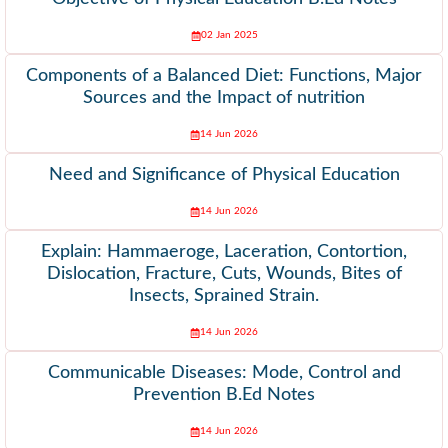
02 Jan 2025
Components of a Balanced Diet: Functions, Major
Sources and the Impact of nutrition
14 Jun 2026
Need and Significance of Physical Education
14 Jun 2026
Explain: Hammaeroge, Laceration, Contortion,
Dislocation, Fracture, Cuts, Wounds, Bites of
Insects, Sprained Strain.
14 Jun 2026
Communicable Diseases: Mode, Control and
Prevention B.Ed Notes
14 Jun 2026