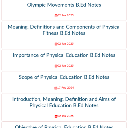
Olympic Movements B.Ed Notes
02 Jan 2025
Meaning, Definitions and Components of Physical
Fitness B.Ed Notes
02 Jan 2025
Importance of Physical Education B.Ed Notes
02 Jan 2025
Scope of Physical Education B.Ed Notes
17 Feb 2024
Introduction, Meaning, Definition and Aims of
Physical Education B.Ed Notes
02 Jan 2025
Objective of Physical Education B.Ed Notes