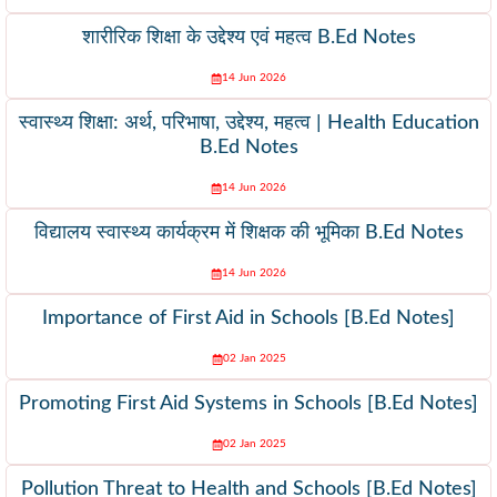
शारीरिक शिक्षा के उद्देश्य एवं महत्व B.Ed Notes
14 Jun 2026
स्वास्थ्य शिक्षा: अर्थ, परिभाषा, उद्देश्य, महत्व | Health Education
B.Ed Notes
14 Jun 2026
विद्यालय स्वास्थ्य कार्यक्रम में शिक्षक की भूमिका B.Ed Notes
14 Jun 2026
Importance of First Aid in Schools [B.Ed Notes]
02 Jan 2025
Promoting First Aid Systems in Schools [B.Ed Notes]
02 Jan 2025
Pollution Threat to Health and Schools [B.Ed Notes]