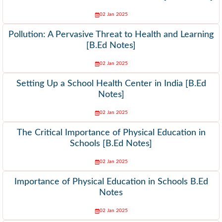
02 Jan 2025
Pollution: A Pervasive Threat to Health and Learning
[B.Ed Notes]
02 Jan 2025
Setting Up a School Health Center in India [B.Ed
Notes]
02 Jan 2025
The Critical Importance of Physical Education in
Schools [B.Ed Notes]
02 Jan 2025
Importance of Physical Education in Schools B.Ed
Notes
02 Jan 2025