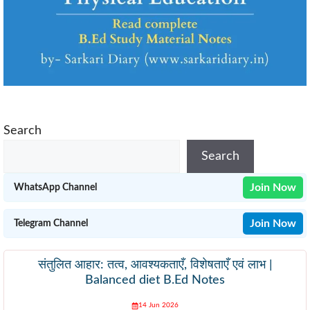
Search
Search
Join Now
WhatsApp Channel
Join Now
Telegram Channel
संतुलित आहार: तत्व, आवश्यकताएँ, विशेषताएँ एवं लाभ |
Balanced diet B.Ed Notes
14 Jun 2026