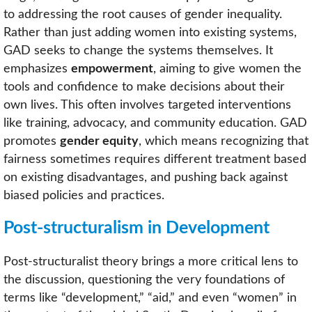
to addressing the root causes of gender inequality.
Rather than just adding women into existing systems,
GAD seeks to change the systems themselves. It
emphasizes
empowerment
, aiming to give women the
tools and confidence to make decisions about their
own lives. This often involves targeted interventions
like training, advocacy, and community education. GAD
promotes
gender equity
, which means recognizing that
fairness sometimes requires different treatment based
on existing disadvantages, and pushing back against
biased policies and practices.
Post-structuralism in Development
Post-structuralist theory brings a more critical lens to
the discussion, questioning the very foundations of
terms like “development,” “aid,” and even “women” in