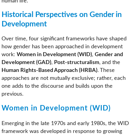
human life.
Historical Perspectives on Gender in
Development
Over time, four significant frameworks have shaped
how gender has been approached in development
work:
Women in Development (WID)
,
Gender and
Development (GAD)
,
Post-structuralism
, and the
Human Rights-Based Approach (HRBA)
. These
approaches are not mutually exclusive; rather, each
one adds to the discourse and builds upon the
previous.
Women in Development (WID)
Emerging in the late 1970s and early 1980s, the WID
framework was developed in response to growing