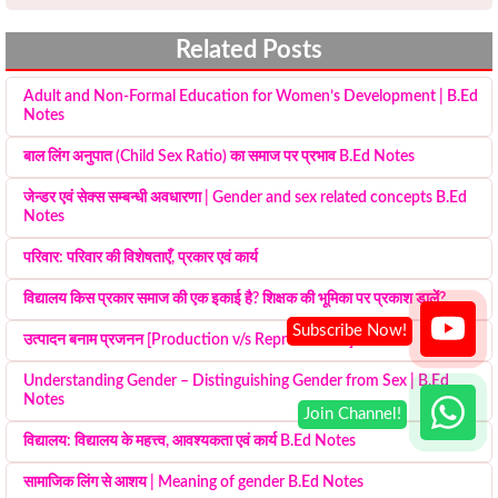
Related Posts
Adult and Non-Formal Education for Women’s Development | B.Ed
Notes
बाल लिंग अनुपात (Child Sex Ratio) का समाज पर प्रभाव B.Ed Notes
जेन्डर एवं सेक्स सम्बन्धी अवधारणा | Gender and sex related concepts B.Ed
Notes
परिवार: परिवार की विशेषताएँ, प्रकार एवं कार्य
विद्यालय किस प्रकार समाज की एक इकाई है? शिक्षक की भूमिका पर प्रकाश डालें?
उत्पादन बनाम प्रजनन [Production v/s Reproduction]
Understanding Gender – Distinguishing Gender from Sex | B.Ed
Notes
विद्यालय: विद्यालय के महत्त्व, आवश्यकता एवं कार्य B.Ed Notes
सामाजिक लिंग से आशय | Meaning of gender B.Ed Notes