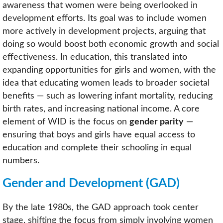
awareness that women were being overlooked in
development efforts. Its goal was to include women
more actively in development projects, arguing that
doing so would boost both economic growth and social
effectiveness. In education, this translated into
expanding opportunities for girls and women, with the
idea that educating women leads to broader societal
benefits — such as lowering infant mortality, reducing
birth rates, and increasing national income. A core
element of WID is the focus on
gender parity
—
ensuring that boys and girls have equal access to
education and complete their schooling in equal
numbers.
Gender and Development (GAD)
By the late 1980s, the GAD approach took center
stage, shifting the focus from simply involving women