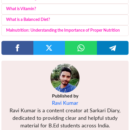
What is Vitamin?
What is a Balanced Diet?
Malnutrition: Understanding the Importance of Proper Nutrition
Published by
Ravi Kumar
Ravi Kumar is a content creator at Sarkari Diary,
dedicated to providing clear and helpful study
material for B.Ed students across India.