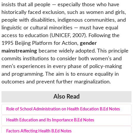
insists that all people — especially those who have
historically faced exclusion, such as women and girls,
people with disabilities, indigenous communities, and
linguistic or cultural minorities — must have equal
access to education (UNICEF, 2007). Following the
1995 Beijing Platform for Action,
gender
mainstreaming
became widely adopted. This principle
commits institutions to consider both women’s and
men’s experiences in every phase of policy-making
and programming. The aim is to ensure equality in
outcomes and prevent further marginalization.
Also Read
Role of School Administration on Health Education B.Ed Notes
Health Education and Its Importance B.Ed Notes
Factors Affecting Health B.Ed Notes