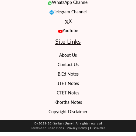
WhatsApp Channel
Telegram Channel
X
YouTube
Site Links
About Us
Contact Us
B.Ed Notes
JTET Notes
CTET Notes
Khortha Notes
Copyright Disclaimer
© (2023-26)
Sarkari Diary
| All rights reserved
Terms And Conditions
|
Privacy Policy
|
Disclaimer