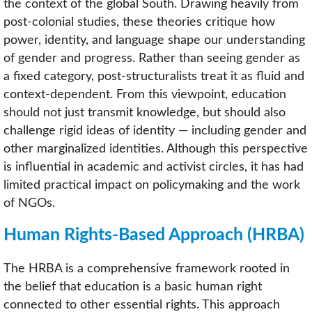
the context of the global South. Drawing heavily from
post-colonial studies, these theories critique how
power, identity, and language shape our understanding
of gender and progress. Rather than seeing gender as
a fixed category, post-structuralists treat it as fluid and
context-dependent. From this viewpoint, education
should not just transmit knowledge, but should also
challenge rigid ideas of identity — including gender and
other marginalized identities. Although this perspective
is influential in academic and activist circles, it has had
limited practical impact on policymaking and the work
of NGOs.
Human Rights-Based Approach (HRBA)
The HRBA is a comprehensive framework rooted in
the belief that education is a basic human right
connected to other essential rights. This approach