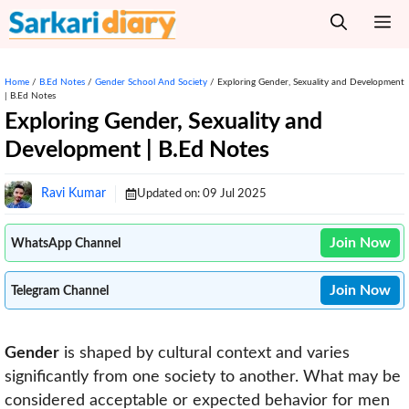
Skip
M
to
content
Home
/
B.Ed Notes
/
Gender School And Society
/
Exploring Gender, Sexuality and Development
| B.Ed Notes
Exploring Gender, Sexuality and
Development | B.Ed Notes
Ravi Kumar
Updated on:
09 Jul 2025
Join Now
WhatsApp Channel
Join Now
Telegram Channel
Gender
is shaped by cultural context and varies
significantly from one society to another. What may be
considered acceptable or expected behavior for men