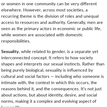
or women in one community can be very different
elsewhere. However, across most societies, a
recurring theme is the division of roles and unequal
access to resources and authority. Generally, men are
seen as the primary actors in economic or public life,
while women are associated with domestic
responsibilities.
Sexuality
, while related to gender, is a separate yet
interconnected concept. It refers to how society
shapes and interprets our sexual instincts. Rather than
being purely biological, sexuality is influenced by
cultural and social factors — including who someone is
intimate with, the context in which this occurs, the
reasons behind it, and the consequences. It’s not just
about actions, but about identity, desire, and social
norms, making it a complex and evolving aspect of