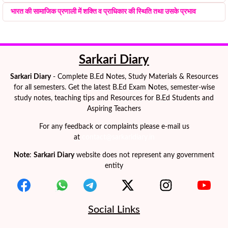
भारत की सामाजिक प्रणाली में शक्ति व प्राधिकार की स्थिति तथा उसके प्रभाव
Sarkari Diary
Sarkari Diary
- Complete B.Ed Notes, Study Materials & Resources
for all semesters. Get the latest B.Ed Exam Notes, semester-wise
study notes, teaching tips and Resources for B.Ed Students and
Aspiring Teachers
For any feedback or complaints please e-mail us
at
contact@sarkaridiary.in
Note
:
Sarkari Diary
website does not represent any government
entity
Social Links