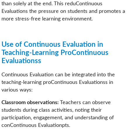
than solely at the end. This reduContinuous
Evaluations the pressure on students and promotes a
more stress-free learning environment.
Use of Continuous Evaluation in
Teaching-Learning ProContinuous
Evaluationss
Continuous Evaluation can be integrated into the
teaching-learning proContinuous Evaluationss in
various ways:
Classroom observations:
Teachers can observe
students during class activities, noting their
participation, engagement, and understanding of
conContinuous Evaluationpts.