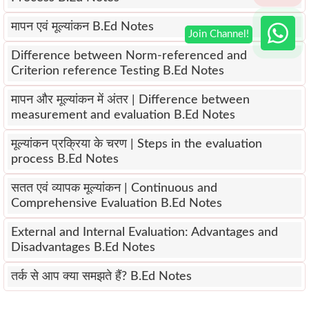
मापन एवं मूल्यांकन B.Ed Notes
Difference between Norm-referenced and
Criterion reference Testing B.Ed Notes
मापन और मूल्यांकन में अंतर | Difference between
measurement and evaluation B.Ed Notes
मूल्यांकन प्रक्रिया के चरण | Steps in the evaluation
process B.Ed Notes
सतत एवं व्यापक मूल्यांकन | Continuous and
Comprehensive Evaluation B.Ed Notes
External and Internal Evaluation: Advantages and
Disadvantages B.Ed Notes
तर्क से आप क्या समझते हैं? B.Ed Notes