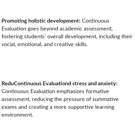
Promoting holistic development:
Continuous
Evaluation goes beyond academic assessment,
fostering students’ overall development, including their
social, emotional, and creative skills.
ReduContinuous Evaluationd stress and anxiety:
Continuous Evaluation emphasizes formative
assessment, reducing the pressure of summative
exams and creating a more supportive learning
environment.