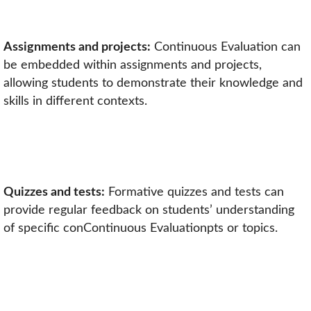
Assignments and projects:
Continuous Evaluation can
be embedded within assignments and projects,
allowing students to demonstrate their knowledge and
skills in different contexts.
Quizzes and tests:
Formative quizzes and tests can
provide regular feedback on students’ understanding
of specific conContinuous Evaluationpts or topics.