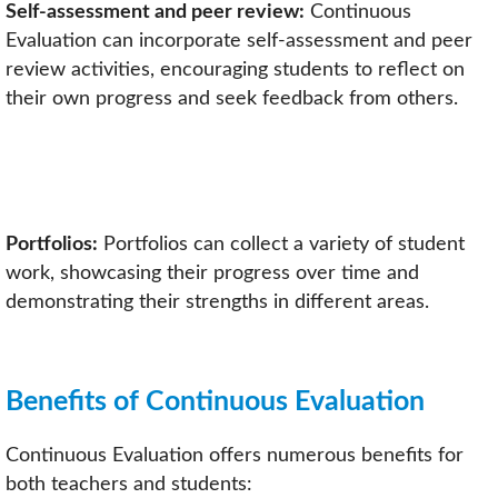
Self-assessment and peer review:
Continuous
Evaluation can incorporate self-assessment and peer
review activities, encouraging students to reflect on
their own progress and seek feedback from others.
Portfolios:
Portfolios can collect a variety of student
work, showcasing their progress over time and
demonstrating their strengths in different areas.
Benefits of Continuous Evaluation
Continuous Evaluation offers numerous benefits for
both teachers and students: