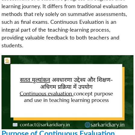
learning journey. It differs from traditional evaluation
methods that rely solely on summative assessments,
such as final exams. Continuous Evaluation is an
integral part of the teaching-learning process,
providing valuable feedback to both teachers and
students.
Purpose of Continuous Evaluation