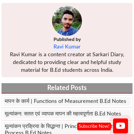
Published by
Ravi Kumar
Ravi Kumar is a content creator at Sarkari Diary,
dedicated to providing clear and helpful study
material for B.Ed students across India.
Related Posts
मापन के कार्य | Functions of Measurement B.Ed Notes
मूल्यांकन: सतत एवं व्यापक मापन की महत्वपूर्णता B.Ed Notes
मूल्यांकन प्रक्रिया के सिद्धान्त | Principles of Evaluation
Process B.Ed Notes