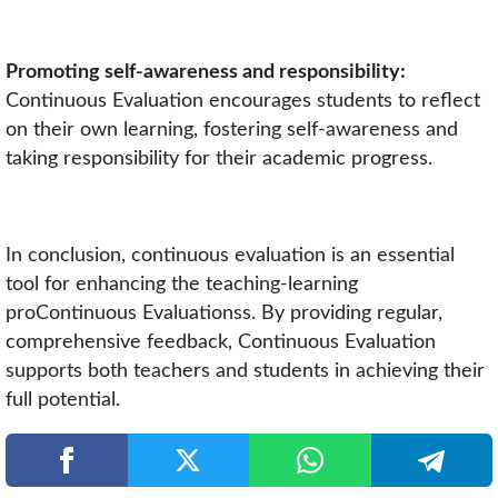
Promoting self-awareness and responsibility:
Continuous Evaluation encourages students to reflect
on their own learning, fostering self-awareness and
taking responsibility for their academic progress.
In conclusion, continuous evaluation is an essential
tool for enhancing the teaching-learning
proContinuous Evaluationss. By providing regular,
comprehensive feedback, Continuous Evaluation
supports both teachers and students in achieving their
full potential.