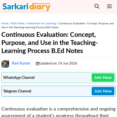
Skip
M
to
content
Home
/
B.Ed Notes
/
Assessment for Learning
/
Continuous Evaluation: Concept, Purpose, and
Use in the Teaching-Learning Process B.Ed Notes
Continuous Evaluation: Concept,
Purpose, and Use in the Teaching-
Learning Process B.Ed Notes
Ravi Kumar
Updated on:
14 Jun 2026
Join Now
WhatsApp Channel
Join Now
Telegram Channel
Continuous evaluation is a comprehensive and ongoing
assessment of a student’s progress throughout their