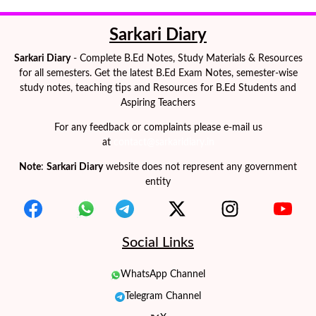
Sarkari Diary
Sarkari Diary
- Complete B.Ed Notes, Study Materials & Resources
for all semesters. Get the latest B.Ed Exam Notes, semester-wise
study notes, teaching tips and Resources for B.Ed Students and
Aspiring Teachers
For any feedback or complaints please e-mail us
at
contact@sarkaridiary.in
Note
:
Sarkari Diary
website does not represent any government
entity
Social Links
WhatsApp Channel
Telegram Channel