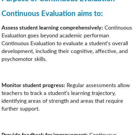
Continuous Evaluation aims to:
Assess student learning comprehensively:
Continuous
Evaluation goes beyond academic performan
Continuous Evaluation to evaluate a student’s overall
development, including their cognitive, affective, and
psychomotor skills.
Monitor student progress:
Regular assessments allow
teachers to track a student’s learning trajectory,
identifying areas of strength and areas that require
further support.