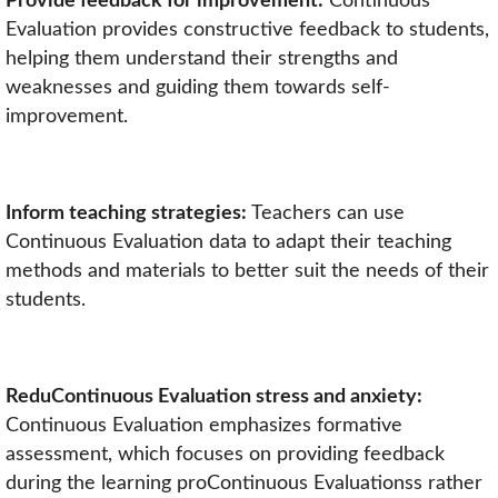
Provide feedback for improvement:
Continuous
Evaluation provides constructive feedback to students,
helping them understand their strengths and
weaknesses and guiding them towards self-
improvement.
Inform teaching strategies:
Teachers can use
Continuous Evaluation data to adapt their teaching
methods and materials to better suit the needs of their
students.
ReduContinuous Evaluation stress and anxiety:
Continuous Evaluation emphasizes formative
assessment, which focuses on providing feedback
during the learning proContinuous Evaluationss rather