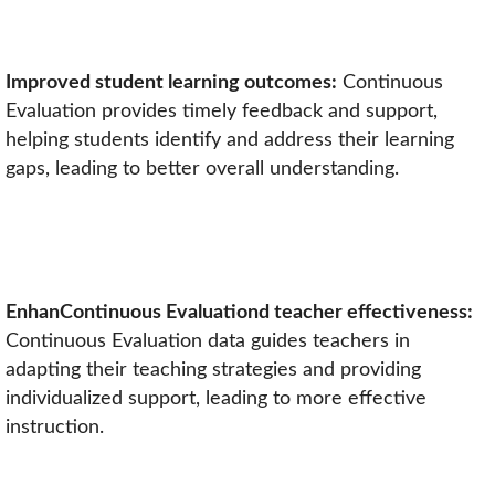
Improved student learning outcomes:
Continuous
Evaluation provides timely feedback and support,
helping students identify and address their learning
gaps, leading to better overall understanding.
EnhanContinuous Evaluationd teacher effectiveness:
Continuous Evaluation data guides teachers in
adapting their teaching strategies and providing
individualized support, leading to more effective
instruction.