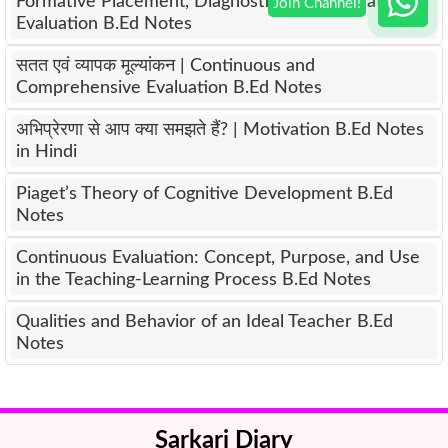
Formative Placement, Diagnostic and Summative
Evaluation B.Ed Notes
सतत एवं व्यापक मूल्यांकन | Continuous and
Comprehensive Evaluation B.Ed Notes
अभिप्रेरणा से आप क्या समझते हैं? | Motivation B.Ed Notes
in Hindi
Piaget’s Theory of Cognitive Development B.Ed
Notes
Continuous Evaluation: Concept, Purpose, and Use
in the Teaching-Learning Process B.Ed Notes
Qualities and Behavior of an Ideal Teacher B.Ed
Notes
Sarkari Diary