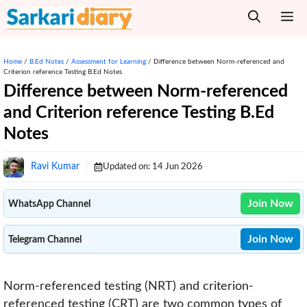
Skip
M
to
content
Home
/
B.Ed Notes
/
Assessment for Learning
/
Difference between Norm-referenced and
Criterion reference Testing B.Ed Notes
Difference between Norm-referenced
and Criterion reference Testing B.Ed
Notes
Ravi Kumar
Updated on:
14 Jun 2026
Join Now
WhatsApp Channel
Join Now
Telegram Channel
Norm-referenced testing (NRT) and criterion-
referenced testing (CRT) are two common types of