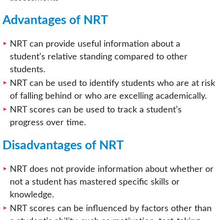
Advantages of NRT
NRT can provide useful information about a
student’s relative standing compared to other
students.
NRT can be used to identify students who are at risk
of falling behind or who are excelling academically.
NRT scores can be used to track a student’s
progress over time.
Disadvantages of NRT
NRT does not provide information about whether or
not a student has mastered specific skills or
knowledge.
NRT scores can be influenced by factors other than