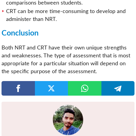
comparisons between students.
CRT can be more time-consuming to develop and
administer than NRT.
Conclusion
Both NRT and CRT have their own unique strengths
and weaknesses. The type of assessment that is most
appropriate for a particular situation will depend on
the specific purpose of the assessment.