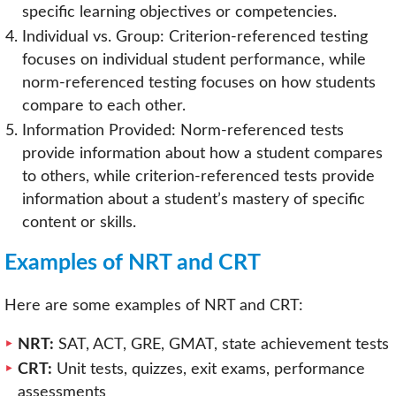
specific learning objectives or competencies.
Individual vs. Group: Criterion-referenced testing
focuses on individual student performance, while
norm-referenced testing focuses on how students
compare to each other.
Information Provided: Norm-referenced tests
provide information about how a student compares
to others, while criterion-referenced tests provide
information about a student’s mastery of specific
content or skills.
Examples of NRT and CRT
Here are some examples of NRT and CRT:
NRT:
SAT, ACT, GRE, GMAT, state achievement tests
CRT:
Unit tests, quizzes, exit exams, performance
assessments