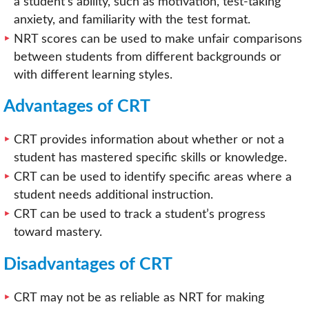
a student’s ability, such as motivation, test-taking
anxiety, and familiarity with the test format.
NRT scores can be used to make unfair comparisons
between students from different backgrounds or
with different learning styles.
Advantages of CRT
CRT provides information about whether or not a
student has mastered specific skills or knowledge.
CRT can be used to identify specific areas where a
student needs additional instruction.
CRT can be used to track a student’s progress
toward mastery.
Disadvantages of CRT
CRT may not be as reliable as NRT for making