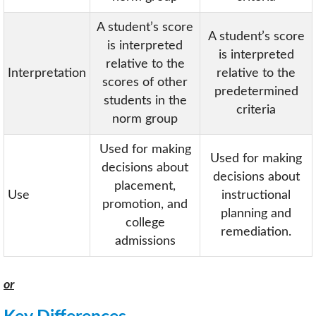
A student’s score
A student’s score
is interpreted
is interpreted
relative to the
Interpretation
relative to the
scores of other
predetermined
students in the
criteria
norm group
Used for making
Used for making
decisions about
decisions about
placement,
Use
instructional
promotion, and
planning and
college
remediation.
admissions
or