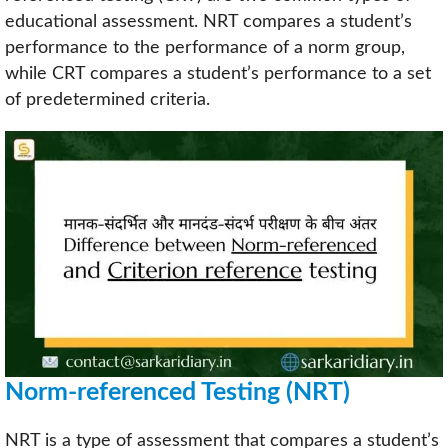
educational assessment. NRT compares a student’s
performance to the performance of a norm group,
while CRT compares a student’s performance to a set
of predetermined criteria.
Norm-referenced Testing (NRT)
NRT is a type of assessment that compares a student’s