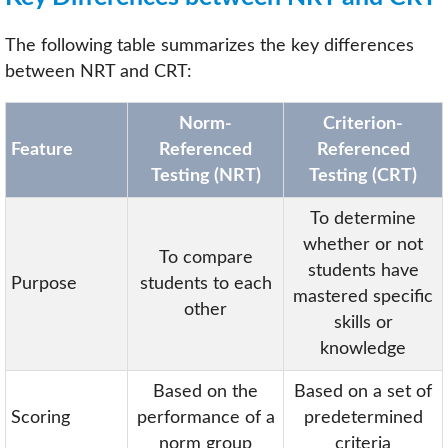
The following table summarizes the key differences
between NRT and CRT:
Norm-
Criterion-
Feature
Referenced
Referenced
Testing (NRT)
Testing (CRT)
To determine
whether or not
To compare
students have
Purpose
students to each
mastered specific
other
skills or
knowledge
Based on the
Based on a set of
Scoring
performance of a
predetermined
norm group
criteria