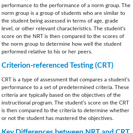
performance to the performance of a norm group. The
norm group is a group of students who are similar to
the student being assessed in terms of age, grade
level, or other relevant characteristics. The student’s
score on the NRT is then compared to the scores of
the norm group to determine how well the student
performed relative to his or her peers.
Criterion-referenced Testing (CRT)
CRT is a type of assessment that compares a student’s
performance to a set of predetermined criteria. These
criteria are typically based on the objectives of the
instructional program. The student’s score on the CRT
is then compared to the criteria to determine whether
or not the student has mastered the objectives.
Key Differences between NRT and CRT