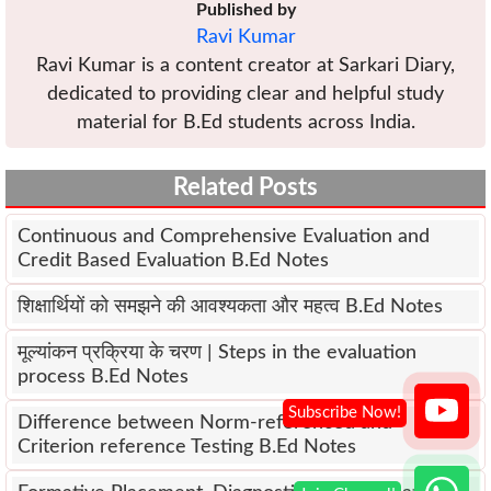
Published by
Ravi Kumar
Ravi Kumar is a content creator at Sarkari Diary,
dedicated to providing clear and helpful study
material for B.Ed students across India.
Related Posts
Continuous and Comprehensive Evaluation and
Credit Based Evaluation B.Ed Notes
शिक्षार्थियों को समझने की आवश्यकता और महत्व B.Ed Notes
मूल्यांकन प्रक्रिया के चरण | Steps in the evaluation
process B.Ed Notes
Difference between Norm-referenced and
Criterion reference Testing B.Ed Notes