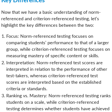
Key Differences
Now that we have a basic understanding of norm-
referenced and criterion-referenced testing, let’s
highlight the key differences between the two:
Focus: Norm-referenced testing focuses on
comparing students’ performance to that of a larger
group, while criterion-referenced testing focuses on
measuring mastery of specific content or skills.
Interpretation: Norm-referenced test scores are
interpreted in relation to the performance of other
test-takers, whereas criterion-referenced test
scores are interpreted based on the established
criteria or standards.
Ranking vs. Mastery: Norm-referenced testing ranks
students on a scale, while criterion-referenced
testing determines whether students have achieved