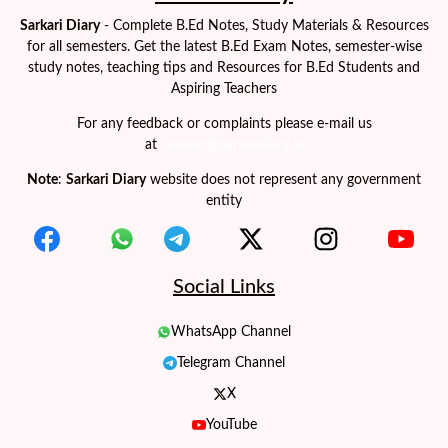
Sarkari Diary
- Complete B.Ed Notes, Study Materials & Resources
for all semesters. Get the latest B.Ed Exam Notes, semester-wise
study notes, teaching tips and Resources for B.Ed Students and
Aspiring Teachers
For any feedback or complaints please e-mail us
at
contact@sarkaridiary.in
Note
:
Sarkari Diary
website does not represent any government
entity
Social Links
WhatsApp Channel
Telegram Channel
X
YouTube