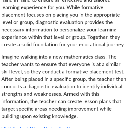
hand in hand to ensure an effective and tailored
learning experience for you. While formative
placement focuses on placing you in the appropriate
level or group, diagnostic evaluation provides the
necessary information to personalize your learning
experience within that level or group. Together, they
create a solid foundation for your educational journey.
Imagine walking into a new mathematics class. The
teacher wants to ensure that everyone is at a similar
skill level, so they conduct a formative placement test.
After being placed in a specific group, the teacher then
conducts a diagnostic evaluation to identify individual
strengths and weaknesses. Armed with this
information, the teacher can create lesson plans that
target specific areas needing improvement while
building upon existing knowledge.