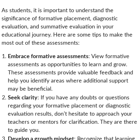
As students, it is important to understand the
significance of formative placement, diagnostic
evaluation, and summative evaluation in your
educational journey. Here are some tips to make the
most out of these assessments:
Embrace formative assessments
: View formative
assessments as opportunities to learn and grow.
These assessments provide valuable feedback and
help you identify areas where additional support
may be beneficial.
Seek clarity
: If you have any doubts or questions
regarding your formative placement or diagnostic
evaluation results, don’t hesitate to approach your
teachers or mentors for clarification. They are there
to guide you.
Develop a growth mindset
: Recognize that learning