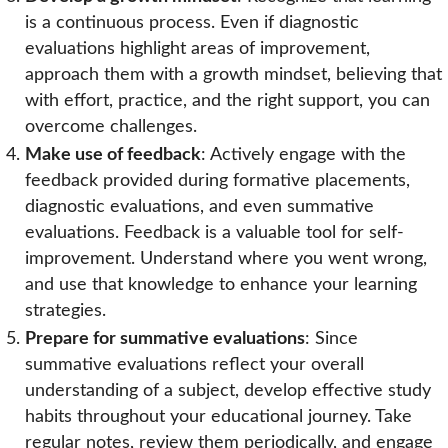
is a continuous process. Even if diagnostic
evaluations highlight areas of improvement,
approach them with a growth mindset, believing that
with effort, practice, and the right support, you can
overcome challenges.
Make use of feedback
: Actively engage with the
feedback provided during formative placements,
diagnostic evaluations, and even summative
evaluations. Feedback is a valuable tool for self-
improvement. Understand where you went wrong,
and use that knowledge to enhance your learning
strategies.
Prepare for summative evaluations
: Since
summative evaluations reflect your overall
understanding of a subject, develop effective study
habits throughout your educational journey. Take
regular notes, review them periodically, and engage