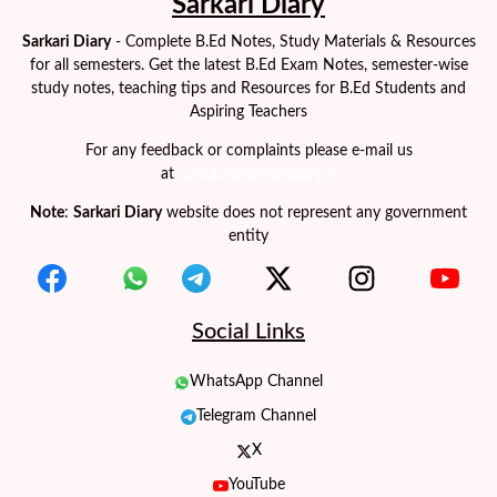
Sarkari Diary
Sarkari Diary
- Complete B.Ed Notes, Study Materials & Resources
for all semesters. Get the latest B.Ed Exam Notes, semester-wise
study notes, teaching tips and Resources for B.Ed Students and
Aspiring Teachers
For any feedback or complaints please e-mail us
at
contact@sarkaridiary.in
Note
:
Sarkari Diary
website does not represent any government
entity
Social Links
WhatsApp Channel
Telegram Channel
X
YouTube