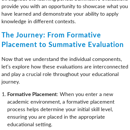
provide you with an opportunity to showcase what you
have learned and demonstrate your ability to apply
knowledge in different contexts.
The Journey: From Formative
Placement to Summative Evaluation
Now that we understand the individual components,
let’s explore how these evaluations are interconnected
and play a crucial role throughout your educational
journey.
Formative Placement
: When you enter a new
academic environment, a formative placement
process helps determine your initial skill level,
ensuring you are placed in the appropriate
educational setting.