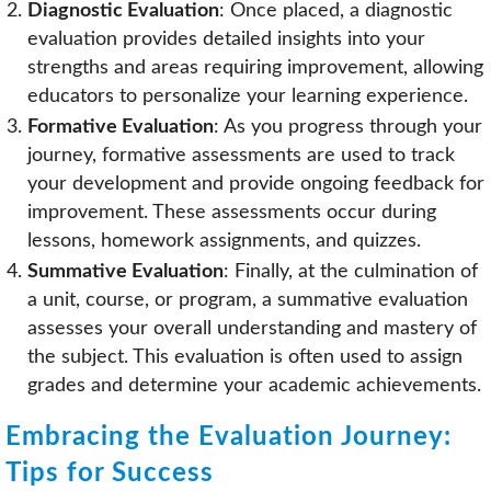
Diagnostic Evaluation
: Once placed, a diagnostic
evaluation provides detailed insights into your
strengths and areas requiring improvement, allowing
educators to personalize your learning experience.
Formative Evaluation
: As you progress through your
journey, formative assessments are used to track
your development and provide ongoing feedback for
improvement. These assessments occur during
lessons, homework assignments, and quizzes.
Summative Evaluation
: Finally, at the culmination of
a unit, course, or program, a summative evaluation
assesses your overall understanding and mastery of
the subject. This evaluation is often used to assign
grades and determine your academic achievements.
Embracing the Evaluation Journey:
Tips for Success