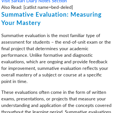
Visit Sarkari Diary Notes Section
Also Read: [catlist name=bed-deled]
Summative Evaluation: Measuring
Your Mastery
Summative evaluation is the most familiar type of
assessment for students – the end-of-unit exam or the
final project that determines your academic
performance. Unlike formative and diagnostic
evaluations, which are ongoing and provide feedback
for improvement, summative evaluation reflects your
overall mastery of a subject or course at a specific
point in time.
These evaluations often come in the form of written
exams, presentations, or projects that measure your
understanding and application of the concepts covered
throughout the learning period. Summative evaluations