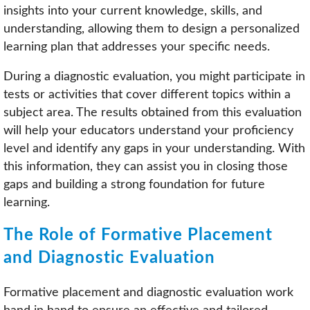
insights into your current knowledge, skills, and
understanding, allowing them to design a personalized
learning plan that addresses your specific needs.
During a diagnostic evaluation, you might participate in
tests or activities that cover different topics within a
subject area. The results obtained from this evaluation
will help your educators understand your proficiency
level and identify any gaps in your understanding. With
this information, they can assist you in closing those
gaps and building a strong foundation for future
learning.
The Role of Formative Placement
and Diagnostic Evaluation
Formative placement and diagnostic evaluation work