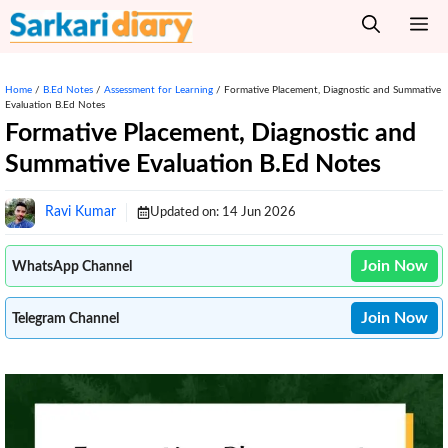
Skip
M
to
content
Home
/
B.Ed Notes
/
Assessment for Learning
/
Formative Placement, Diagnostic and Summative
Evaluation B.Ed Notes
Formative Placement, Diagnostic and
Summative Evaluation B.Ed Notes
Ravi Kumar
Updated on:
14 Jun 2026
Join Now
WhatsApp Channel
Join Now
Telegram Channel