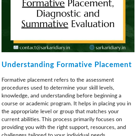
Understanding Formative Placement
Formative placement refers to the assessment
procedures used to determine your skill levels,
knowledge, and understanding before beginning a
course or academic program. It helps in placing you in
the appropriate level or group that matches your
current abilities. This process primarily focuses on
providing you with the right support, resources, and
challenges tailored to your individual needs.