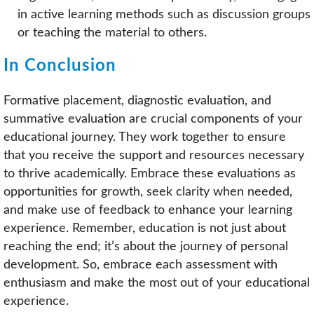
in active learning methods such as discussion groups
or teaching the material to others.
In Conclusion
Formative placement, diagnostic evaluation, and
summative evaluation are crucial components of your
educational journey. They work together to ensure
that you receive the support and resources necessary
to thrive academically. Embrace these evaluations as
opportunities for growth, seek clarity when needed,
and make use of feedback to enhance your learning
experience. Remember, education is not just about
reaching the end; it’s about the journey of personal
development. So, embrace each assessment with
enthusiasm and make the most out of your educational
experience.