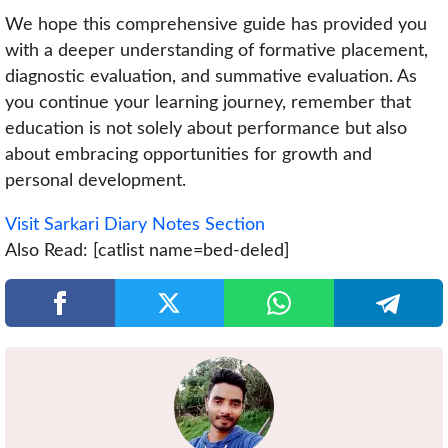
We hope this comprehensive guide has provided you
with a deeper understanding of formative placement,
diagnostic evaluation, and summative evaluation. As
you continue your learning journey, remember that
education is not solely about performance but also
about embracing opportunities for growth and
personal development.
Visit Sarkari Diary Notes Section
Also Read: [catlist name=bed-deled]