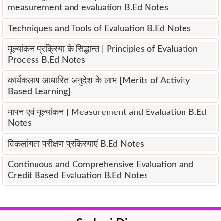
measurement and evaluation B.Ed Notes
Techniques and Tools of Evaluation B.Ed Notes
मूल्यांकन प्रक्रिया के सिद्धान्त | Principles of Evaluation
Process B.Ed Notes
कार्यकलाप आधारित अनुदेश के लाभ [Merits of Activity
Based Learning]
मापन एवं मूल्यांकन | Measurement and Evaluation B.Ed
Notes
विकलांगता परीक्षण प्रक्रियाएं B.Ed Notes
Continuous and Comprehensive Evaluation and
Credit Based Evaluation B.Ed Notes