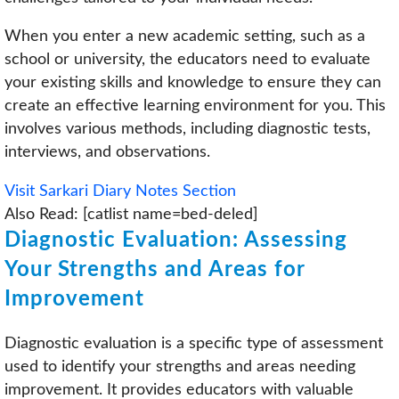
When you enter a new academic setting, such as a
school or university, the educators need to evaluate
your existing skills and knowledge to ensure they can
create an effective learning environment for you. This
involves various methods, including diagnostic tests,
interviews, and observations.
Visit Sarkari Diary Notes Section
Also Read: [catlist name=bed-deled]
Diagnostic Evaluation: Assessing
Your Strengths and Areas for
Improvement
Diagnostic evaluation is a specific type of assessment
used to identify your strengths and areas needing
improvement. It provides educators with valuable