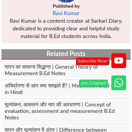
Published by
Ravi Kumar
Ravi Kumar is a content creator at Sarkari Diary,
dedicated to providing clear and helpful study
material for B.Ed students across India.
Related Posts
मापन का सामान्य सिद्धान्त | General Theory of
Measurement B.Ed Notes
अभिप्रेरणा से आप क्या समझते हैं? | Motivation B.Ed Notes
in Hindi
मूल्यांकन, आकलन और माप की अवधारणा | Concept of
evaluation, assessment and measurement B.Ed
Notes
मापन और मूल्यांकन में अंतर | Difference between