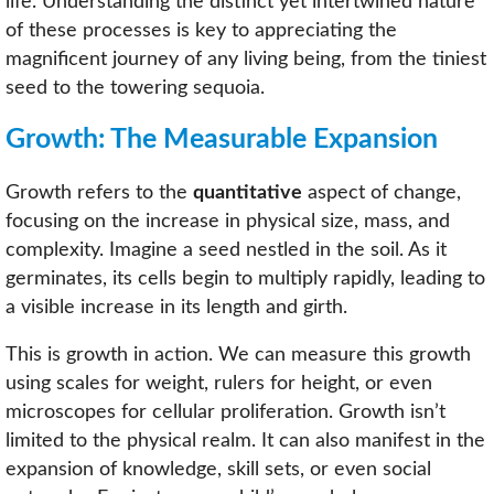
life. Understanding the distinct yet intertwined nature
of these processes is key to appreciating the
magnificent journey of any living being, from the tiniest
seed to the towering sequoia.
Growth: The Measurable Expansion
Growth refers to the
quantitative
aspect of change,
focusing on the increase in physical size, mass, and
complexity. Imagine a seed nestled in the soil. As it
germinates, its cells begin to multiply rapidly, leading to
a visible increase in its length and girth.
This is growth in action. We can measure this growth
using scales for weight, rulers for height, or even
microscopes for cellular proliferation. Growth isn’t
limited to the physical realm. It can also manifest in the
expansion of knowledge, skill sets, or even social