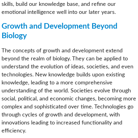
skills, build our knowledge base, and refine our
emotional intelligence well into our later years.
Growth and Development Beyond
Biology
The concepts of growth and development extend
beyond the realm of biology. They can be applied to
understand the evolution of ideas, societies, and even
technologies. New knowledge builds upon existing
knowledge, leading to a more comprehensive
understanding of the world. Societies evolve through
social, political, and economic changes, becoming more
complex and sophisticated over time. Technologies go
through cycles of growth and development, with
innovations leading to increased functionality and
efficiency.