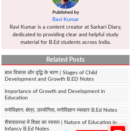
Published by
Ravi Kumar
Ravi Kumar is a content creator at Sarkari Diary,
dedicated to providing clear and helpful study
material for B.Ed students across India.
Related Posts
बाल विकास और वृद्धि के चरण | Stages of Child
Development and Growth B.ED Notes
Importance of Growth and Development in
Education
मनोविज्ञान: क्षेत्र, उपयोगिता, मनोविज्ञान व्यवहार B.Ed Notes
शैशवावस्था में शिक्षा का स्वरूप | Nature of Education in
Infancy B.Ed Notes