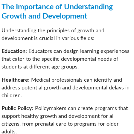
The Importance of Understanding
Growth and Development
Understanding the principles of growth and
development is crucial in various fields:
Education:
Educators can design learning experiences
that cater to the specific developmental needs of
students at different age groups.
Healthcare:
Medical professionals can identify and
address potential growth and developmental delays in
children.
Public Policy:
Policymakers can create programs that
support healthy growth and development for all
citizens, from prenatal care to programs for older
adults.