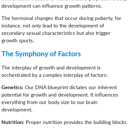
development can influence growth patterns.
The hormonal changes that occur during puberty, for
instance, not only lead to the development of
secondary sexual characteristics but also trigger
growth spurts.
The Symphony of Factors
The interplay of growth and development is
orchestrated by a complex interplay of factors:
Genetics:
Our DNA blueprint dictates our inherent
potential for growth and development. It influences
everything from our body size to our brain
development.
Nutrition:
Proper nutrition provides the building blocks