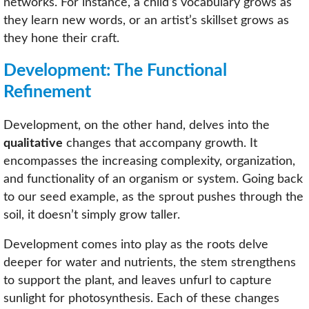
networks. For instance, a child’s vocabulary grows as
they learn new words, or an artist’s skillset grows as
they hone their craft.
Development: The Functional
Refinement
Development, on the other hand, delves into the
qualitative
changes that accompany growth. It
encompasses the increasing complexity, organization,
and functionality of an organism or system. Going back
to our seed example, as the sprout pushes through the
soil, it doesn’t simply grow taller.
Development comes into play as the roots delve
deeper for water and nutrients, the stem strengthens
to support the plant, and leaves unfurl to capture
sunlight for photosynthesis. Each of these changes