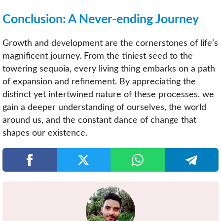
Conclusion: A Never-ending Journey
Growth and development are the cornerstones of life’s
magnificent journey. From the tiniest seed to the
towering sequoia, every living thing embarks on a path
of expansion and refinement. By appreciating the
distinct yet intertwined nature of these processes, we
gain a deeper understanding of ourselves, the world
around us, and the constant dance of change that
shapes our existence.