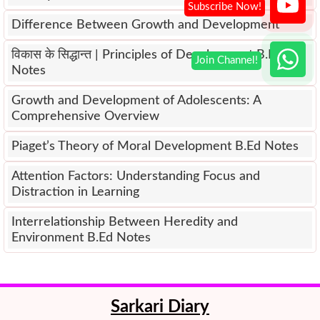
Difference Between Growth and Development
विकास के सिद्धान्त | Principles of Development B.Ed
Notes
Growth and Development of Adolescents: A
Comprehensive Overview
Piaget’s Theory of Moral Development B.Ed Notes
Attention Factors: Understanding Focus and
Distraction in Learning
Interrelationship Between Heredity and
Environment B.Ed Notes
Sarkari Diary