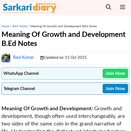
Skip
M
to
content
Home
/
B.Ed Notes
/
Meaning Of Growth and Development B.Ed Notes
Meaning Of Growth and Development
B.Ed Notes
Ravi Kumar
Updated on:
11 Oct 2025
Join Now
WhatsApp Channel
Join Now
Telegram Channel
Meaning Of Growth and Development:
Growth and
development, though often used interchangeably, are
two sides of the same coin in the grand narrative of