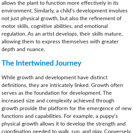
allows the plant to function more effectively in its
environment. Similarly, a child’s development involves
not just physical growth, but also the refinement of
motor skills, cognitive abilities, and emotional
regulation. As an artist develops, their skills mature,
allowing them to express themselves with greater
depth and nuance.
The Intertwined Journey
While growth and development have distinct
definitions, they are intricately linked. Growth often
serves as the foundation for development. The
increased size and complexity achieved through
growth provide the platform for the emergence of new
functions and capabilities. For example, a puppy’s
physical growth allows it to develop the strength and
coordination needed to walk, run, and play. Conversely,