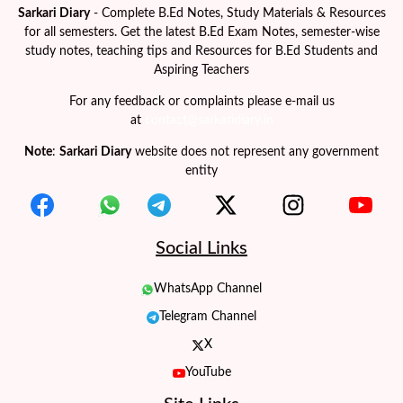
Sarkari Diary
- Complete B.Ed Notes, Study Materials & Resources
for all semesters. Get the latest B.Ed Exam Notes, semester-wise
study notes, teaching tips and Resources for B.Ed Students and
Aspiring Teachers
For any feedback or complaints please e-mail us
at
contact@sarkaridiary.in
Note
:
Sarkari Diary
website does not represent any government
entity
Social Links
WhatsApp Channel
Telegram Channel
X
YouTube