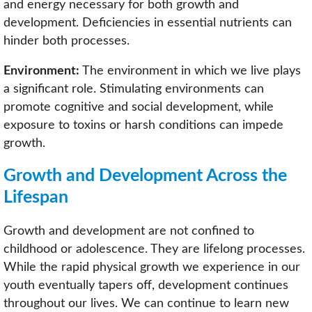
and energy necessary for both growth and
development. Deficiencies in essential nutrients can
hinder both processes.
Environment:
The environment in which we live plays
a significant role. Stimulating environments can
promote cognitive and social development, while
exposure to toxins or harsh conditions can impede
growth.
Growth and Development Across the
Lifespan
Growth and development are not confined to
childhood or adolescence. They are lifelong processes.
While the rapid physical growth we experience in our
youth eventually tapers off, development continues
throughout our lives. We can continue to learn new