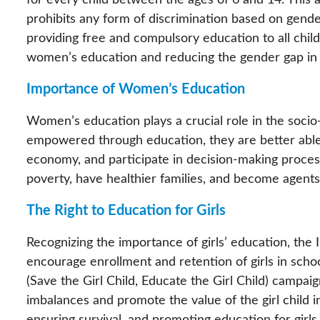
for every child between the ages of 6 and 14. This 
prohibits any form of discrimination based on gender
providing free and compulsory education to all chil
women’s education and reducing the gender gap in l
Importance of Women’s Education
Women’s education plays a crucial role in the so
empowered through education, they are better able 
economy, and participate in decision-making proces
poverty, have healthier families, and become agents
The Right to Education for Girls
Recognizing the importance of girls’ education, the
encourage enrollment and retention of girls in schoo
(Save the Girl Child, Educate the Girl Child) campa
imbalances and promote the value of the girl child in