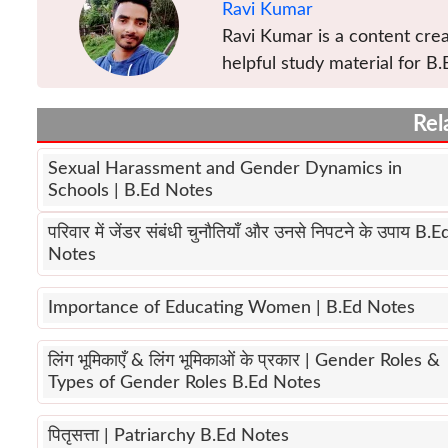
Ravi Kumar
Ravi Kumar is a content crea
helpful study material for B.
Rel
Sexual Harassment and Gender Dynamics in
Schools | B.Ed Notes
परिवार में जेंडर संबंधी चुनौतियाँ और उनसे निपटने के उपाय B.E
Notes
Importance of Educating Women | B.Ed Notes
लिंग भूमिकाएँ & लिंग भूमिकाओं के प्रकार | Gender Roles &
Types of Gender Roles B.Ed Notes
पितृसत्ता | Patriarchy B.Ed Notes