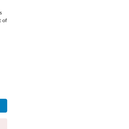
s
 of