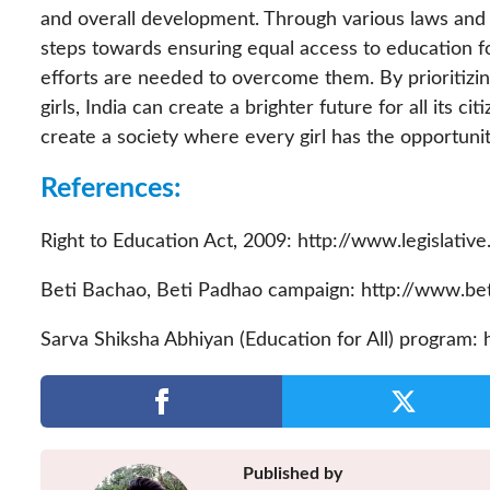
and overall development. Through various laws and i
steps towards ensuring equal access to education f
efforts are needed to overcome them. By prioritiz
girls, India can create a brighter future for all its c
create a society where every girl has the opportuni
References:
Right to Education Act, 2009: http://www.legislative
Beti Bachao, Beti Padhao campaign: http://www.be
Sarva Shiksha Abhiyan (Education for All) program: h
Published by