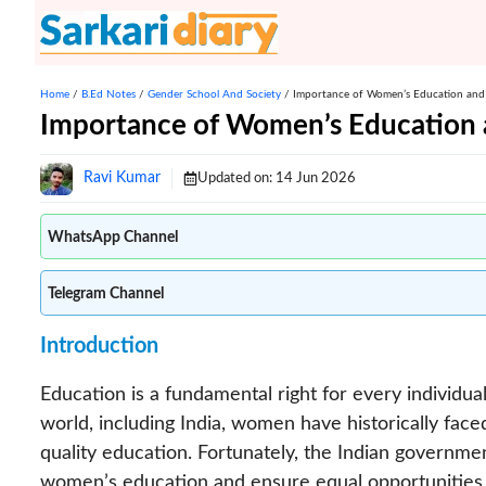
Skip
to
content
Home
/
B.Ed Notes
/
Gender School And Society
/
Importance of Women’s Education and
Importance of Women’s Education 
Ravi Kumar
Updated on:
14 Jun 2026
WhatsApp Channel
Telegram Channel
Introduction
Education is a fundamental right for every individua
world, including India, women have historically fac
quality education. Fortunately, the Indian governme
women’s education and ensure equal opportunities fo