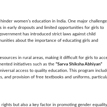
at hinder women’s education in India. One major challenge
 in early dropouts and limited opportunities for girls to
government has introduced strict laws against child
ities about the importance of educating girls and
sources in rural areas, making it difficult for girls to acc
ented initiatives such as the
“Sarva Shiksha Abhiyan”
niversal access to quality education. This program inclu
, and provision of free textbooks and uniforms, particul
 rights but also a key factor in promoting gender equalit