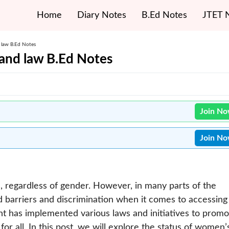
Home
Diary Notes
B.Ed Notes
JTET 
 law B.Ed Notes
and law B.Ed Notes
Join N
Join N
l, regardless of gender. However, in many parts of the
ed barriers and discrimination when it comes to accessing
nt has implemented various laws and initiatives to promo
r all. In this post, we will explore the status of women’