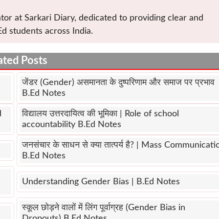
tor at Sarkari Diary, dedicated to providing clear and
Ed students across India.
ated Posts
जेंडर (Gender) असमानता के दुष्परिणाम और समाज पर प्रभाव
B.Ed Notes
d
विद्यालय उत्तरदायित्व की भूमिका | Role of school
accountability B.Ed Notes
जनसंचार के साधन से क्या तात्पर्य है? | Mass Communicati
B.Ed Notes
Understanding Gender Bias | B.Ed Notes
स्कूल छोड़ने वालों में लिंग पूर्वाग्रह (Gender Bias in
Dropouts) B.Ed Notes