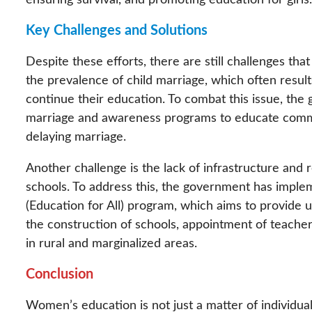
ensuring survival, and promoting education for girls.
Key Challenges and Solutions
Despite these efforts, there are still challenges th
the prevalence of child marriage, which often results
continue their education. To combat this issue, the 
marriage and awareness programs to educate commun
delaying marriage.
Another challenge is the lack of infrastructure and re
schools. To address this, the government has implem
(Education for All) program, which aims to provide u
the construction of schools, appointment of teachers
in rural and marginalized areas.
Conclusion
Women’s education is not just a matter of individual