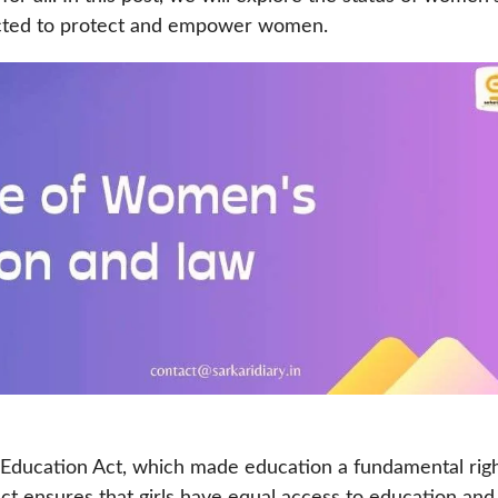
nacted to protect and empower women.
 Education Act, which made education a fundamental rig