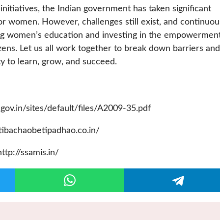
nitiatives, the Indian government has taken significant
or women. However, challenges still exist, and continuou
ing women’s education and investing in the empowerment
itizens. Let us all work together to break down barriers and
ty to learn, grow, and succeed.
.gov.in/sites/default/files/A2009-35.pdf
tibachaobetipadhao.co.in/
ttp://ssamis.in/