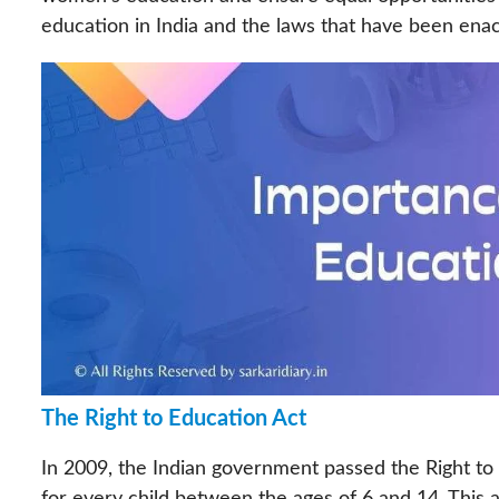
education in India and the laws that have been e
The Right to Education Act
In 2009, the Indian government passed the Right to