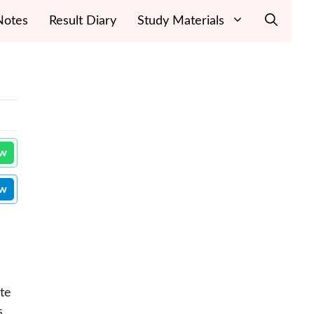
Notes
Result Diary
Study Materials
ow
ow
te
s