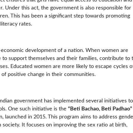
act ensures that girls have equal access to education and
. Under this act, the government is also responsible for
dren. This has been a significant step towards promoting
iteracy rates.
cio-economic development of a nation. When women are
to support themselves and their families, contribute to 
ses. Educated women are more likely to escape cycles o
 of positive change in their communities.
 Indian government has implemented several initiatives to
ls. One such initiative is the
“Beti Bachao, Beti Padhao”
ign, launched in 2015. This program aims to address gend
 society. It focuses on improving the sex ratio at birth,