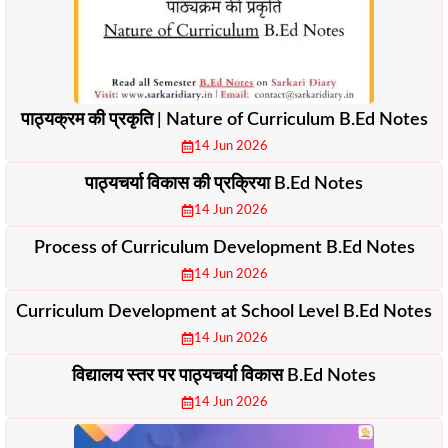
पाठ्यक्रम की प्रकृति | Nature of Curriculum B.Ed Notes
14 Jun 2026
पाठ्यचर्या विकास की प्रक्रिया B.Ed Notes
14 Jun 2026
Process of Curriculum Development B.Ed Notes
14 Jun 2026
Curriculum Development at School Level B.Ed Notes
14 Jun 2026
विद्यालय स्तर पर पाठ्यचर्या विकास B.Ed Notes
14 Jun 2026