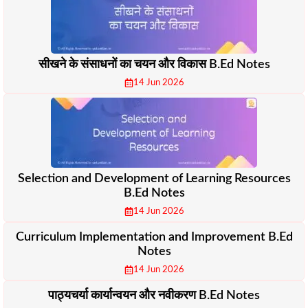
सीखने के संसाधनों का चयन और विकास B.Ed Notes
14 Jun 2026
Selection and Development of Learning Resources
B.Ed Notes
14 Jun 2026
Curriculum Implementation and Improvement B.Ed
Notes
14 Jun 2026
पाठ्यचर्या कार्यान्वयन और नवीकरण B.Ed Notes