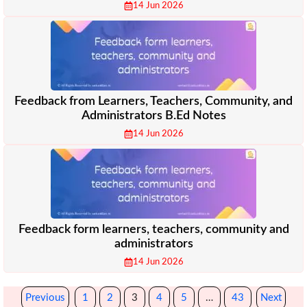
14 Jun 2026
Feedback from Learners, Teachers, Community, and
Administrators B.Ed Notes
14 Jun 2026
Feedback form learners, teachers, community and
administrators
14 Jun 2026
Previous
1
2
3
4
5
…
43
Next