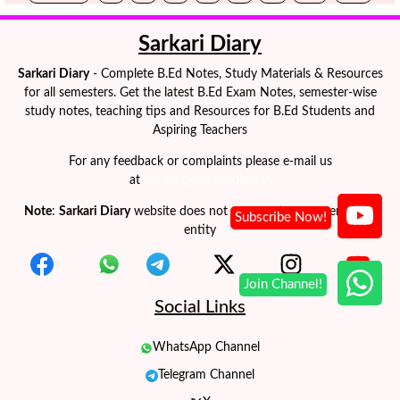
Sarkari Diary
Sarkari Diary
- Complete B.Ed Notes, Study Materials & Resources
for all semesters. Get the latest B.Ed Exam Notes, semester-wise
study notes, teaching tips and Resources for B.Ed Students and
Aspiring Teachers
For any feedback or complaints please e-mail us
at
contact@sarkaridiary.in
Note
:
Sarkari Diary
website does not represent any government
entity
Social Links
WhatsApp Channel
Telegram Channel