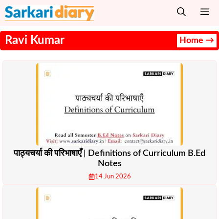
Skip
M
to
content
Ravi Kumar
Home →
पाठ्यचर्या की परिभाषाएँ | Definitions of Curriculum B.Ed
Notes
14 Jun 2026