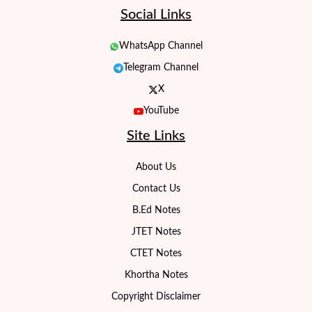
Social Links
WhatsApp Channel
Telegram Channel
X
YouTube
Site Links
About Us
Contact Us
B.Ed Notes
JTET Notes
CTET Notes
Khortha Notes
Copyright Disclaimer