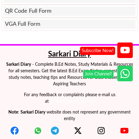
QR Code Full Form
VGA Full Form
Sarkari Diary
Sarkari Diary
- Complete B.Ed Notes, Study Materials & Resources
for all semesters. Get the latest B.Ed Exam Notes, semester-wise
study notes, teaching tips and Resources for B.Ed Students and
Aspiring Teachers
For any feedback or complaints please e-mail us
at
contact@sarkaridiary.in
Note
:
Sarkari Diary
website does not represent any government
entity