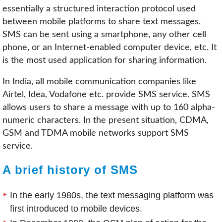
essentially a structured interaction protocol used
between mobile platforms to share text messages.
SMS can be sent using a smartphone, any other cell
phone, or an Internet-enabled computer device, etc. It
is the most used application for sharing information.
In India, all mobile communication companies like
Airtel, Idea, Vodafone etc. provide SMS service. SMS
allows users to share a message with up to 160 alpha-
numeric characters. In the present situation, CDMA,
GSM and TDMA mobile networks support SMS
service.
A brief history of SMS
In the early 1980s, the text messaging platform was
first introduced to mobile devices.