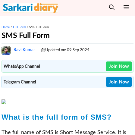
Skip
M
to
content
Home
/
Full Form
/
SMS Full Form
SMS Full Form
Ravi Kumar
Updated on:
09 Sep 2024
Join Now
WhatsApp Channel
Join Now
Telegram Channel
What is the full form of SMS?
The full name of SMS is Short Message Service. It is