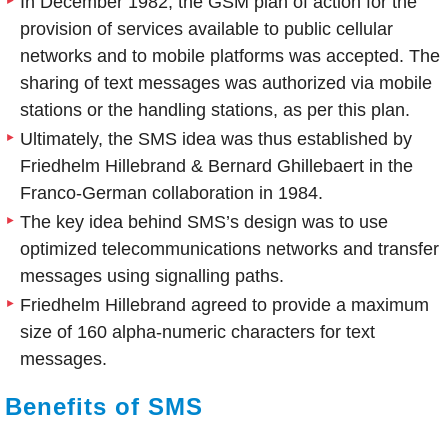
In December 1982, the GSM plan of action for the
provision of services available to public cellular
networks and to mobile platforms was accepted. The
sharing of text messages was authorized via mobile
stations or the handling stations, as per this plan.
Ultimately, the SMS idea was thus established by
Friedhelm Hillebrand & Bernard Ghillebaert in the
Franco-German collaboration in 1984.
The key idea behind SMS’s design was to use
optimized telecommunications networks and transfer
messages using signalling paths.
Friedhelm Hillebrand agreed to provide a maximum
size of 160 alpha-numeric characters for text
messages.
Benefits of SMS