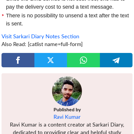
pay the delivery cost to send a text message.
There is no possibility to unsend a text after the text
is sent.
Visit Sarkari Diary Notes Section
Also Read: [catlist name=full-form]
Published by
Ravi Kumar
Ravi Kumar is a content creator at Sarkari Diary,
dedicated to providing clear and helpful study