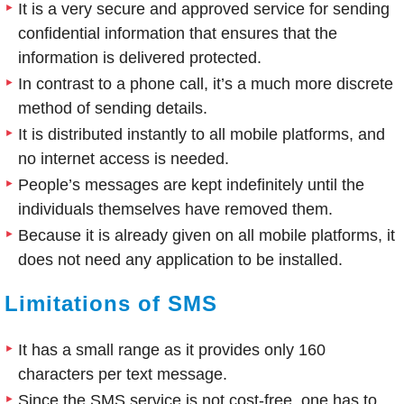
It is a very secure and approved service for sending
confidential information that ensures that the
information is delivered protected.
In contrast to a phone call, it’s a much more discrete
method of sending details.
It is distributed instantly to all mobile platforms, and
no internet access is needed.
People’s messages are kept indefinitely until the
individuals themselves have removed them.
Because it is already given on all mobile platforms, it
does not need any application to be installed.
Limitations of SMS
It has a small range as it provides only 160
characters per text message.
Since the SMS service is not cost-free, one has to