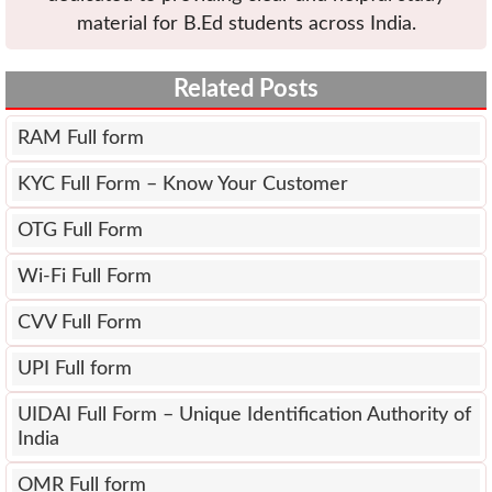
material for B.Ed students across India.
Related Posts
RAM Full form
KYC Full Form – Know Your Customer
OTG Full Form
Wi-Fi Full Form
CVV Full Form
UPI Full form
UIDAI Full Form – Unique Identification Authority of
India
OMR Full form