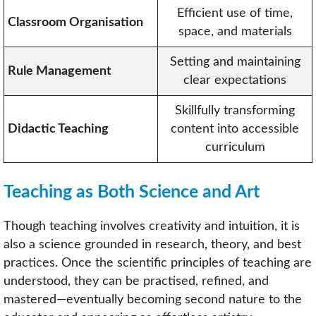
Efficient use of time,
Classroom Organisation
space, and materials
Setting and maintaining
Rule Management
clear expectations
Skillfully transforming
Didactic Teaching
content into accessible
curriculum
Teaching as Both Science and Art
Though teaching involves creativity and intuition, it is
also a science grounded in research, theory, and best
practices. Once the scientific principles of teaching are
understood, they can be practised, refined, and
mastered—eventually becoming second nature to the