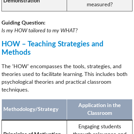
Demonstration
measured?
Guiding Question:
Is my HOW tailored to my WHAT?
HOW – Teaching Strategies and
Methods
The ‘HOW’ encompasses the tools, strategies, and
theories used to facilitate learning. This includes both
psychological theories and practical classroom
techniques.
Application in the
Methodology/Strategy
Classroom
Engaging students