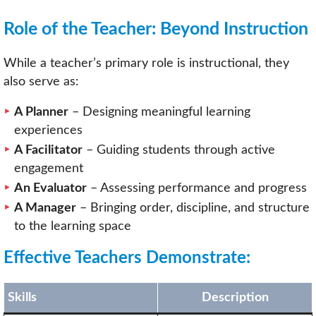
Role of the Teacher: Beyond Instruction
While a teacher’s primary role is instructional, they
also serve as:
A Planner
– Designing meaningful learning
experiences
A Facilitator
– Guiding students through active
engagement
An Evaluator
– Assessing performance and progress
A Manager
– Bringing order, discipline, and structure
to the learning space
Effective Teachers Demonstrate:
Skills
Description