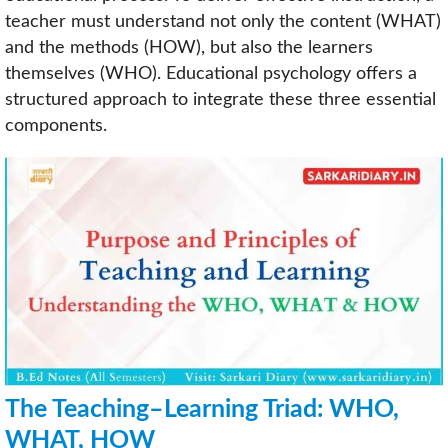
teacher must understand not only the content (WHAT)
and the methods (HOW), but also the learners
themselves (WHO). Educational psychology offers a
structured approach to integrate these three essential
components.
The Teaching–Learning Triad: WHO,
WHAT, HOW