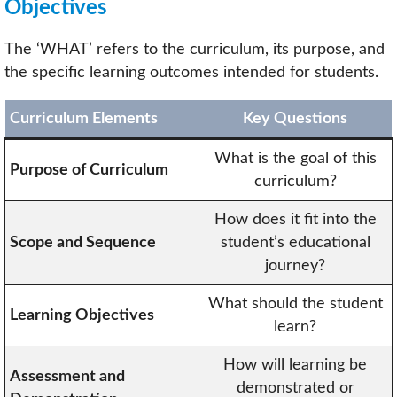
Objectives
The ‘WHAT’ refers to the curriculum, its purpose, and
the specific learning outcomes intended for students.
Curriculum Elements
Key Questions
What is the goal of this
Purpose of Curriculum
curriculum?
How does it fit into the
Scope and Sequence
student’s educational
journey?
What should the student
Learning Objectives
learn?
How will learning be
Assessment and
demonstrated or