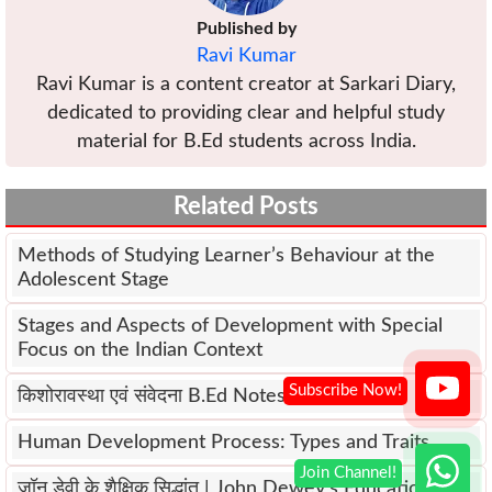
Published by
Ravi Kumar
Ravi Kumar is a content creator at Sarkari Diary,
dedicated to providing clear and helpful study
material for B.Ed students across India.
Related Posts
Methods of Studying Learner’s Behaviour at the
Adolescent Stage
Stages and Aspects of Development with Special
Focus on the Indian Context
किशोरावस्था एवं संवेदना B.Ed Notes
Human Development Process: Types and Traits
जॉन डेवी के शैक्षिक सिद्धांत | John Dewey’s Educational