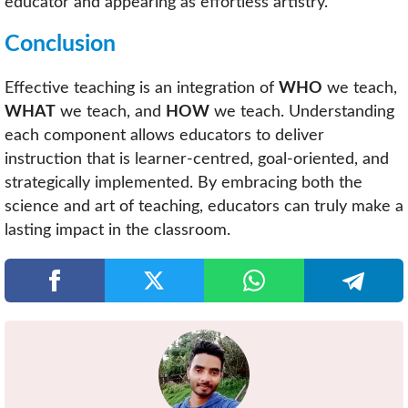
educator and appearing as effortless artistry.
Conclusion
Effective teaching is an integration of
WHO
we teach,
WHAT
we teach, and
HOW
we teach. Understanding
each component allows educators to deliver
instruction that is learner-centred, goal-oriented, and
strategically implemented. By embracing both the
science and art of teaching, educators can truly make a
lasting impact in the classroom.