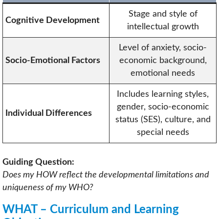
Stage and style of
Cognitive Development
intellectual growth
Level of anxiety, socio-
Socio-Emotional Factors
economic background,
emotional needs
Includes learning styles,
gender, socio-economic
Individual Differences
status (SES), culture, and
special needs
Guiding Question:
Does my HOW reflect the developmental limitations and
uniqueness of my WHO?
WHAT – Curriculum and Learning