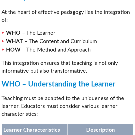
At the heart of effective pedagogy lies the integration
of:
WHO
– The Learner
WHAT
– The Content and Curriculum
HOW
– The Method and Approach
This integration ensures that teaching is not only
informative but also transformative.
WHO – Understanding the Learner
Teaching must be adapted to the uniqueness of the
learner. Educators must consider various learner
characteristics:
Learner Characteristics
Description