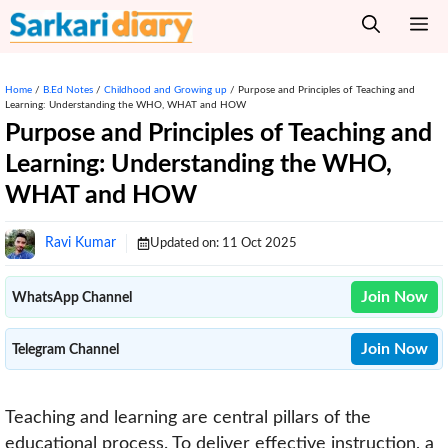
Skip
M
to
content
Home
/
B.Ed Notes
/
Childhood and Growing up
/
Purpose and Principles of Teaching and
Learning: Understanding the WHO, WHAT and HOW
Purpose and Principles of Teaching and
Learning: Understanding the WHO,
WHAT and HOW
Ravi Kumar
Updated on:
11 Oct 2025
Join Now
WhatsApp Channel
Join Now
Telegram Channel
Teaching and learning are central pillars of the
educational process. To deliver effective instruction, a