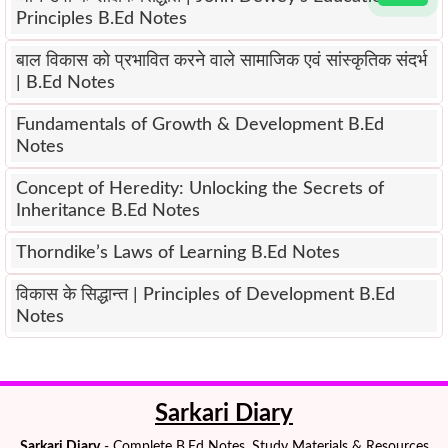
Principles B.Ed Notes
बाल विकास को प्रभावित करने वाले सामाजिक एवं सांस्कृतिक संदर्भ
| B.Ed Notes
Fundamentals of Growth & Development B.Ed
Notes
Concept of Heredity: Unlocking the Secrets of
Inheritance B.Ed Notes
Thorndike’s Laws of Learning B.Ed Notes
विकास के सिद्धान्त | Principles of Development B.Ed
Notes
Sarkari Diary
Sarkari Diary
- Complete B.Ed Notes, Study Materials & Resources