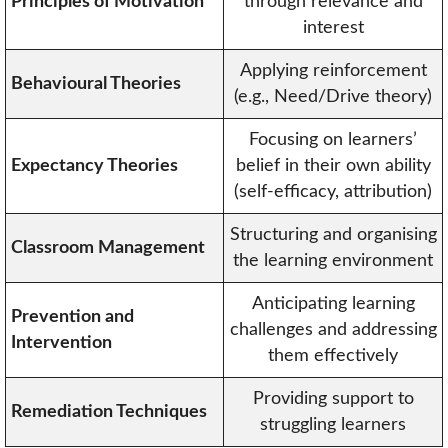
Principles of Motivation
through relevance and
interest
Applying reinforcement
Behavioural Theories
(e.g., Need/Drive theory)
Focusing on learners’
Expectancy Theories
belief in their own ability
(self-efficacy, attribution)
Structuring and organising
Classroom Management
the learning environment
Anticipating learning
Prevention and
challenges and addressing
Intervention
them effectively
Providing support to
Remediation Techniques
struggling learners