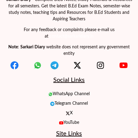
for all semesters. Get the latest B.Ed Exam Notes, semester-wise
study notes, teaching tips and Resources for B.Ed Students and
Aspiring Teachers
For any feedback or complaints please e-mail us
at
contact@sarkaridiary.in
Note
:
Sarkari Diary
website does not represent any government
entity
Social Links
WhatsApp Channel
Telegram Channel
X
YouTube
Site Links