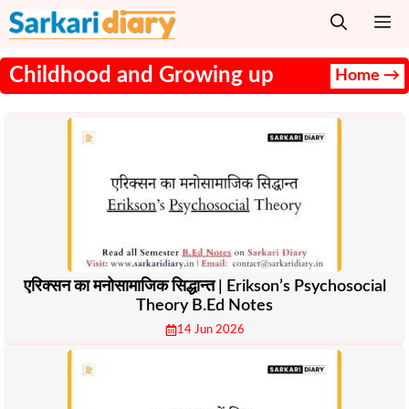
Skip
M
to
content
Childhood and Growing up
Home →
एरिक्सन का मनोसामाजिक सिद्धान्त | Erikson’s Psychosocial
Theory B.Ed Notes
14 Jun 2026