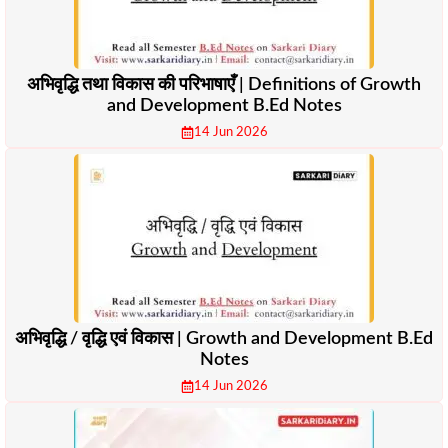
अभिवृद्धि तथा विकास की परिभाषाएँ | Definitions of Growth
and Development B.Ed Notes
14 Jun 2026
अभिवृद्धि / वृद्धि एवं विकास | Growth and Development B.Ed
Notes
14 Jun 2026