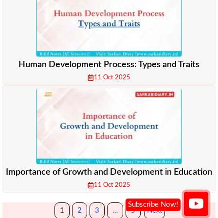
Human Development Process: Types and Traits
11 Oct 2025
Importance of Growth and Development in Education
11 Oct 2025
1
2
3
…
5
Next