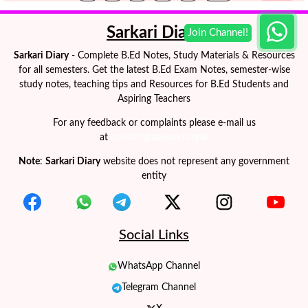
Sarkari Diary
Sarkari Diary
- Complete B.Ed Notes, Study Materials & Resources
for all semesters. Get the latest B.Ed Exam Notes, semester-wise
study notes, teaching tips and Resources for B.Ed Students and
Aspiring Teachers
For any feedback or complaints please e-mail us
at
contact@sarkaridiary.in
Note
:
Sarkari Diary
website does not represent any government
entity
Social Links
WhatsApp Channel
Telegram Channel