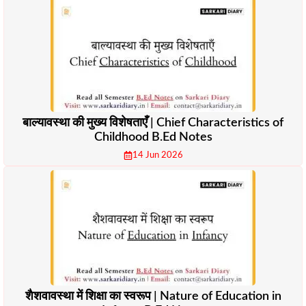
बाल्यावस्था की मुख्य विशेषताएँ | Chief Characteristics of
Childhood B.Ed Notes
14 Jun 2026
शैशवावस्था में शिक्षा का स्वरूप | Nature of Education in