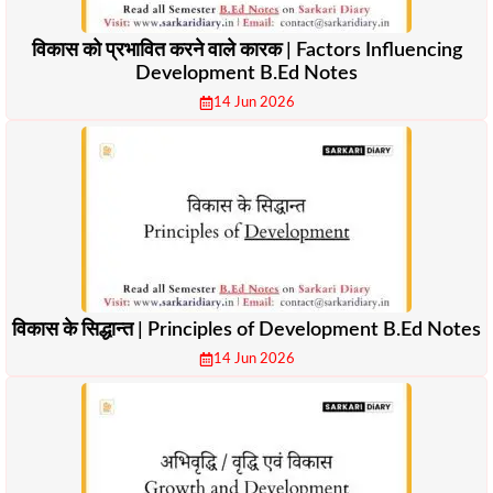
विकास को प्रभावित करने वाले कारक | Factors Influencing
Development B.Ed Notes
14 Jun 2026
विकास के सिद्धान्त | Principles of Development B.Ed Notes
14 Jun 2026