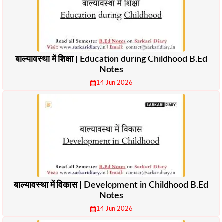
बाल्यावस्था में शिक्षा | Education during Childhood B.Ed
Notes
14 Jun 2026
बाल्यावस्था में विकास | Development in Childhood B.Ed
Notes
14 Jun 2026