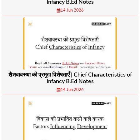
Infancy B.Ed Notes
14 Jun 2026
शैशवावस्था की प्रमुख विशेषताएँ | Chief Characteristics of
Infancy B.Ed Notes
14 Jun 2026