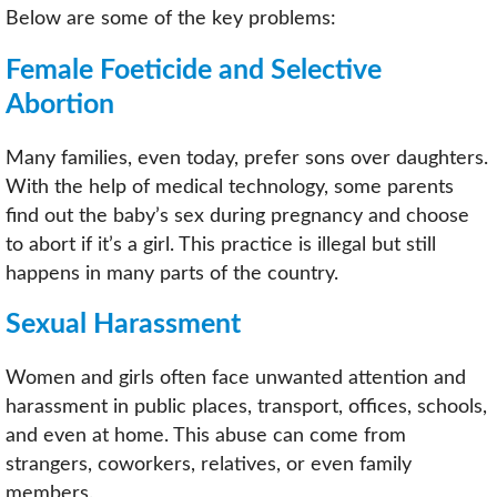
Below are some of the key problems:
Female Foeticide and Selective
Abortion
Many families, even today, prefer sons over daughters.
With the help of medical technology, some parents
find out the baby’s sex during pregnancy and choose
to abort if it’s a girl. This practice is illegal but still
happens in many parts of the country.
Sexual Harassment
Women and girls often face unwanted attention and
harassment in public places, transport, offices, schools,
and even at home. This abuse can come from
strangers, coworkers, relatives, or even family
members.