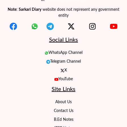
Note
:
Sarkari Diary
website does not represent any government
entity
Social Links
WhatsApp Channel
Telegram Channel
X
YouTube
Site Links
About Us
Contact Us
B.Ed Notes