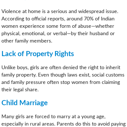
Violence at home is a serious and widespread issue.
According to official reports, around 70% of Indian
women experience some form of abuse—whether
physical, emotional, or verbal—by their husband or
other family members.
Lack of Property Rights
Unlike boys, girls are often denied the right to inherit
family property. Even though laws exist, social customs
and family pressure often stop women from claiming
their legal share.
Child Marriage
Many girls are forced to marry at a young age,
especially in rural areas. Parents do this to avoid paying