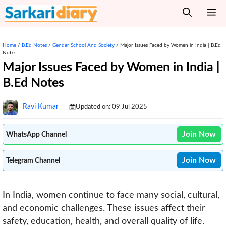
Skip
M
to
content
Home
/
B.Ed Notes
/
Gender School And Society
/
Major Issues Faced by Women in India | B.Ed
Notes
Major Issues Faced by Women in India |
B.Ed Notes
Ravi Kumar
Updated on:
09 Jul 2025
Join Now
WhatsApp Channel
Join Now
Telegram Channel
In India, women continue to face many social, cultural,
and economic challenges. These issues affect their
safety, education, health, and overall quality of life.