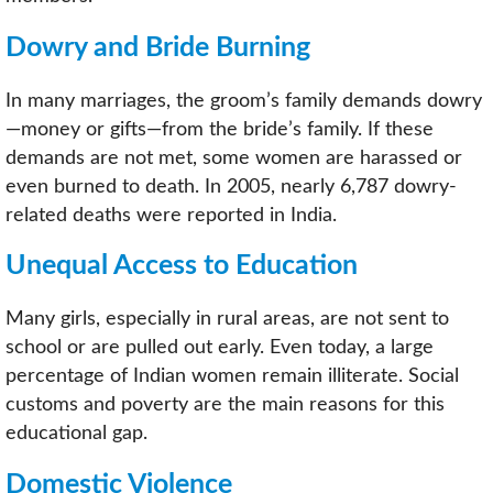
Dowry and Bride Burning
In many marriages, the groom’s family demands dowry
—money or gifts—from the bride’s family. If these
demands are not met, some women are harassed or
even burned to death. In 2005, nearly 6,787 dowry-
related deaths were reported in India.
Unequal Access to Education
Many girls, especially in rural areas, are not sent to
school or are pulled out early. Even today, a large
percentage of Indian women remain illiterate. Social
customs and poverty are the main reasons for this
educational gap.
Domestic Violence