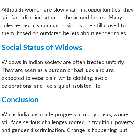
Although women are slowly gaining opportunities, they
still face discrimination in the armed forces. Many
roles, especially combat positions, are still closed to
them, based on outdated beliefs about gender roles.
Social Status of Widows
Widows in Indian society are often treated unfairly.
They are seen as a burden or bad luck and are
expected to wear plain white clothing, avoid
celebrations, and live a quiet, isolated life.
Conclusion
While India has made progress in many areas, women
still face serious challenges rooted in tradition, poverty,
and gender discrimination. Change is happening, but