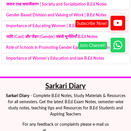
समाज तथा समाजीकरण | Society and Socialization B.Ed Notes
Gender-Based Division and Valuing of Work | B.Ed Notes
Importance of Educating Women | B.Ed Notes
जाति (Cast) और जेंडर (Gender) संबंधी चुनौतियाँ B.Ed Notes
Role of Schools in Promoting Gender Equality | B.Ed Notes
Importance of Women’s Education and law B.Ed Notes
Sarkari Diary
Sarkari Diary
- Complete B.Ed Notes, Study Materials & Resources
for all semesters. Get the latest B.Ed Exam Notes, semester-wise
study notes, teaching tips and Resources for B.Ed Students and
Aspiring Teachers
For any feedback or complaints please e-mail us
at
contact@sarkaridiary.in