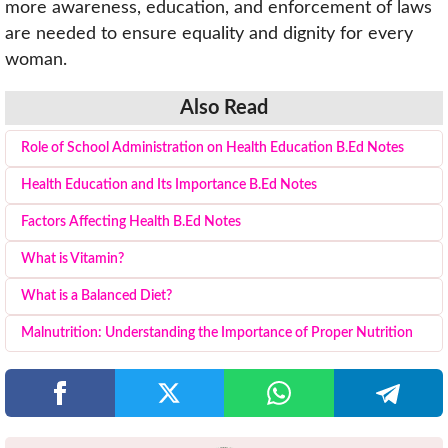
more awareness, education, and enforcement of laws
are needed to ensure equality and dignity for every
woman.
Also Read
Role of School Administration on Health Education B.Ed Notes
Health Education and Its Importance B.Ed Notes
Factors Affecting Health B.Ed Notes
What is Vitamin?
What is a Balanced Diet?
Malnutrition: Understanding the Importance of Proper Nutrition