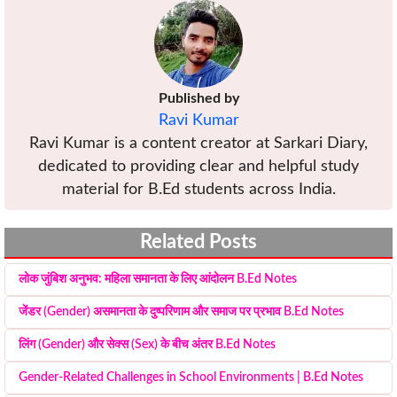
Published by
Ravi Kumar
Ravi Kumar is a content creator at Sarkari Diary,
dedicated to providing clear and helpful study
material for B.Ed students across India.
Related Posts
लोक जुंबिश अनुभव: महिला समानता के लिए आंदोलन B.Ed Notes
जेंडर (Gender) असमानता के दुष्परिणाम और समाज पर प्रभाव B.Ed Notes
लिंग (Gender) और सेक्स (Sex) के बीच अंतर B.Ed Notes
Gender-Related Challenges in School Environments | B.Ed Notes