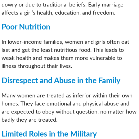
dowry or due to traditional beliefs. Early marriage
affects a girl’s health, education, and freedom.
Poor Nutrition
In lower-income families, women and girls often eat
last and get the least nutritious food. This leads to
weak health and makes them more vulnerable to
illness throughout their lives.
Disrespect and Abuse in the Family
Many women are treated as inferior within their own
homes. They face emotional and physical abuse and
are expected to obey without question, no matter how
badly they are treated.
Limited Roles in the Military