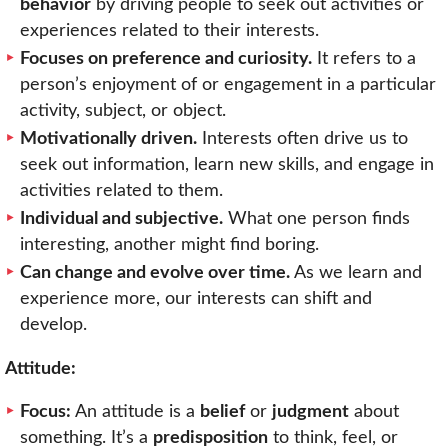
behavior
by driving people to seek out activities or
experiences related to their interests.
Focuses on preference and curiosity.
It refers to a
person’s enjoyment of or engagement in a particular
activity, subject, or object.
Motivationally driven.
Interests often drive us to
seek out information, learn new skills, and engage in
activities related to them.
Individual and subjective.
What one person finds
interesting, another might find boring.
Can change and evolve over time.
As we learn and
experience more, our interests can shift and
develop.
Attitude:
Focus:
An attitude is a
belief
or
judgment
about
something. It’s a
predisposition
to think, feel, or