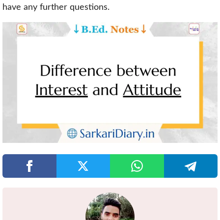
have any further questions.