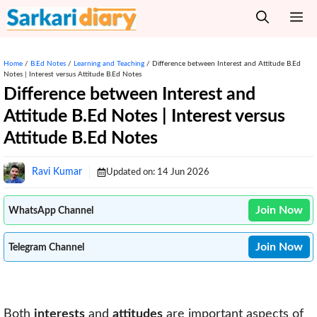
Skip
M
to
content
Home
/
B.Ed Notes
/
Learning and Teaching
/
Difference between Interest and Attitude B.Ed
Notes | Interest versus Attitude B.Ed Notes
Difference between Interest and
Attitude B.Ed Notes | Interest versus
Attitude B.Ed Notes
Ravi Kumar
Updated on:
14 Jun 2026
Join Now
WhatsApp Channel
Join Now
Telegram Channel
Both
interests
and
attitudes
are important aspects of