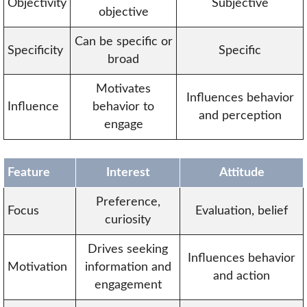
Objectivity
Subjective
objective
Can be specific or
Specificity
Specific
broad
Motivates
Influences behavior
Influence
behavior to
and perception
engage
Feature
Interest
Attitude
Preference,
Focus
Evaluation, belief
curiosity
Drives seeking
Influences behavior
Motivation
information and
and action
engagement