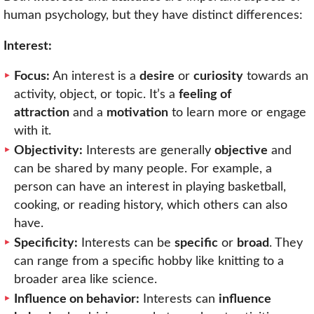
human psychology, but they have distinct differences:
Interest:
Focus:
An interest is a
desire
or
curiosity
towards an
activity, object, or topic. It’s a
feeling of
attraction
and a
motivation
to learn more or engage
with it.
Objectivity:
Interests are generally
objective
and
can be shared by many people. For example, a
person can have an interest in playing basketball,
cooking, or reading history, which others can also
have.
Specificity:
Interests can be
specific
or
broad
. They
can range from a specific hobby like knitting to a
broader area like science.
Influence on behavior:
Interests can
influence