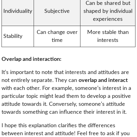
Can be shared but
Individuality
Subjective
shaped by individual
experiences
Can change over
More stable than
Stability
time
interests
Overlap and interaction:
It’s important to note that interests and attitudes are
not entirely separate. They can
overlap and interact
with each other. For example, someone’s interest in a
particular topic might lead them to develop a positive
attitude towards it. Conversely, someone’s attitude
towards something can influence their interest in it.
I hope this explanation clarifies the differences
between interest and attitude! Feel free to ask if you