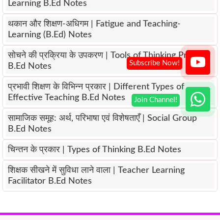
Learning B.Ed Notes
थकान और शिक्षण-अधिगम | Fatigue and Teaching-
Learning (B.Ed) Notes
सोचने की प्रक्रिया के उपकरण | Tools of Thinking Process
B.Ed Notes
प्रभावी शिक्षण के विभिन्न प्रकार | Different Types of
Effective Teaching B.Ed Notes
सामाजिक समूह: अर्थ, परिभाषा एवं विशेषताएँ | Social Group
B.Ed Notes
चिन्तन के प्रकार | Types of Thinking B.Ed Notes
शिक्षक सीखने में सुविधा लाने वाला | Teacher Learning
Facilitator B.Ed Notes