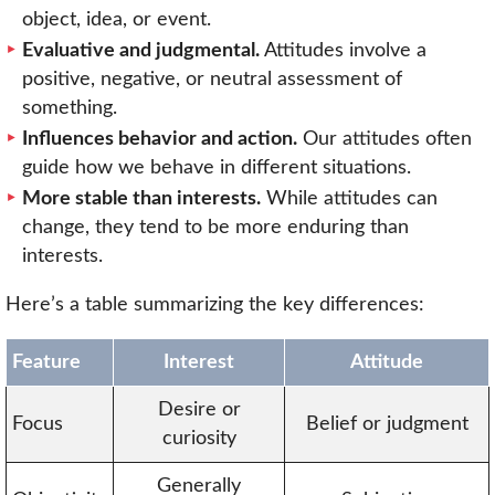
object, idea, or event.
Evaluative and judgmental.
Attitudes involve a
positive, negative, or neutral assessment of
something.
Influences behavior and action.
Our attitudes often
guide how we behave in different situations.
More stable than interests.
While attitudes can
change, they tend to be more enduring than
interests.
Here’s a table summarizing the key differences:
Feature
Interest
Attitude
Desire or
Focus
Belief or judgment
curiosity
Generally