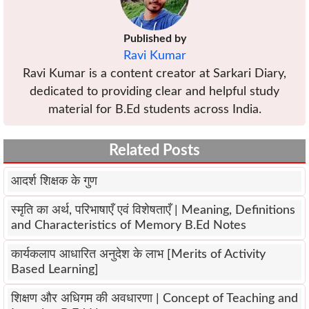
Published by
Ravi Kumar
Ravi Kumar is a content creator at Sarkari Diary,
dedicated to providing clear and helpful study
material for B.Ed students across India.
Related Posts
आदर्श शिक्षक के गुण
स्मृति का अर्थ, परिभाषाएँ एवं विशेषताएँ | Meaning, Definitions
and Characteristics of Memory B.Ed Notes
कार्यकलाप आधारित अनुदेश के लाभ [Merits of Activity
Based Learning]
शिक्षण और अधिगम की अवधारणा | Concept of Teaching and