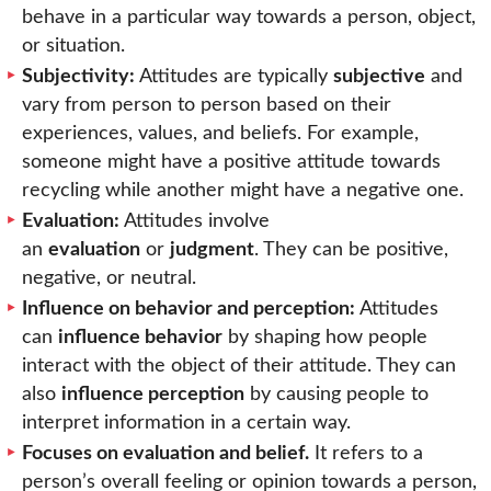
behave in a particular way towards a person, object,
or situation.
Subjectivity:
Attitudes are typically
subjective
and
vary from person to person based on their
experiences, values, and beliefs. For example,
someone might have a positive attitude towards
recycling while another might have a negative one.
Evaluation:
Attitudes involve
an
evaluation
or
judgment
. They can be positive,
negative, or neutral.
Influence on behavior and perception:
Attitudes
can
influence behavior
by shaping how people
interact with the object of their attitude. They can
also
influence perception
by causing people to
interpret information in a certain way.
Focuses on evaluation and belief.
It refers to a
person’s overall feeling or opinion towards a person,