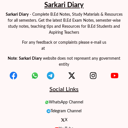
Sarkari Diary
Sarkari Diary
- Complete B.Ed Notes, Study Materials & Resources
for all semesters. Get the latest B.Ed Exam Notes, semester-wise
study notes, teaching tips and Resources for B.Ed Students and
Aspiring Teachers
For any feedback or complaints please e-mail us
at
contact@sarkaridiary.in
Note
:
Sarkari Diary
website does not represent any government
entity
Social Links
WhatsApp Channel
Telegram Channel
X