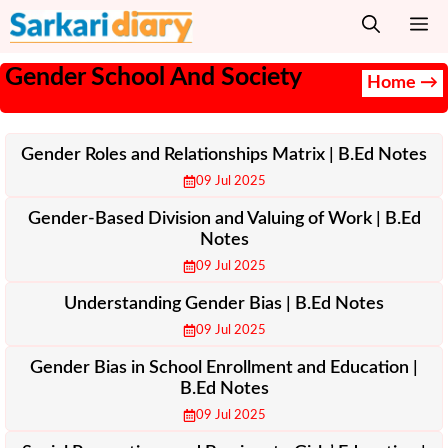
Skip
M
to
content
Gender School And Society
Home →
Gender Roles and Relationships Matrix | B.Ed Notes
09 Jul 2025
Gender-Based Division and Valuing of Work | B.Ed
Notes
09 Jul 2025
Understanding Gender Bias | B.Ed Notes
09 Jul 2025
Gender Bias in School Enrollment and Education |
B.Ed Notes
09 Jul 2025