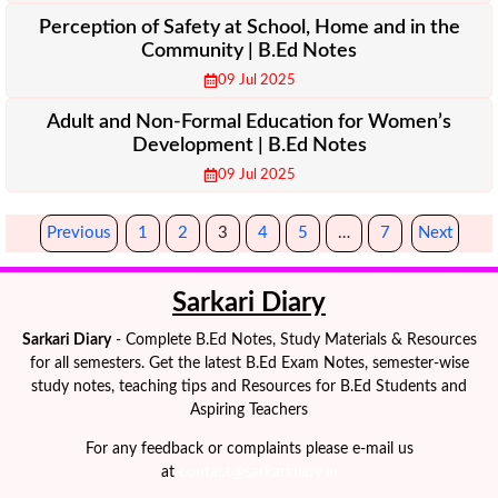
Perception of Safety at School, Home and in the
Community | B.Ed Notes
09 Jul 2025
Adult and Non-Formal Education for Women’s
Development | B.Ed Notes
09 Jul 2025
Previous
1
2
3
4
5
…
7
Next
Sarkari Diary
Sarkari Diary
- Complete B.Ed Notes, Study Materials & Resources
for all semesters. Get the latest B.Ed Exam Notes, semester-wise
study notes, teaching tips and Resources for B.Ed Students and
Aspiring Teachers
For any feedback or complaints please e-mail us
at
contact@sarkaridiary.in