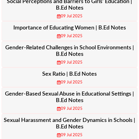
Social Perceptions and Barriers to Girls’ Education |
B.Ed Notes
09 Jul 2025
Importance of Educating Women | B.Ed Notes
09 Jul 2025
Gender-Related Challenges in School Environments |
B.Ed Notes
09 Jul 2025
Sex Ratio | B.Ed Notes
09 Jul 2025
Gender-Based Sexual Abuse in Educational Settings |
B.Ed Notes
09 Jul 2025
Sexual Harassment and Gender Dynamics in Schools |
B.Ed Notes
09 Jul 2025