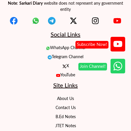
Note
:
Sarkari Diary
website does not represent any government
entity
Social Links
WhatsApp Channel
Telegram Channel
X
YouTube
Site Links
About Us
Contact Us
B.Ed Notes
JTET Notes