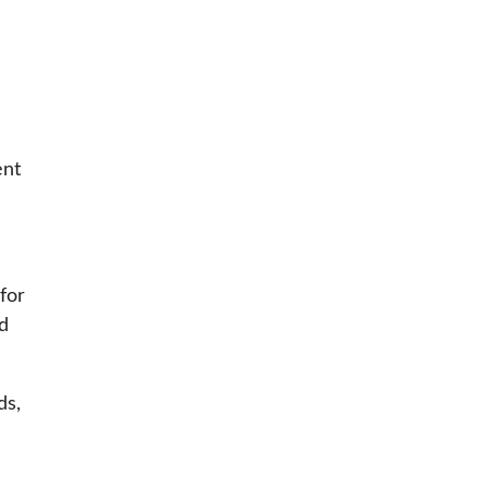
ent
 for
d
ds,