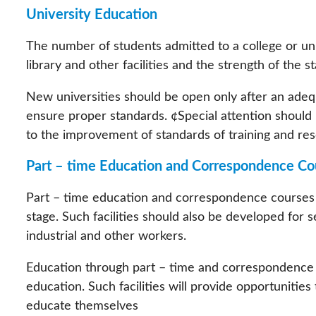
University Education
The number of students admitted to a college or uni
library and other facilities and the strength of the st
New universities should be open only after an adeq
ensure proper standards. ¢Special attention should 
to the improvement of standards of training and rese
Part – time Education and Correspondence Co
Part – time education and correspondence courses s
stage. Such facilities should also be developed for s
industrial and other workers.
Education through part – time and correspondence c
education. Such facilities will provide opportunitie
educate themselves