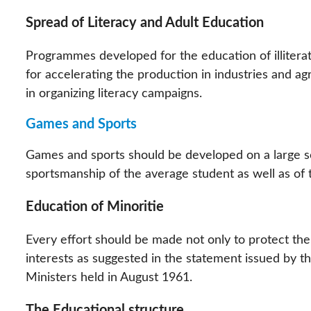
Spread of Literacy and Adult Education
Programmes developed for the education of illitera
for accelerating the production in industries and ag
in organizing literacy campaigns.
Games and Sports
Games and sports should be developed on a large sca
sportsmanship of the average student as well as of 
Education of Minoritie
Every effort should be made not only to protect the 
interests as suggested in the statement issued by t
Ministers held in August 1961.
The Educational structure