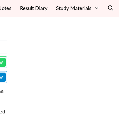
Notes
Result Diary
Study Materials
ow
ow
me
eed