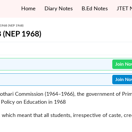
Home
Diary Notes
B.Ed Notes
JTET 
– 1968 (NEP 1968)
8 (NEP 1968)
Join N
Join N
othari Commission (1964–1966), the government of Pri
 Policy on Education in 1968
, which meant that all students, irrespective of caste, cr