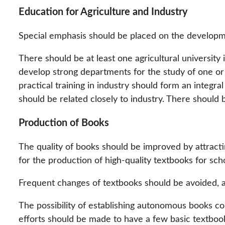
Education for Agriculture and Industry
Special emphasis should be placed on the developme
There should be at least one agricultural university 
develop strong departments for the study of one or 
practical training in industry should form an integr
should be related closely to industry. There should
Production of Books
The quality of books should be improved by attracti
for the production of high-quality textbooks for scho
Frequent changes of textbooks should be avoided, an
The possibility of establishing autonomous books c
efforts should be made to have a few basic textbo