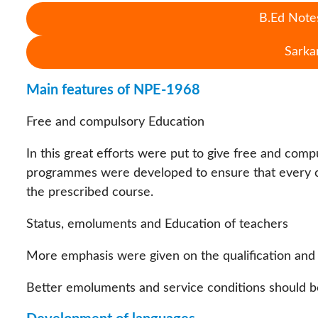
B.Ed Notes
Sarka
Main features of NPE-1968
Free and compulsory Education
In this great efforts were put to give free and compu
programmes were developed to ensure that every ch
the prescribed course.
Status, emoluments and Education of teachers
More emphasis were given on the qualification and t
Better emoluments and service conditions should be