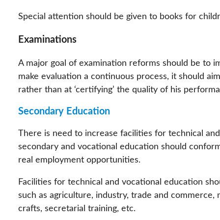
Special attention should be given to books for childr
Examinations
A major goal of examination reforms should be to imp
make evaluation a continuous process, it should aim
rather than at ‘certifying’ the quality of his perfor
Secondary Education
There is need to increase facilities for technical and
secondary and vocational education should confor
real employment opportunities.
Facilities for technical and vocational education sho
such as agriculture, industry, trade and commerce,
crafts, secretarial training, etc.