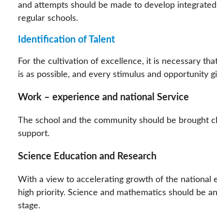
and attempts should be made to develop integrated
regular schools.
Identification of Talent
For the cultivation of excellence, it is necessary that
is as possible, and every stimulus and opportunity gi
Work – experience and national Service
The school and the community should be brought cl
support.
Science Education and Research
With a view to accelerating growth of the national
high priority. Science and mathematics should be an 
stage.