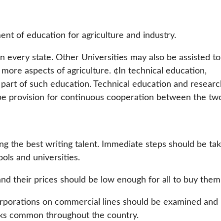
nt of education for agriculture and industry.
in every state. Other Universities may also be assisted to
more aspects of agriculture. ¢In technical education,
al part of such education. Technical education and resear
 be provision for continuous cooperation between the tw
ng the best writing talent. Immediate steps should be ta
ols and universities.
d their prices should be low enough for all to buy them
orporations on commercial lines should be examined and
oks common throughout the country.