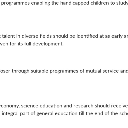
 programmes enabling the handicapped children to study
 talent in diverse fields should be identified at as early 
ven for its full development.
oser through suitable programmes of mutual service an
 economy, science education and research should receive
integral part of general education till the end of the sch