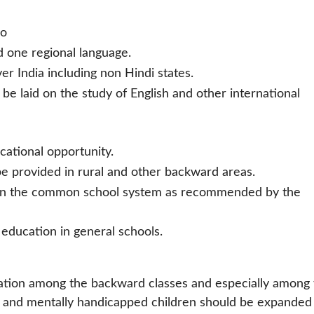
so
d one regional language.
r India including non Hindi states.
be laid on the study of English and other international
cational opportunity.
be provided in rural and other backward areas.
n in the common school system as recommended by the
education in general schools.
ation among the backward classes and especially among 
ally and mentally handicapped children should be expanded