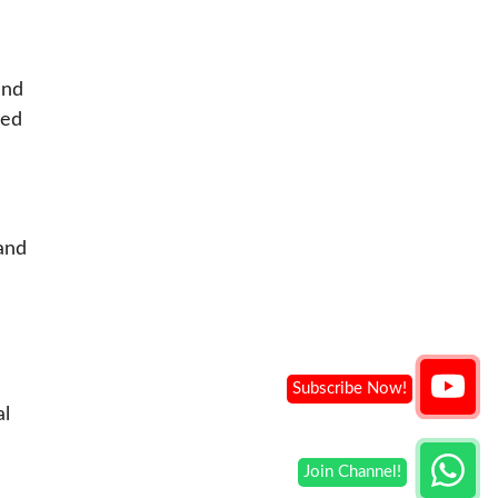
and
ved
and
al