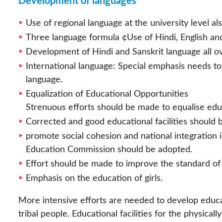
Development of languages
Use of regional language at the university level al
Three language formula ¢Use of Hindi, English an
Development of Hindi and Sanskrit language all ove
International language: Special emphasis needs to 
language.
Equalization of Educational Opportunities
Strenuous efforts should be made to equalise edu
Corrected and good educational facilities should 
promote social cohesion and national integratio
Education Commission should be adopted.
Effort should be made to improve the standard of 
Emphasis on the education of girls.
More intensive efforts are needed to develop educ
tribal people. Educational facilities for the physic