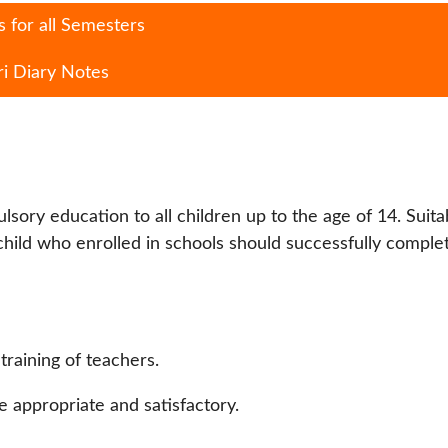
 for all Semesters
ri Diary Notes
lsory education to all children up to the age of 14. Suita
ild who enrolled in schools should successfully comple
raining of teachers.
 appropriate and satisfactory.