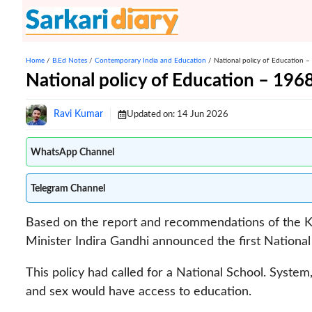
Skip
to
content
Home
/
B.Ed Notes
/
Contemporary India and Education
/
National policy of Education 
National policy of Education – 196
Ravi Kumar
Updated on:
14 Jun 2026
WhatsApp Channel
Telegram Channel
Based on the report and recommendations of the K
Minister Indira Gandhi announced the first National
This policy had called for a National School. System
and sex would have access to education.