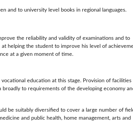
en and to university level books in regional languages.
rove the reliability and validity of examinations and to
 at helping the student to improve his level of achievem
mance at a given moment of time.
 vocational education at this stage. Provision of facilities
m broadly to requirements of the developing economy an
uld be suitably diversified to cover a large number of fiel
 medicine and public health, home management, arts and