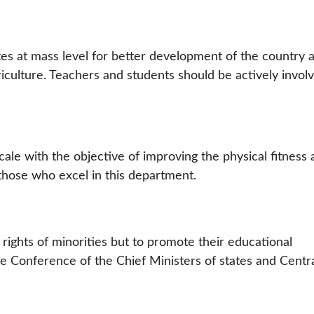
tes at mass level for better development of the country 
riculture. Teachers and students should be actively invol
le with the objective of improving the physical fitness 
those who excel in this department.
rights of minorities but to promote their educational
he Conference of the Chief Ministers of states and Centr