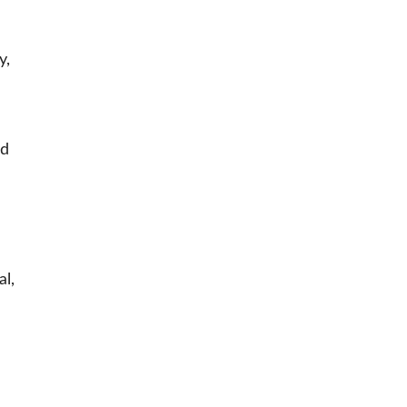
y,
nd
al,