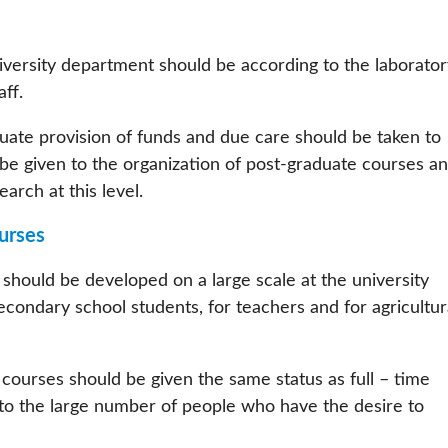
versity department should be according to the laborator
aff.
uate provision of funds and due care should be taken to
be given to the organization of post-graduate courses a
arch at this level.
urses
hould be developed on a large scale at the university
econdary school students, for teachers and for agricultur
ourses should be given the same status as full – time
s to the large number of people who have the desire to