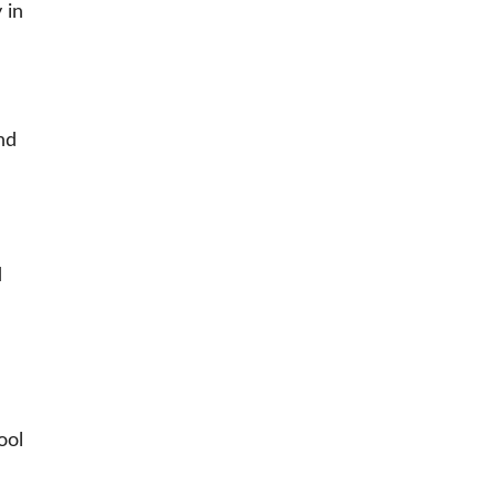
 in
and
d
ool