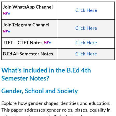
Join WhatsApp Channel
Click Here
Join Telegram Channel
Click Here
JTET – CTET Notes
Click Here
B.Ed All Semester Notes
Click Here
What’s Included in the B.Ed 4th
Semester Notes?
Gender, School and Society
Explore how gender shapes identities and education.
This paper addresses gender roles, biases, equality in