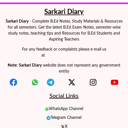
Sarkari Diary
Sarkari Diary
- Complete B.Ed Notes, Study Materials & Resources
for all semesters. Get the latest B.Ed Exam Notes, semester-wise
study notes, teaching tips and Resources for B.Ed Students and
Aspiring Teachers
For any feedback or complaints please e-mail us
at
contact@sarkaridiary.in
Note
:
Sarkari Diary
website does not represent any government
entity
Social Links
WhatsApp Channel
Telegram Channel
X