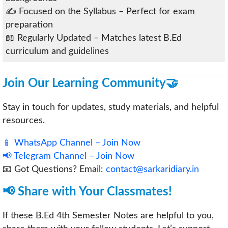
✍️ Focused on the Syllabus – Perfect for exam
preparation
📖 Regularly Updated – Matches latest B.Ed
curriculum and guidelines
Join Our Learning Community🤝
Stay in touch for updates, study materials, and helpful
resources.
📱 WhatsApp Channel – Join Now
📢 Telegram Channel – Join Now
📧 Got Questions? Email:
contact@sarkaridiary.in
📢 Share with Your Classmates!
If these B.Ed 4th Semester Notes are helpful to you,