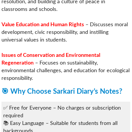
resolution, and building a culture of peace in
classrooms and schools.
Value Education and Human Rights
– Discusses moral
development, civic responsibility, and instilling
universal values in students.
Issues of Conservation and Environmental
Regeneration
– Focuses on sustainability,
environmental challenges, and education for ecological
responsibility.
🎯 Why Choose Sarkari Diary’s Notes?
✅ Free for Everyone – No charges or subscription
required
📚 Easy Language – Suitable for students from all
backgrounds