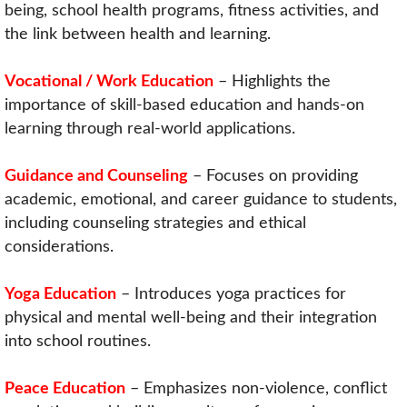
being, school health programs, fitness activities, and
the link between health and learning.
Vocational / Work Education
– Highlights the
importance of skill-based education and hands-on
learning through real-world applications.
Guidance and Counseling
– Focuses on providing
academic, emotional, and career guidance to students,
including counseling strategies and ethical
considerations.
Yoga Education
– Introduces yoga practices for
physical and mental well-being and their integration
into school routines.
Peace Education
– Emphasizes non-violence, conflict