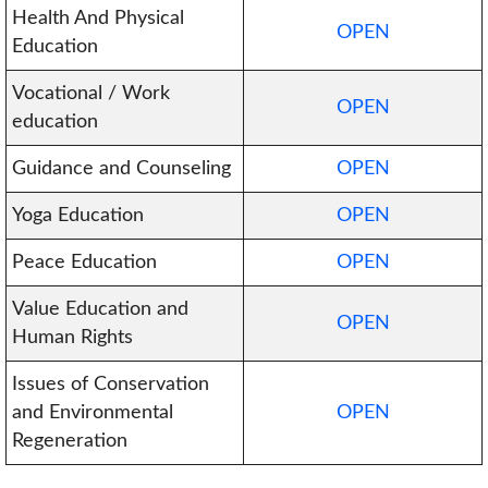
Health And Physical
OPEN
Education
Vocational / Work
OPEN
education
Guidance and Counseling
OPEN
Yoga Education
OPEN
Peace Education
OPEN
Value Education and
OPEN
Human Rights
Issues of Conservation
and Environmental
OPEN
Regeneration