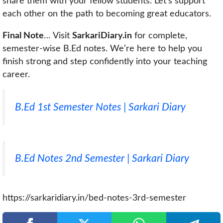
share them with your fellow students. Let’s support
each other on the path to becoming great educators.
Final Note
… Visit
SarkariDiary.in
for complete,
semester-wise B.Ed notes. We’re here to help you
finish strong and step confidently into your teaching
career.
B.Ed 1st Semester Notes | Sarkari Diary
B.Ed Notes 2nd Semester | Sarkari Diary
https://sarkaridiary.in/bed-notes-3rd-semester