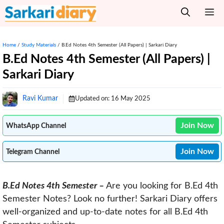
Skip
M
to
content
Home
/
Study Materials
/
B.Ed Notes 4th Semester (All Papers) | Sarkari Diary
B.Ed Notes 4th Semester (All Papers) |
Sarkari Diary
Ravi Kumar
Updated on:
16 May 2025
Join Now
WhatsApp Channel
Join Now
Telegram Channel
B.Ed Notes 4th Semester –
Are you looking for B.Ed 4th
Semester Notes? Look no further! Sarkari Diary offers
well-organized and up-to-date notes for all B.Ed 4th