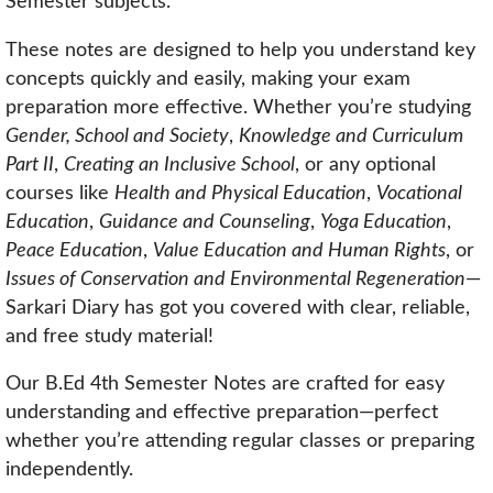
Semester subjects.
These notes are designed to help you understand key
concepts quickly and easily, making your exam
preparation more effective. Whether you’re studying
Gender, School and Society
,
Knowledge and Curriculum
Part II
,
Creating an Inclusive School
, or any optional
courses like
Health and Physical Education
,
Vocational
Education
,
Guidance and Counseling
,
Yoga Education
,
Peace Education
,
Value Education and Human Rights
, or
Issues of Conservation and Environmental Regeneration
—
Sarkari Diary has got you covered with clear, reliable,
and free study material!
Our B.Ed 4th Semester Notes are crafted for easy
understanding and effective preparation—perfect
whether you’re attending regular classes or preparing
independently.