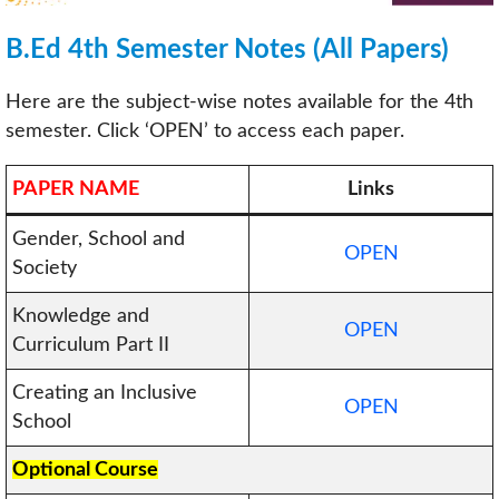
B.Ed 4th Semester Notes (All Papers)
Here are the subject-wise notes available for the 4th
semester. Click ‘OPEN’ to access each paper.
PAPER NAME
Links
Gender, School and
OPEN
Society
Knowledge and
OPEN
Curriculum Part II
Creating an Inclusive
OPEN
School
Optional Course