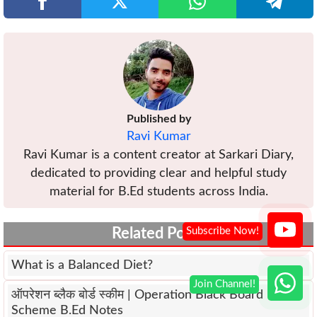
Published by
Ravi Kumar
Ravi Kumar is a content creator at Sarkari Diary,
dedicated to providing clear and helpful study
material for B.Ed students across India.
Related Posts
What is a Balanced Diet?
ऑपरेशन ब्लैक बोर्ड स्कीम | Operation Black Board
Scheme B.Ed Notes