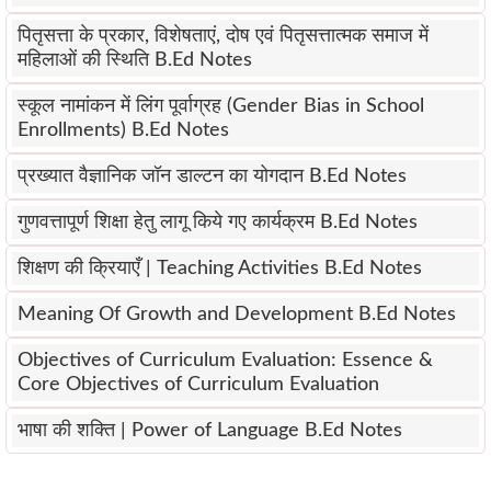
पितृसत्ता के प्रकार, विशेषताएं, दोष एवं पितृसत्तात्मक समाज में
महिलाओं की स्थिति B.Ed Notes
स्कूल नामांकन में लिंग पूर्वाग्रह (Gender Bias in School
Enrollments) B.Ed Notes
प्रख्यात वैज्ञानिक जॉन डाल्टन का योगदान B.Ed Notes
गुणवत्तापूर्ण शिक्षा हेतु लागू किये गए कार्यक्रम B.Ed Notes
शिक्षण की क्रियाएँ | Teaching Activities B.Ed Notes
Meaning Of Growth and Development B.Ed Notes
Objectives of Curriculum Evaluation: Essence &
Core Objectives of Curriculum Evaluation
भाषा की शक्ति | Power of Language B.Ed Notes