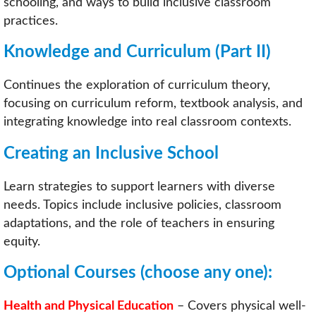
schooling, and ways to build inclusive classroom
practices.
Knowledge and Curriculum (Part II)
Continues the exploration of curriculum theory,
focusing on curriculum reform, textbook analysis, and
integrating knowledge into real classroom contexts.
Creating an Inclusive School
Learn strategies to support learners with diverse
needs. Topics include inclusive policies, classroom
adaptations, and the role of teachers in ensuring
equity.
Optional Courses
(choose any one):
Health and Physical Education
– Covers physical well-