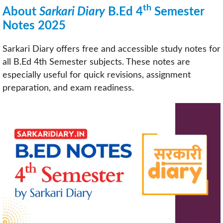
th
About
Sarkari Diary
B.Ed 4
Semester
Notes 2025
Sarkari Diary offers free and accessible study notes for
all B.Ed 4th Semester subjects. These notes are
especially useful for quick revisions, assignment
preparation, and exam readiness.