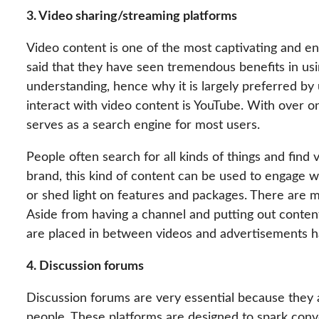
3. Video sharing/streaming platforms
Video content is one of the most captivating and e
said that they have seen tremendous benefits in usin
understanding, hence why it is largely preferred b
interact with video content is YouTube. With over o
serves as a search engine for most users.
People often search for all kinds of things and find
brand, this kind of content can be used to engage 
or shed light on features and packages. There are 
Aside from having a channel and putting out content
are placed in between videos and advertisements hav
4. Discussion forums
Discussion forums are very essential because they 
people. These platforms are designed to spark conve