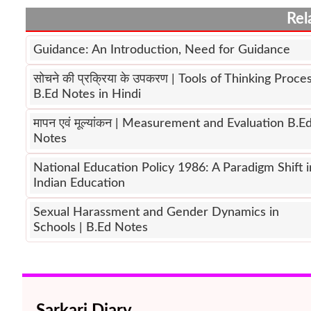
Rel
Guidance: An Introduction, Need for Guidance
सोचने की प्रक्रिया के उपकरण | Tools of Thinking Proce
B.Ed Notes in Hindi
मापन एवं मूल्यांकन | Measurement and Evaluation B.E
Notes
National Education Policy 1986: A Paradigm Shift i
Indian Education
Sexual Harassment and Gender Dynamics in
Schools | B.Ed Notes