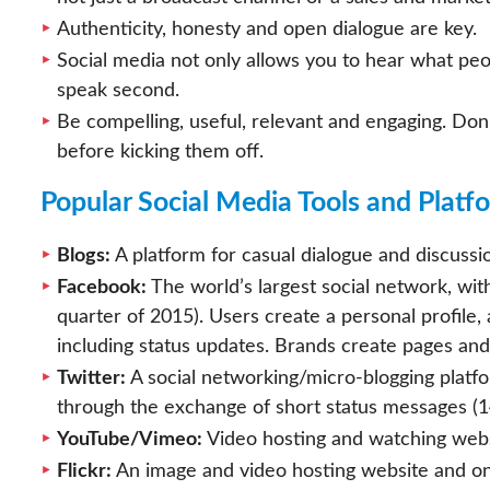
Authenticity, honesty and open dialogue are key.
Social media not only allows you to hear what peop
speak second.
Be compelling, useful, relevant and engaging. Don’
before kicking them off.
Popular Social Media Tools and Platf
Blogs:
A platform for casual dialogue and discussio
Facebook:
The world’s largest social network, with
quarter of 2015). Users create a personal profile
including status updates. Brands create pages and
Twitter:
A social networking/micro-blogging platfo
through the exchange of short status messages (14
YouTube/Vimeo:
Video hosting and watching webs
Flickr:
An image and video hosting website and o