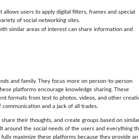
allows users to apply digital filters, frames and special
ariety of social networking sites.
th similar areas of interest can share information and
iends and family. They focus more on person-to-person
 these platforms encourage knowledge sharing. These
nt formats from text to photos, videos, and other creati
 communication and a jack of all trades.
, share their thoughts, and create groups based on simila
lt around the social needs of the users and everything th
 fully maximize these platforms because they provide an