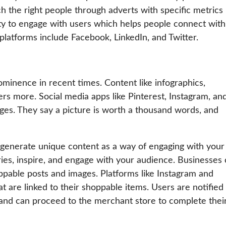
h the right people through adverts with specific metrics
ty to engage with users which helps people connect with
latforms include Facebook, LinkedIn, and Twitter.
inence in recent times. Content like infographics,
sers more. Social media apps like Pinterest, Instagram, an
ges. They say a picture is worth a thousand words, and
 generate unique content as a way of engaging with your
ories, inspire, and engage with your audience. Businesses
ppable posts and images. Platforms like Instagram and
t are linked to their shoppable items. Users are notified
and can proceed to the merchant store to complete thei