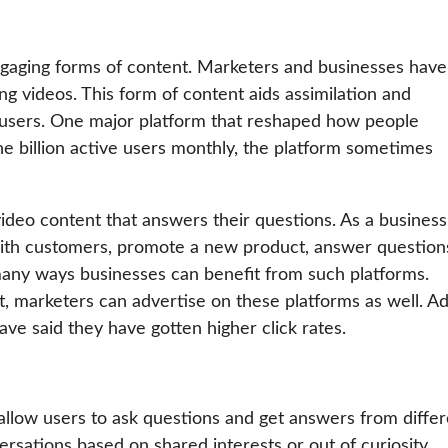
ngaging forms of content. Marketers and businesses have
g videos. This form of content aids assimilation and
y users. One major platform that reshaped how people
ne billion active users monthly, the platform sometimes
 video content that answers their questions. As a business
with customers, promote a new product, answer question
many ways businesses can benefit from such platforms.
, marketers can advertise on these platforms as well. A
e said they have gotten higher click rates.
allow users to ask questions and get answers from differ
rsations based on shared interests or out of curiosity.