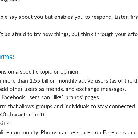
le say about you but enables you to respond. Listen firs
t be afraid to try new things, but think through your effo
orms:
ns on a specific topic or opinion.
 more than 1.55 billion monthly active users (as of the t
, add other users as friends, and exchange messages,
 Facebook users can “like” brands’ pages.
rm that allows groups and individuals to stay connected
0 character limit).
ites.
nline community. Photos can be shared on Facebook and