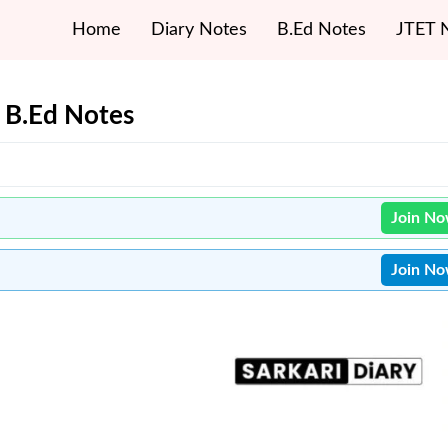
Home
Diary Notes
B.Ed Notes
JTET 
s B.Ed Notes
Join N
Join N