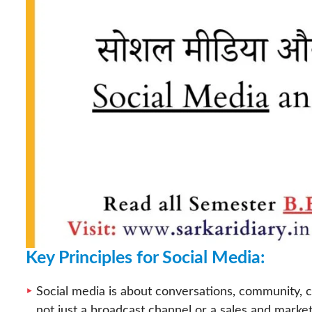
Key Principles for Social Media:
Social media is about conversations, community, co
not just a broadcast channel or a sales and market