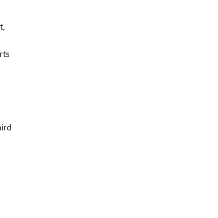
t,
rts
hird