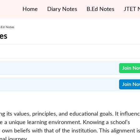
Home
Diary Notes
B.Ed Notes
JTET 
B.Ed Notes
es
Join N
Join N
g its values, principles, and educational goals. It influen
te a unique learning environment. Knowing a school’s
own beliefs with that of the institution. This alignment i
nal journey.