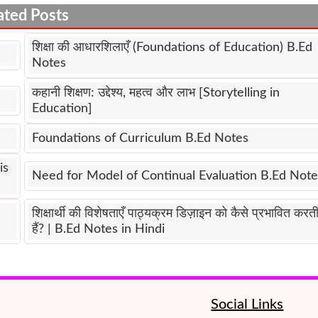
ated Posts
शिक्षा की आधारशिलाएँ (Foundations of Education) B.Ed
Notes
कहानी शिक्षण: उद्देश्य, महत्व और लाभ [Storytelling in
Education]
Foundations of Curriculum B.Ed Notes
is
Need for Model of Continual Evaluation B.Ed Note
शिक्षार्थी की विशेषताएँ पाठ्यक्रम डिज़ाइन को कैसे प्रभावित करत
हैं? | B.Ed Notes in Hindi
Social Links