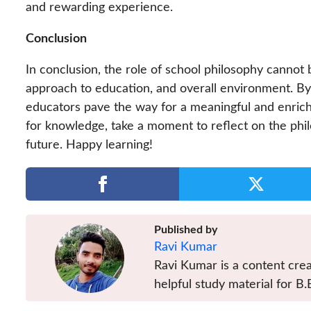
and rewarding experience.
Conclusion
In conclusion, the role of school philosophy cannot 
approach to education, and overall environment. By a
educators pave the way for a meaningful and enrich
for knowledge, take a moment to reflect on the phil
future. Happy learning!
Published by
Ravi Kumar
Ravi Kumar is a content crea
helpful study material for B.