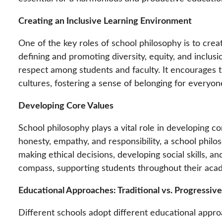
Creating an Inclusive Learning Environment
One of the key roles of school philosophy is to crea
defining and promoting diversity, equity, and inclus
respect among students and faculty. It encourages t
cultures, fostering a sense of belonging for everyo
Developing Core Values
School philosophy plays a vital role in developing c
honesty, empathy, and responsibility, a school philo
making ethical decisions, developing social skills, a
compass, supporting students throughout their aca
Educational Approaches: Traditional vs. Progressive
Different schools adopt different educational appro