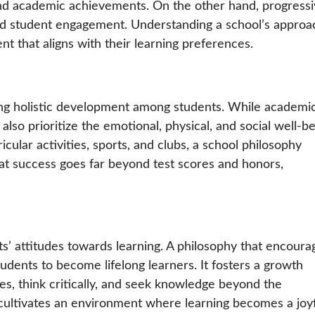
, and academic achievements. On the other hand, progress
, and student engagement. Understanding a school’s approa
 that aligns with their learning preferences.
ering holistic development among students. While academi
 also prioritize the emotional, physical, and social well-b
icular activities, sports, and clubs, a school philosophy
hat success goes far beyond test scores and honors,
s’ attitudes towards learning. A philosophy that encoura
students to become lifelong learners. It fosters a growth
, think critically, and seek knowledge beyond the
 cultivates an environment where learning becomes a joy