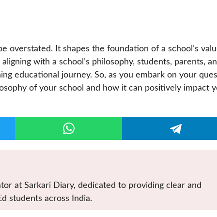
be overstated. It shapes the foundation of a school’s valu
ligning with a school’s philosophy, students, parents, a
ing educational journey. So, as you embark on your ques
osophy of your school and how it can positively impact 
tor at Sarkari Diary, dedicated to providing clear and
Ed students across India.