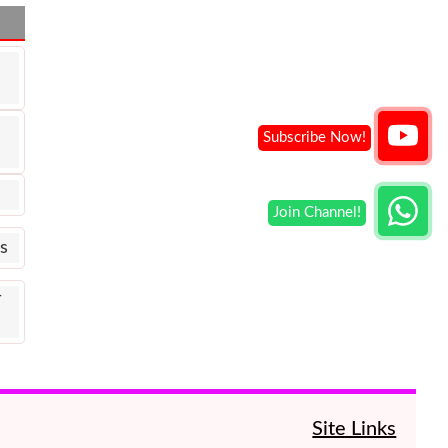
s
ी
Site Links