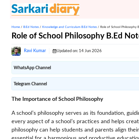
Skip
to
content
Home
/
B.Ed Notes
/
Knowledge and Curriculum B.Ed Notes
/
Role of School Philosophy 
Role of School Philosophy B.Ed Not
Ravi Kumar
Updated on:
14 Jun 2026
WhatsApp Channel
Telegram Channel
The Importance of School Philosophy
A school’s philosophy serves as its foundation, guidin
every aspect of a school’s practices and helps crea
philosophy can help students and parents align their 
essential for a harmonious and productive educatio