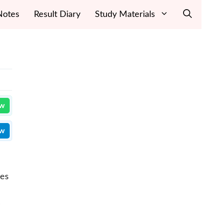
Notes
Result Diary
Study Materials
ow
ow
ces
s