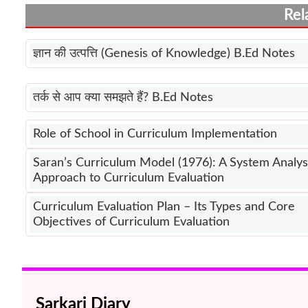
Rel
ज्ञान की उत्पत्ति (Genesis of Knowledge) B.Ed Notes
तर्क से आप क्या समझते हैं? B.Ed Notes
Role of School in Curriculum Implementation
Saran’s Curriculum Model (1976): A System Analys
Approach to Curriculum Evaluation
Curriculum Evaluation Plan – Its Types and Core
Objectives of Curriculum Evaluation
Sarkari Diary