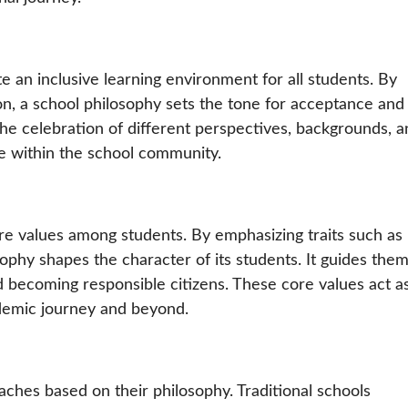
te an inclusive learning environment for all students. By
ion, a school philosophy sets the tone for acceptance and
he celebration of different perspectives, backgrounds, a
ne within the school community.
ore values among students. By emphasizing traits such as
sophy shapes the character of its students. It guides them
nd becoming responsible citizens. These core values act a
demic journey and beyond.
aches based on their philosophy. Traditional schools