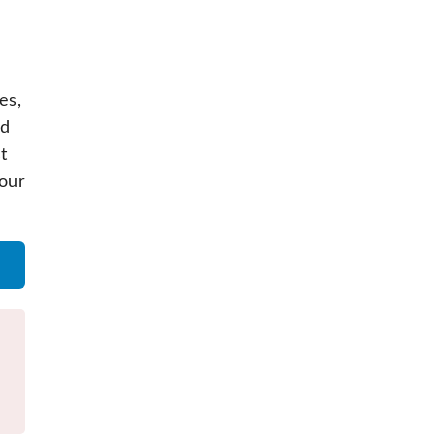
es,
nd
t
your