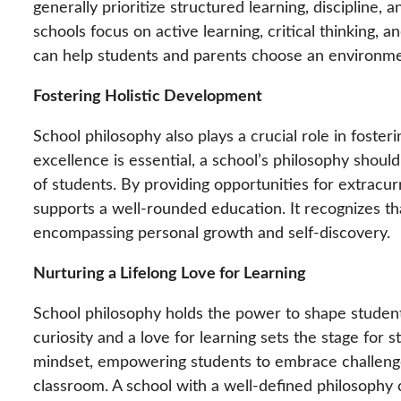
generally prioritize structured learning, discipline
schools focus on active learning, critical thinking
can help students and parents choose an environment
Fostering Holistic Development
School philosophy also plays a crucial role in fost
excellence is essential, a school’s philosophy should
of students. By providing opportunities for extracurr
supports a well-rounded education. It recognizes t
encompassing personal growth and self-discovery.
Nurturing a Lifelong Love for Learning
School philosophy holds the power to shape student
curiosity and a love for learning sets the stage for 
mindset, empowering students to embrace challenges
classroom. A school with a well-defined philosophy