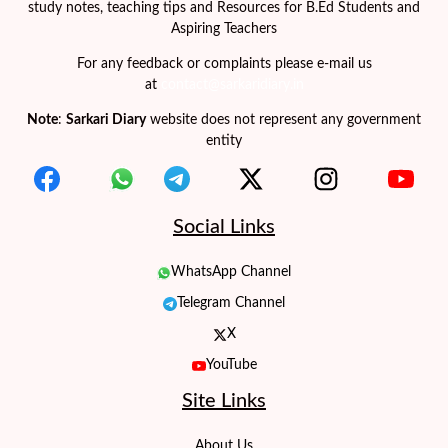
study notes, teaching tips and Resources for B.Ed Students and
Aspiring Teachers
For any feedback or complaints please e-mail us
at
contact@sarkaridiary.in
Note
:
Sarkari Diary
website does not represent any government
entity
Social Links
WhatsApp Channel
Telegram Channel
X
YouTube
Site Links
About Us