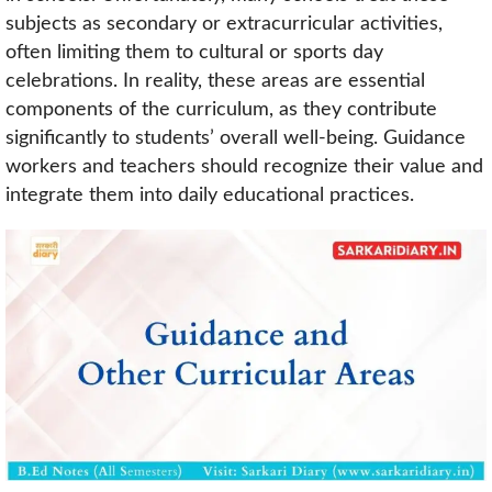
subjects as secondary or extracurricular activities,
often limiting them to cultural or sports day
celebrations. In reality, these areas are essential
components of the curriculum, as they contribute
significantly to students’ overall well-being. Guidance
workers and teachers should recognize their value and
integrate them into daily educational practices.