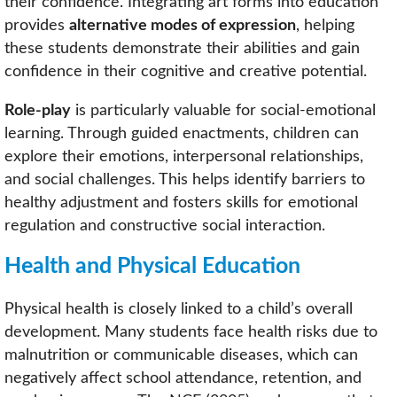
their confidence. Integrating art forms into education
provides
alternative modes of expression
, helping
these students demonstrate their abilities and gain
confidence in their cognitive and creative potential.
Role-play
is particularly valuable for social-emotional
learning. Through guided enactments, children can
explore their emotions, interpersonal relationships,
and social challenges. This helps identify barriers to
healthy adjustment and fosters skills for emotional
regulation and constructive social interaction.
Health and Physical Education
Physical health is closely linked to a child’s overall
development. Many students face health risks due to
malnutrition or communicable diseases, which can
negatively affect school attendance, retention, and