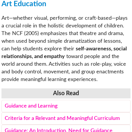
Art Education
Art—whether visual, performing, or craft-based—plays
a crucial role in the holistic development of children.
The NCF (2005) emphasizes that theatre and drama,
when used beyond simple dramatization of lessons,
can help students explore their
self-awareness, social
relationships, and empathy
toward people and the
world around them. Activities such as role-play, voice
and body control, movement, and group enactments
provide meaningful learning experiences.
Also Read
Guidance and Learning
Criteria for a Relevant and Meaningful Curriculum
Guidance: An Introduction, Need for Guidance