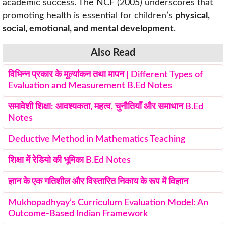
academic success. The NCF (2005) underscores that
promoting health is essential for children’s
physical,
social, emotional, and mental development
.
Also Read
विभिन्न प्रकार के मूल्यांकन तथा मापन | Different Types of
Evaluation and Measurement B.Ed Notes
समावेशी शिक्षा: आवश्यकता, महत्व, चुनौतियाँ और समाधान B.Ed
Notes
Deductive Method in Mathematics Teaching
शिक्षा में रेडियो की भूमिका B.Ed Notes
ज्ञान के एक गतिशील और विस्तारित निकाय के रूप में विज्ञान
Mukhopadhyay’s Curriculum Evaluation Model: An
Outcome-Based Indian Framework