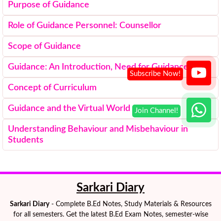
Purpose of Guidance
Role of Guidance Personnel: Counsellor
Scope of Guidance
Guidance: An Introduction, Need for Guidance
Concept of Curriculum
Guidance and the Virtual World
Understanding Behaviour and Misbehaviour in
Students
Sarkari Diary
Sarkari Diary
- Complete B.Ed Notes, Study Materials & Resources
for all semesters. Get the latest B.Ed Exam Notes, semester-wise