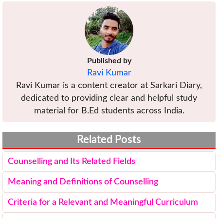
Published by
Ravi Kumar
Ravi Kumar is a content creator at Sarkari Diary,
dedicated to providing clear and helpful study
material for B.Ed students across India.
Related Posts
Counselling and Its Related Fields
Meaning and Definitions of Counselling
Criteria for a Relevant and Meaningful Curriculum