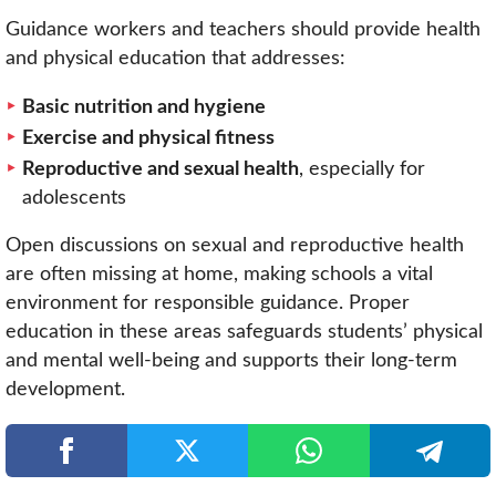
Guidance workers and teachers should provide health
and physical education that addresses:
Basic nutrition and hygiene
Exercise and physical fitness
Reproductive and sexual health
, especially for
adolescents
Open discussions on sexual and reproductive health
are often missing at home, making schools a vital
environment for responsible guidance. Proper
education in these areas safeguards students’ physical
and mental well-being and supports their long-term
development.