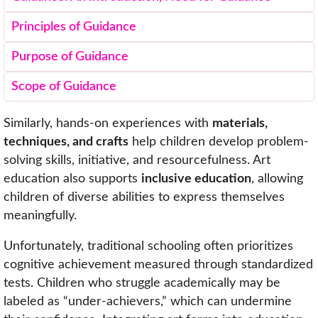
Principles of Guidance
Purpose of Guidance
Scope of Guidance
Similarly, hands-on experiences with
materials,
techniques, and crafts
help children develop problem-
solving skills, initiative, and resourcefulness. Art
education also supports
inclusive education
, allowing
children of diverse abilities to express themselves
meaningfully.
Unfortunately, traditional schooling often prioritizes
cognitive achievement measured through standardized
tests. Children who struggle academically may be
labeled as “under-achievers,” which can undermine