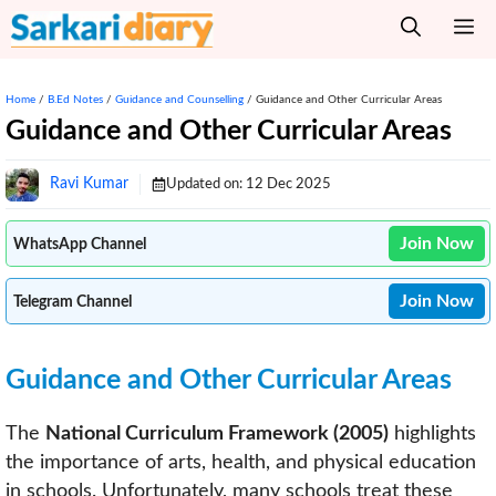
Skip
M
to
content
Home
/
B.Ed Notes
/
Guidance and Counselling
/
Guidance and Other Curricular Areas
Guidance and Other Curricular Areas
Ravi Kumar
Updated on:
12 Dec 2025
Join Now
WhatsApp Channel
Join Now
Telegram Channel
Guidance and Other Curricular Areas
The
National Curriculum Framework (2005)
highlights
the importance of arts, health, and physical education
in schools. Unfortunately, many schools treat these