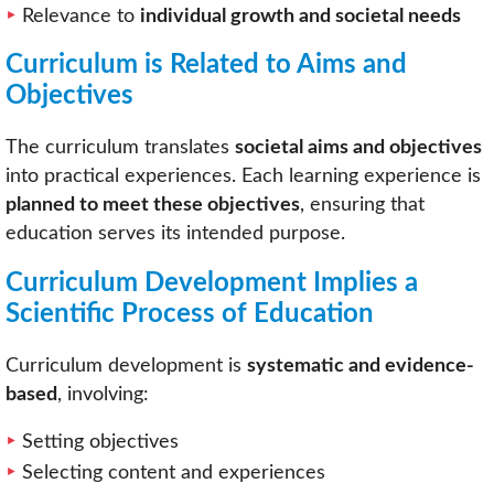
Relevance to
individual growth and societal needs
Curriculum is Related to Aims and
Objectives
The curriculum translates
societal aims and objectives
into practical experiences. Each learning experience is
planned to meet these objectives
, ensuring that
education serves its intended purpose.
Curriculum Development Implies a
Scientific Process of Education
Curriculum development is
systematic and evidence-
based
, involving:
Setting objectives
Selecting content and experiences