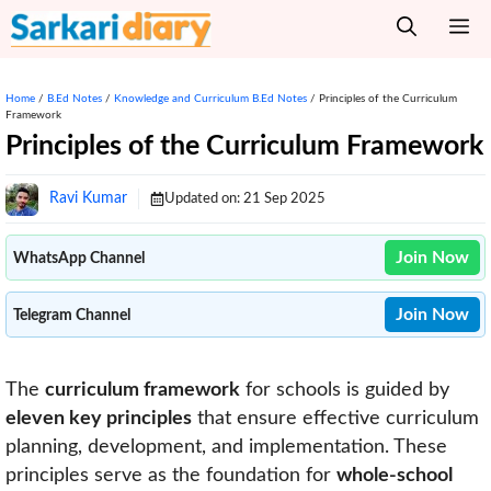
Skip
M
to
content
Home
/
B.Ed Notes
/
Knowledge and Curriculum B.Ed Notes
/
Principles of the Curriculum
Framework
Principles of the Curriculum Framework
Ravi Kumar
Updated on:
21 Sep 2025
Join Now
WhatsApp Channel
Join Now
Telegram Channel
The
curriculum framework
for schools is guided by
eleven key principles
that ensure effective curriculum
planning, development, and implementation. These
principles serve as the foundation for
whole-school