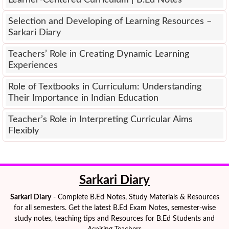
Learner-Centered Curriculum | B.Ed Notes
Selection and Developing of Learning Resources –
Sarkari Diary
Teachers’ Role in Creating Dynamic Learning
Experiences
Role of Textbooks in Curriculum: Understanding
Their Importance in Indian Education
Teacher’s Role in Interpreting Curricular Aims
Flexibly
Sarkari Diary
Sarkari Diary
- Complete B.Ed Notes, Study Materials & Resources
for all semesters. Get the latest B.Ed Exam Notes, semester-wise
study notes, teaching tips and Resources for B.Ed Students and