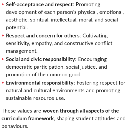
Self-acceptance and respect
: Promoting
development of each person’s physical, emotional,
aesthetic, spiritual, intellectual, moral, and social
potential.
Respect and concern for others
: Cultivating
sensitivity, empathy, and constructive conflict
management.
Social and civic responsibility
: Encouraging
democratic participation, social justice, and
promotion of the common good.
Environmental responsibility
: Fostering respect for
natural and cultural environments and promoting
sustainable resource use.
These values are
woven through all aspects of the
curriculum framework
, shaping student attitudes and
behaviours.