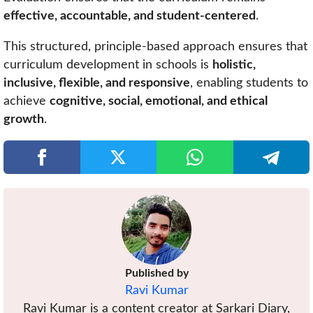
effective, accountable, and student-centered
.
This structured, principle-based approach ensures that
curriculum development in schools is
holistic,
inclusive, flexible, and responsive
, enabling students to
achieve
cognitive, social, emotional, and ethical
growth
.
Published by
Ravi Kumar
Ravi Kumar is a content creator at Sarkari Diary,