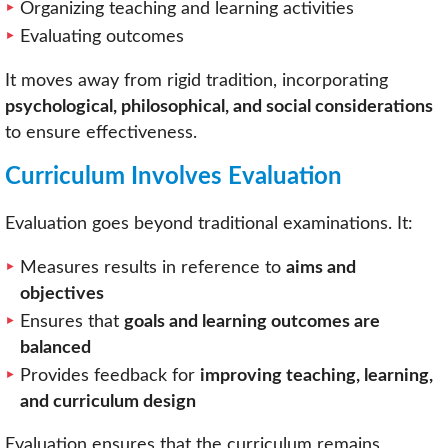
Organizing teaching and learning activities
Evaluating outcomes
It moves away from rigid tradition, incorporating
psychological, philosophical, and social considerations
to ensure effectiveness.
Curriculum Involves Evaluation
Evaluation goes beyond traditional examinations. It:
Measures results in reference to
aims and
objectives
Ensures that
goals and learning outcomes are
balanced
Provides feedback for
improving teaching, learning,
and curriculum design
Evaluation ensures that the curriculum remains