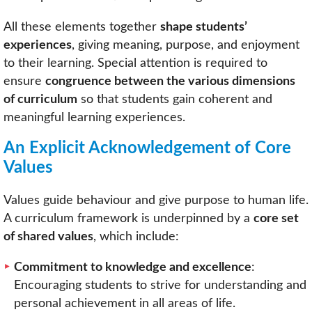
All these elements together
shape students’
experiences
, giving meaning, purpose, and enjoyment
to their learning. Special attention is required to
ensure
congruence between the various dimensions
of curriculum
so that students gain coherent and
meaningful learning experiences.
An Explicit Acknowledgement of Core
Values
Values guide behaviour and give purpose to human life.
A curriculum framework is underpinned by a
core set
of shared values
, which include:
Commitment to knowledge and excellence
:
Encouraging students to strive for understanding and
personal achievement in all areas of life.