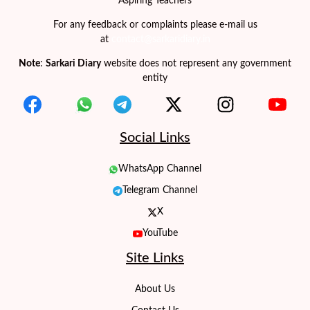
Aspiring Teachers
For any feedback or complaints please e-mail us
at
contact@sarkaridiary.in
Note
:
Sarkari Diary
website does not represent any government
entity
Social Links
WhatsApp Channel
Telegram Channel
X
YouTube
Site Links
About Us