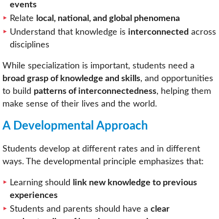
events
Relate
local, national, and global phenomena
Understand that knowledge is
interconnected
across
disciplines
While specialization is important, students need a
broad grasp of knowledge and skills
, and opportunities
to build
patterns of interconnectedness
, helping them
make sense of their lives and the world.
A Developmental Approach
Students develop at different rates and in different
ways. The developmental principle emphasizes that:
Learning should
link new knowledge to previous
experiences
Students and parents should have a
clear