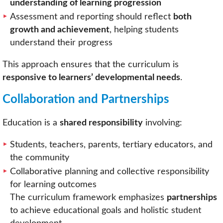
understanding of learning progression
Assessment and reporting should reflect
both
growth and achievement
, helping students
understand their progress
This approach ensures that the curriculum is
responsive to learners’ developmental needs
.
Collaboration and Partnerships
Education is a
shared responsibility
involving:
Students, teachers, parents, tertiary educators, and
the community
Collaborative planning and collective responsibility
for learning outcomes
The curriculum framework emphasizes
partnerships
to achieve educational goals and holistic student