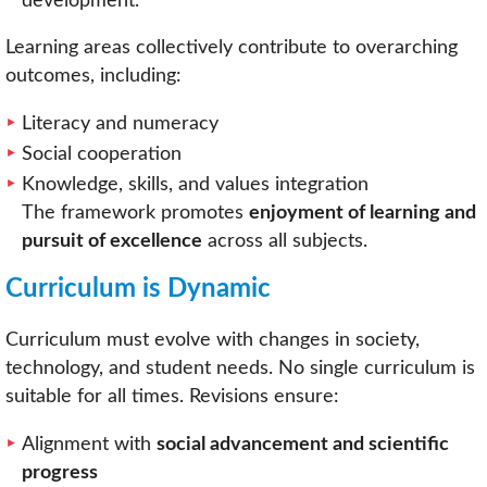
development.
Learning areas collectively contribute to overarching
outcomes, including:
Literacy and numeracy
Social cooperation
Knowledge, skills, and values integration
The framework promotes
enjoyment of learning and
pursuit of excellence
across all subjects.
Curriculum is Dynamic
Curriculum must evolve with changes in society,
technology, and student needs. No single curriculum is
suitable for all times. Revisions ensure:
Alignment with
social advancement and scientific
progress