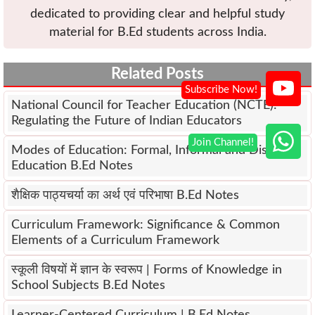
dedicated to providing clear and helpful study
material for B.Ed students across India.
Related Posts
National Council for Teacher Education (NCTE):
Regulating the Future of Indian Educators
Modes of Education: Formal, Informal and Distance
Education B.Ed Notes
शैक्षिक पाठ्यचर्या का अर्थ एवं परिभाषा B.Ed Notes
Curriculum Framework: Significance & Common
Elements of a Curriculum Framework
स्कूली विषयों में ज्ञान के स्वरूप | Forms of Knowledge in
School Subjects B.Ed Notes