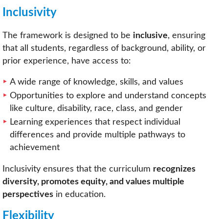
Inclusivity
The framework is designed to be
inclusive
, ensuring
that all students, regardless of background, ability, or
prior experience, have access to:
A wide range of knowledge, skills, and values
Opportunities to explore and understand concepts
like culture, disability, race, class, and gender
Learning experiences that respect individual
differences and provide multiple pathways to
achievement
Inclusivity ensures that the curriculum
recognizes
diversity, promotes equity, and values multiple
perspectives
in education.
Flexibility