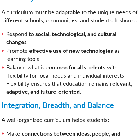
A curriculum must be
adaptable
to the unique needs of
different schools, communities, and students. It should:
Respond to
social, technological, and cultural
changes
Promote
effective use of new technologies
as
learning tools
Balance what is
common for all students
with
flexibility for local needs and individual interests
Flexibility ensures that education remains
relevant,
adaptive, and future-oriented
.
Integration, Breadth, and Balance
A well-organized curriculum helps students:
Make
connections between ideas, people, and