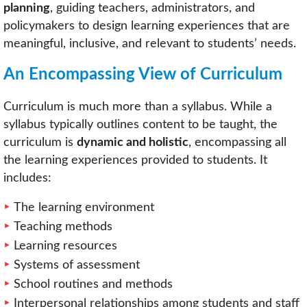
planning
, guiding teachers, administrators, and
policymakers to design learning experiences that are
meaningful, inclusive, and relevant to students’ needs.
An Encompassing View of Curriculum
Curriculum is much more than a syllabus. While a
syllabus typically outlines content to be taught, the
curriculum is
dynamic and holistic
, encompassing all
the learning experiences provided to students. It
includes:
The learning environment
Teaching methods
Learning resources
Systems of assessment
School routines and methods
Interpersonal relationships among students and staff