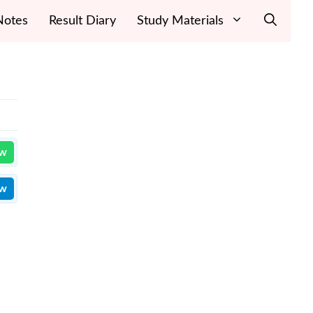
Notes
Result Diary
Study Materials
ow
ow