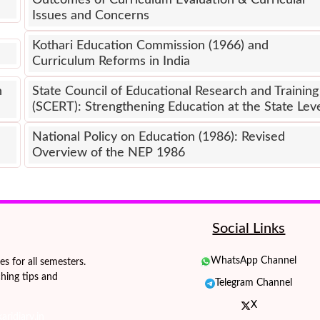
Outcomes of Curriculum Evaluation & Curricular
Issues and Concerns
Kothari Education Commission (1966) and
Curriculum Reforms in India
n
State Council of Educational Research and Training
(SCERT): Strengthening Education at the State Lev
National Policy on Education (1986): Revised
Overview of the NEP 1986
Social Links
WhatsApp Channel
 for all semesters.
hing tips and
Telegram Channel
X
ridiary.in