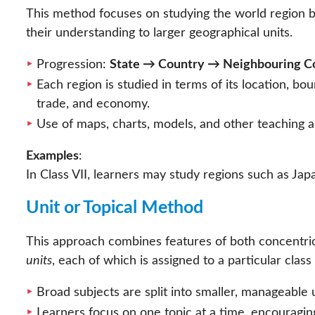
This method focuses on studying the world region b
their understanding to larger geographical units.
Progression:
State → Country → Neighbouring Co
Each region is studied in terms of its location, bou
trade, and economy.
Use of maps, charts, models, and other teaching
Examples
:
In Class VII, learners may study regions such as Japa
Unit or Topical Method
This approach combines features of both concentric
units
, each of which is assigned to a particular class 
Broad subjects are split into smaller, manageable u
Learners focus on one topic at a time, encouragi