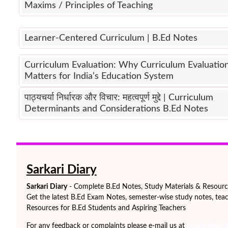
Maxims / Principles of Teaching
Learner-Centered Curriculum | B.Ed Notes
Curriculum Evaluation: Why Curriculum Evaluatio
Matters for India’s Education System
पाठ्यचर्या निर्धारक और विचार: महत्वपूर्ण मुद्दे | Curriculum
Determinants and Considerations B.Ed Notes
Sarkari Diary
Sarkari Diary
- Complete B.Ed Notes, Study Materials & Resources
Get the latest B.Ed Exam Notes, semester-wise study notes, teac
Resources for B.Ed Students and Aspiring Teachers
For any feedback or complaints please e-mail us at
contact@sarka