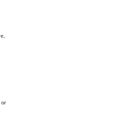
re,
or