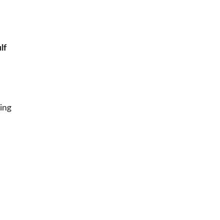
lf
ing