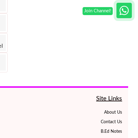
el
Site Links
About Us
Contact Us
B.Ed Notes