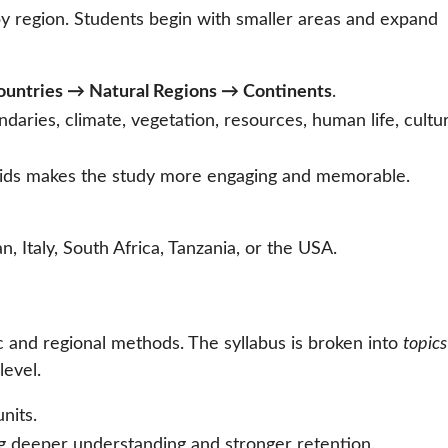
y region. Students begin with smaller areas and expand
untries → Natural Regions → Continents
.
ndaries, climate, vegetation, resources, human life, cultu
 aids makes the study more engaging and memorable.
n, Italy, South Africa, Tanzania, or the USA.
 and regional methods. The syllabus is broken into
topics
level.
nits.
ng deeper understanding and stronger retention.