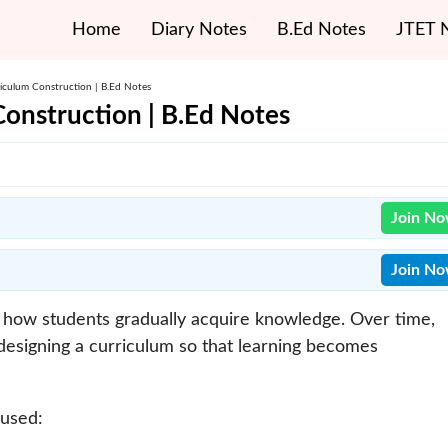
Home
Diary Notes
B.Ed Notes
JTET 
iculum Construction | B.Ed Notes
onstruction | B.Ed Notes
Join N
Join N
ng how students gradually acquire knowledge. Over time,
esigning a curriculum so that learning becomes
 used: