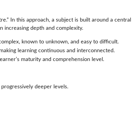
” In this approach, a subject is built around a central
in increasing depth and complexity.
complex, known to unknown, and easy to difficult.
making learning continuous and interconnected.
earner’s maturity and comprehension level.
t progressively deeper levels.