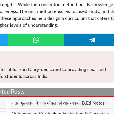
trengths. While the concentric method builds knowledge
wareness. The unit method ensures focused study, and t
, these approaches help design a curriculum that caters t
gher levels of understanding.
tor at Sarkari Diary, dedicated to providing clear and
Ed students across India.
ated Posts
सतत मूल्यांकन के एक मॉडल की आवश्यकता B.Ed Notes