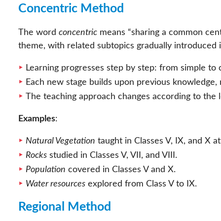
Concentric Method
The word
concentric
means “sharing a common centre.
theme, with related subtopics gradually introduced 
Learning progresses step by step: from simple to 
Each new stage builds upon previous knowledge, 
The teaching approach changes according to the l
Examples
:
Natural Vegetation
taught in Classes V, IX, and X a
Rocks
studied in Classes V, VII, and VIII.
Population
covered in Classes V and X.
Water resources
explored from Class V to IX.
Regional Method