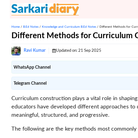
Skip
to
content
Home
/
B.Ed Notes
/
Knowledge and Curriculum B.Ed Notes
/
Different Methods for Curr
Different Methods for Curriculum C
Ravi Kumar
Updated on:
21 Sep 2025
WhatsApp Channel
Telegram Channel
Curriculum construction plays a vital role in shapi
educators have developed different approaches to d
meaningful, structured, and progressive.
The following are the key methods most commonly