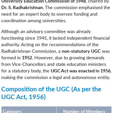
University Education Commission of 1948
, chaired by
Dr. S. Radhakrishnan
. The commission emphasised the
need for an expert body to oversee funding and
coordination among universities.
Although an advisory committee was already
functioning since 1945, it lacked independent financial
authority. Acting on the recommendations of the
Radhakrishnan Commission, a
non-statutory UGC
was
formed in
1952
. However, due to growing demands
from Vice-Chancellors and state education ministers
for a statutory body, the
UGC Act was enacted in 1956
,
making the commission a legal and autonomous entity.
Composition of the UGC (As per the
UGC Act, 1956)
Category
Number of Members