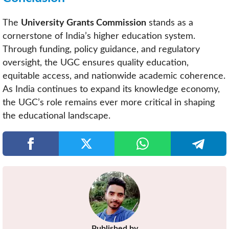
The
University Grants Commission
stands as a
cornerstone of India’s higher education system.
Through funding, policy guidance, and regulatory
oversight, the UGC ensures quality education,
equitable access, and nationwide academic coherence.
As India continues to expand its knowledge economy,
the UGC’s role remains ever more critical in shaping
the educational landscape.
Published by