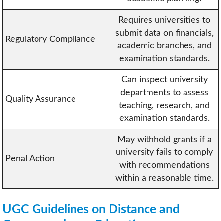
Requires universities to
submit data on financials,
Regulatory Compliance
academic branches, and
examination standards.
Can inspect university
departments to assess
Quality Assurance
teaching, research, and
examination standards.
May withhold grants if a
university fails to comply
Penal Action
with recommendations
within a reasonable time.
UGC Guidelines on Distance and