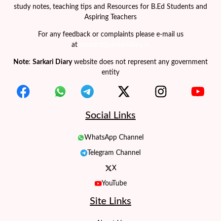
study notes, teaching tips and Resources for B.Ed Students and
Aspiring Teachers
For any feedback or complaints please e-mail us
at
contact@sarkaridiary.in
Note
:
Sarkari Diary
website does not represent any government
entity
Social Links
WhatsApp Channel
Telegram Channel
X
YouTube
Site Links