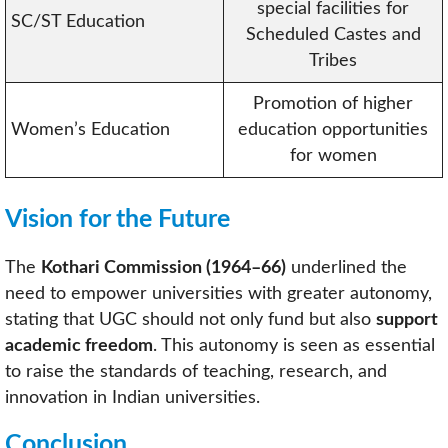
special facilities for
SC/ST Education
Scheduled Castes and
Tribes
Promotion of higher
Women’s Education
education opportunities
for women
Vision for the Future
The
Kothari Commission (1964–66)
underlined the
need to empower universities with greater autonomy,
stating that UGC should not only fund but also
support
academic freedom
. This autonomy is seen as essential
to raise the standards of teaching, research, and
innovation in Indian universities.
Conclusion