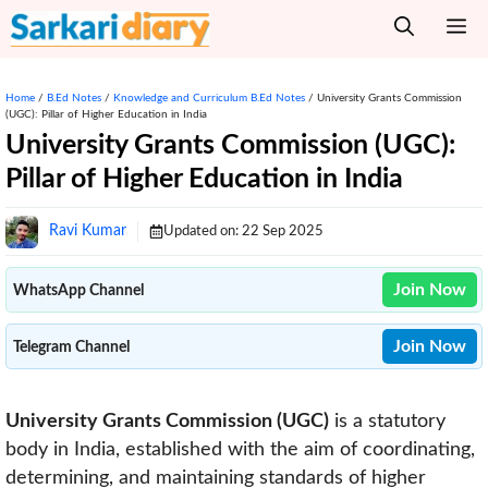
Skip
M
to
content
Home
/
B.Ed Notes
/
Knowledge and Curriculum B.Ed Notes
/
University Grants Commission
(UGC): Pillar of Higher Education in India
University Grants Commission (UGC):
Pillar of Higher Education in India
Ravi Kumar
Updated on:
22 Sep 2025
Join Now
WhatsApp Channel
Join Now
Telegram Channel
University Grants Commission (UGC)
is a statutory
body in India, established with the aim of coordinating,
determining, and maintaining standards of higher