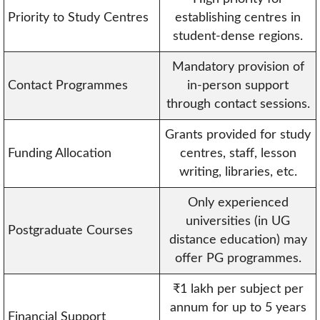
Priority to Study Centres
establishing centres in
student-dense regions.
Mandatory provision of
Contact Programmes
in-person support
through contact sessions.
Grants provided for study
Funding Allocation
centres, staff, lesson
writing, libraries, etc.
Only experienced
universities (in UG
Postgraduate Courses
distance education) may
offer PG programmes.
₹1 lakh per subject per
annum for up to 5 years
Financial Support