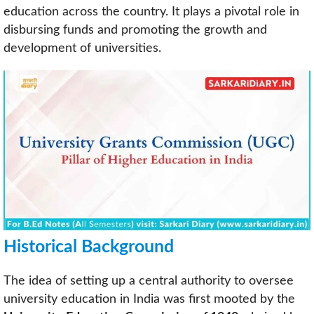
education across the country. It plays a pivotal role in
disbursing funds and promoting the growth and
development of universities.
Historical Background
The idea of setting up a central authority to oversee
university education in India was first mooted by the