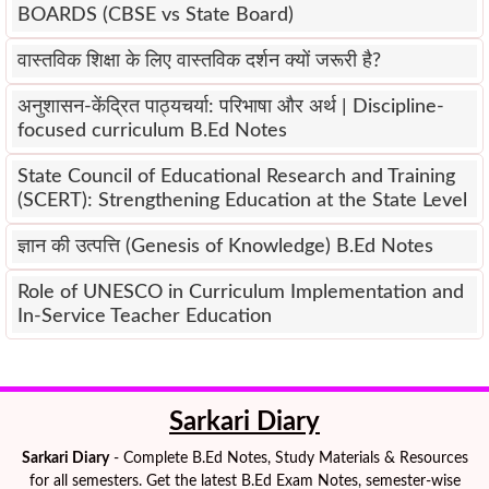
BOARDS (CBSE vs State Board)
वास्तविक शिक्षा के लिए वास्तविक दर्शन क्यों जरूरी है?
अनुशासन-केंद्रित पाठ्यचर्या: परिभाषा और अर्थ | Discipline-
focused curriculum B.Ed Notes
State Council of Educational Research and Training
(SCERT): Strengthening Education at the State Level
ज्ञान की उत्पत्ति (Genesis of Knowledge) B.Ed Notes
Role of UNESCO in Curriculum Implementation and
In-Service Teacher Education
Sarkari Diary
Sarkari Diary
- Complete B.Ed Notes, Study Materials & Resources
for all semesters. Get the latest B.Ed Exam Notes, semester-wise