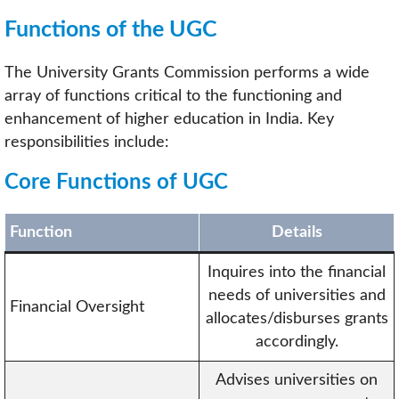
Functions of the UGC
The University Grants Commission performs a wide
array of functions critical to the functioning and
enhancement of higher education in India. Key
responsibilities include:
Core Functions of UGC
Function
Details
Inquires into the financial
needs of universities and
Financial Oversight
allocates/disburses grants
accordingly.
Advises universities on