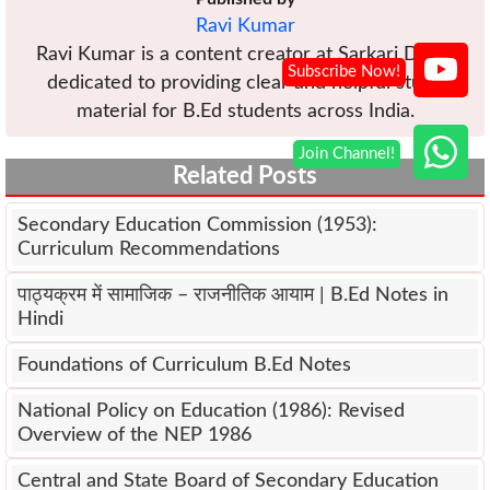
Ravi Kumar
Ravi Kumar is a content creator at Sarkari Diary,
dedicated to providing clear and helpful study
material for B.Ed students across India.
Related Posts
Secondary Education Commission (1953):
Curriculum Recommendations
पाठ्यक्रम में सामाजिक – राजनीतिक आयाम | B.Ed Notes in
Hindi
Foundations of Curriculum B.Ed Notes
National Policy on Education (1986): Revised
Overview of the NEP 1986
Central and State Board of Secondary Education