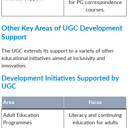
for PG correspondence
courses.
Other Key Areas of UGC Development
Support
The UGC extends its support to a variety of other
educational initiatives aimed at inclusivity and
innovation:
Development Initiatives Supported by
UGC
Area
Focus
Adult Education
Literacy and continuing
Programmes
education for adults