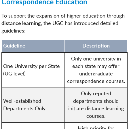
Correspondence Education
To support the expansion of higher education through
distance learning
, the UGC has introduced detailed
guidelines:
Guideline
Description
Only one university in
One University per State
each state may offer
(UG level)
undergraduate
correspondence courses.
Only reputed
Well-established
departments should
Departments Only
initiate distance learning
courses.
High priority for