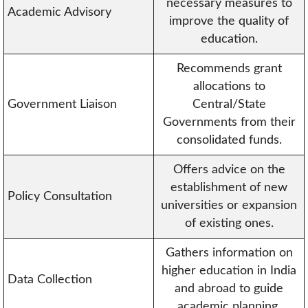
necessary measures to
Academic Advisory
improve the quality of
education.
Recommends grant
allocations to
Government Liaison
Central/State
Governments from their
consolidated funds.
Offers advice on the
establishment of new
Policy Consultation
universities or expansion
of existing ones.
Gathers information on
higher education in India
Data Collection
and abroad to guide
academic planning.