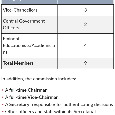
Vice-Chancellors
3
Central Government
2
Officers
Eminent
Educationists/Academicia
4
ns
Total Members
9
In addition, the commission includes:
A
full-time Chairman
A
full-time Vice-Chairman
A
Secretary
, responsible for authenticating decisions
Other officers and staff within its Secretariat