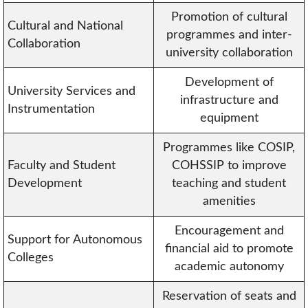
Promotion of cultural
Cultural and National
programmes and inter-
Collaboration
university collaboration
Development of
University Services and
infrastructure and
Instrumentation
equipment
Programmes like COSIP,
Faculty and Student
COHSSIP to improve
Development
teaching and student
amenities
Encouragement and
Support for Autonomous
financial aid to promote
Colleges
academic autonomy
Reservation of seats and