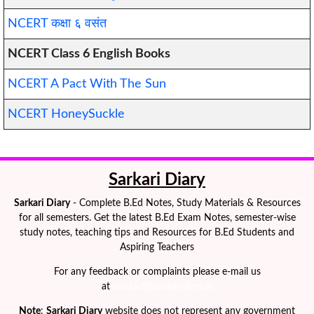
NCERT कक्षा ६
वसंत
NCERT Class 6 English Books
NCERT A Pact With The Sun
NCERT HoneySuckle
Sarkari Diary
Sarkari Diary
- Complete B.Ed Notes, Study Materials & Resources
for all semesters. Get the latest B.Ed Exam Notes, semester-wise
study notes, teaching tips and Resources for B.Ed Students and
Aspiring Teachers
For any feedback or complaints please e-mail us
at
contact@sarkaridiary.in
Note
:
Sarkari Diary
website does not represent any government