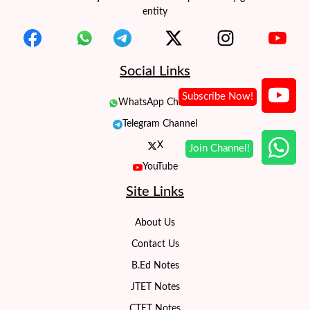
entity
Social Links
WhatsApp Channel
Telegram Channel
X
YouTube
Site Links
About Us
Contact Us
B.Ed Notes
JTET Notes
CTET Notes