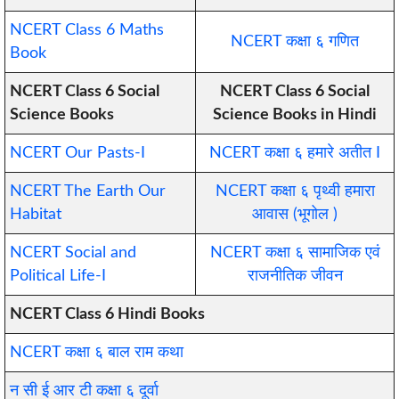
NCERT Class 6 Maths
NCERT कक्षा ६ गणित
Book
NCERT Class 6 Social
NCERT Class 6 Social
Science Books
Science Books in Hindi
NCERT Our Pasts-I
NCERT कक्षा ६ हमारे अतीत I
NCERT The Earth Our
NCERT कक्षा ६ पृथ्वी हमारा
Habitat
आवास (भूगोल )
NCERT Social and
NCERT कक्षा ६ सामाजिक एवं
Political Life-I
राजनीतिक जीवन
NCERT Class 6 Hindi Books
NCERT कक्षा ६ बाल राम कथा
न सी ई आर टी कक्षा ६ दूर्वा