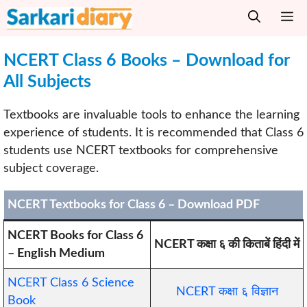
Skip
M
to
content
NCERT Class 6 Books – Download for
All Subjects
Textbooks are invaluable tools to enhance the learning
experience of students. It is recommended that Class 6
students use NCERT textbooks for comprehensive
subject coverage.
NCERT Textbooks for Class 6 – Download PDF
NCERT Books for Class 6
NCERT कक्षा ६ की किताबें हिंदी में
– English Medium
NCERT Class 6 Science
NCERT कक्षा ६ विज्ञान
Book