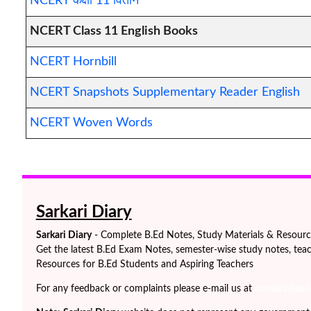
NCERT कक्षा 11 वितान
NCERT Class 11 English Books
NCERT Hornbill
NCERT Snapshots Supplementary Reader English
NCERT Woven Words
Sarkari Diary
Sarkari Diary
- Complete B.Ed Notes, Study Materials & Resources
Get the latest B.Ed Exam Notes, semester-wise study notes, teac
Resources for B.Ed Students and Aspiring Teachers
For any feedback or complaints please e-mail us at
contact@sarka