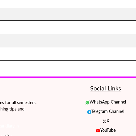
Social Links
WhatsApp Channel
 for all semesters.
hing tips and
Telegram Channel
X
ridiary.in
YouTube