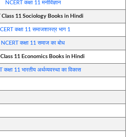
NCERT कक्षा 11 मनोविज्ञान
Class 11 Sociology Books in Hindi
CERT कक्षा 11 समाजशास्त्र भाग 1
NCERT कक्षा 11 समाज का बोध
lass 11 Economics Books in Hindi
कक्षा 11 भारतीय अर्थव्यवस्था का विकास