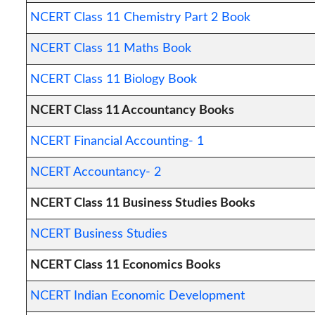
NCERT Class 11 Chemistry Part 2 Book
NCERT Class 11 Maths Book
NCERT Class 11 Biology Book
NCERT Class 11 Accountancy Books
NCERT Financial Accounting- 1
NCERT Accountancy- 2
NCERT Class 11 Business Studies Books
NCERT Business Studies
NCERT Class 11 Economics Books
NCERT Indian Economic Development