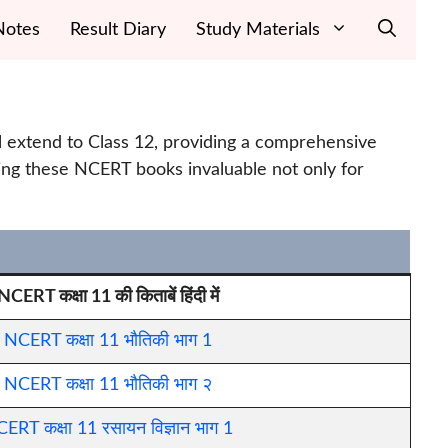
Notes
Result Diary
Study Materials
el extend to Class 12, providing a comprehensive
ing these NCERT books invaluable not only for
NCERT कक्षा 11 की किताबें हिंदी में
NCERT कक्षा 11 भौतिकी भाग 1
NCERT कक्षा 11 भौतिकी भाग २
ERT कक्षा 11 रसायन विज्ञान भाग 1