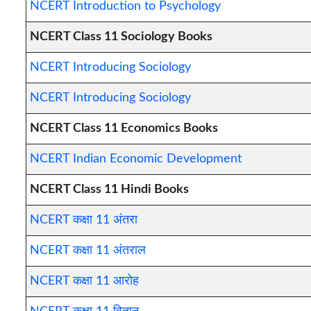
NCERT Introduction to Psychology
NCERT Class 11 Sociology Books
NCERT Introducing Sociology
NCERT Introducing Sociology
NCERT Class 11 Economics Books
NCERT Indian Economic Development
NCERT Class 11 Hindi Books
NCERT कक्षा 11 अंतरा
NCERT कक्षा 11 अंतराल
NCERT कक्षा 11 आरोह