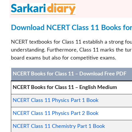
Skip
to
content
Download NCERT Class 11 Books for 
NCERT textbooks for Class 11 establish a strong foun
understanding. Furthermore, Class 11 marks the tur
board exams but also for competitive exams.
NCERT Books for Class 11 – Download Free PDF
NCERT Books for Class 11 – English Medium
NCERT Class 11 Physics Part 1 Book
NCERT Class 11 Physics Part 2 Book
NCERT Class 11 Chemistry Part 1 Book