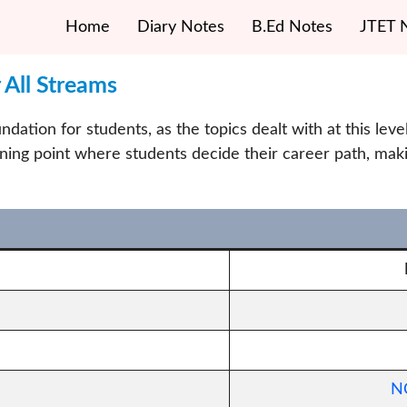
Home
Diary Notes
B.Ed Notes
JTET 
All Streams
dation for students, as the topics dealt with at this lev
ning point where students decide their career path, mak
NC