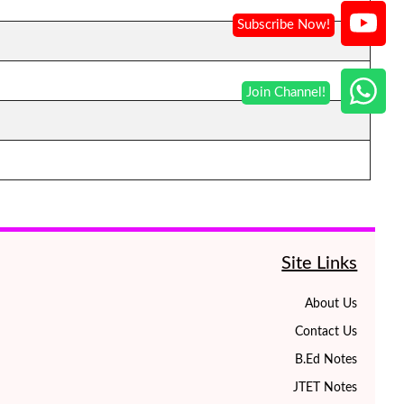
Site Links
About Us
Contact Us
B.Ed Notes
JTET Notes