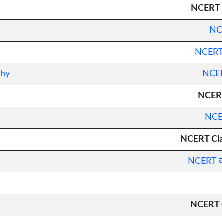
NCERT C
NCE
NCERT कक
phy
NCERT
NCERT
NCER
NCERT Clas
NCERT कक्
NCERT C