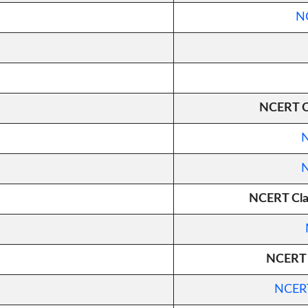
NC
NCERT Cl
N
N
NCERT Clas
NCERT C
NCERT 