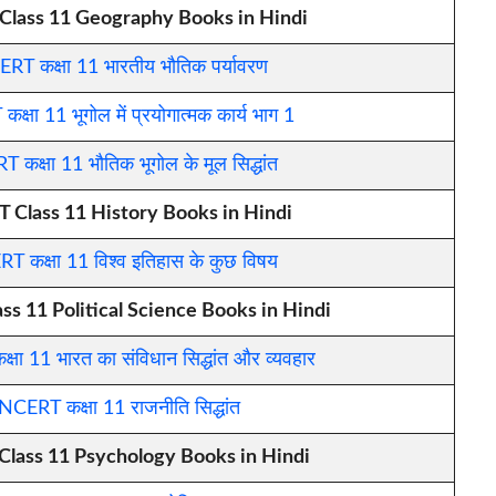
lass 11 Geography Books in Hindi
RT कक्षा 11 भारतीय भौतिक पर्यावरण
्षा 11 भूगोल में प्रयोगात्मक कार्य भाग 1
 कक्षा 11 भौतिक भूगोल के मूल सिद्धांत
 Class 11 History Books in Hindi
T कक्षा 11 विश्व इतिहास के कुछ विषय
s 11 Political Science Books in Hindi
षा 11 भारत का संविधान सिद्धांत और व्यवहार
NCERT कक्षा 11 राजनीति सिद्धांत
lass 11 Psychology Books in Hindi