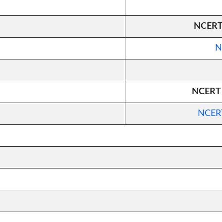
NCERT 
N
NCERT C
NCERT 