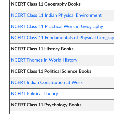
NCERT Class 11 Geography Books
NCERT Class 11 Indian Physical Environment
NCERT Class 11 Practical Work in Geography
NCERT Class 11 Fundamentals of Physical Geogra
NCERT Class 11 History Books
NCERT Themes in World History
NCERT Class 11 Political Science Books
NCERT Indian Constitution at Work
NCERT Political Theory
NCERT Class 11 Psychology Books