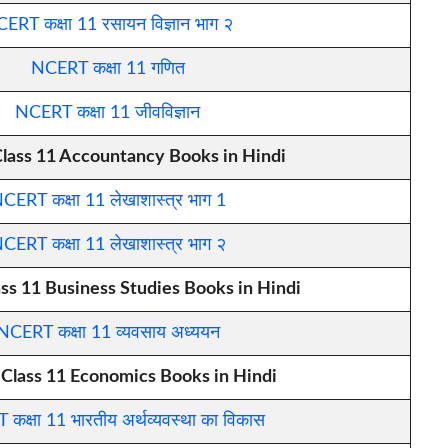
ERT कक्षा 11 रसायन विज्ञान भाग २
NCERT कक्षा 11 गणित
NCERT कक्षा 11 जीवविज्ञान
ass 11 Accountancy Books in Hindi
CERT कक्षा 11 लेखाशास्त्र भाग 1
CERT कक्षा 11 लेखाशास्त्र भाग २
s 11 Business Studies Books in Hindi
NCERT कक्षा 11 व्यवसाय अध्ययन
lass 11 Economics Books in Hindi
कक्षा 11 भारतीय अर्थव्यवस्था का विकास