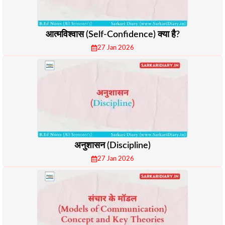
आत्मविश्वास (Self-Confidence) क्या है?
27 Jan 2026
अनुशासन (Discipline)
27 Jan 2026