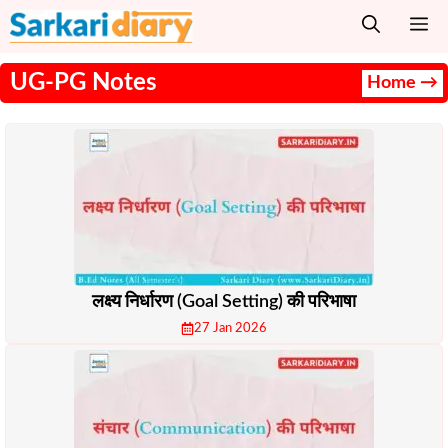
Skip
M
to
content
UG-PG Notes
Home →
लक्ष्य निर्धारण (Goal Setting) की परिभाषा
27 Jan 2026