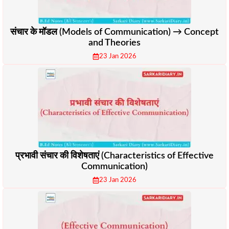
संचार के मॉडल (Models of Communication) → Concept
and Theories
23 Jan 2026
प्रभावी संचार की विशेषताएं (Characteristics of Effective
Communication)
23 Jan 2026