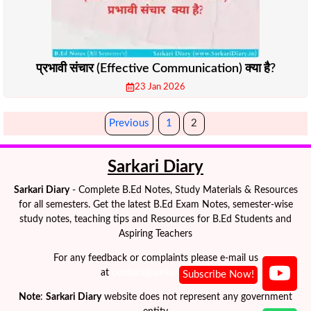
प्रभावी संचार (Effective Communication) क्या है?
23 Jan 2026
Previous
1
2
Sarkari Diary
Sarkari Diary
- Complete B.Ed Notes, Study Materials & Resources
for all semesters. Get the latest B.Ed Exam Notes, semester-wise
study notes, teaching tips and Resources for B.Ed Students and
Aspiring Teachers
For any feedback or complaints please e-mail us
at
contact@sarkaridiary.in
Note
:
Sarkari Diary
website does not represent any government