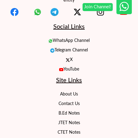
entity
Social Links
WhatsApp Channel
Telegram Channel
X
YouTube
Site Links
About Us
Contact Us
B.Ed Notes
JTET Notes
CTET Notes