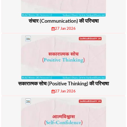
संचार (Communication) की परिभाषा
27 Jan 2026
सकारात्मक सोच (Positive Thinking) की परिभाषा
27 Jan 2026