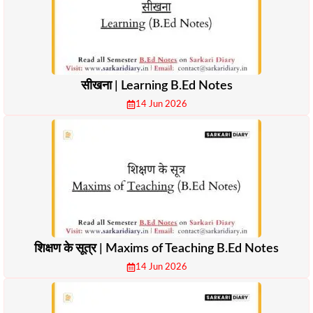
सीखना | Learning B.Ed Notes
14 Jun 2026
शिक्षण के सूत्र | Maxims of Teaching B.Ed Notes
14 Jun 2026