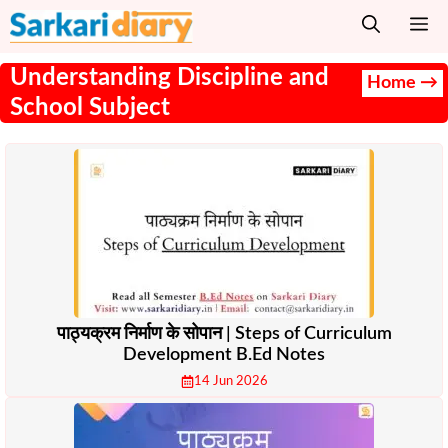
Skip
M
to
content
Understanding Discipline and
Home →
School Subject
पाठ्यक्रम निर्माण के सोपान | Steps of Curriculum
Development B.Ed Notes
14 Jun 2026