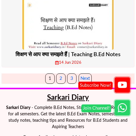
शिक्षण से आप क्या समझते हैं | Teaching B.Ed Notes
14 Jun 2026
1
2
3
Next
Sarkari Diary
Sarkari Diary
- Complete B.Ed Notes, Study Materials & Resources
for all semesters. Get the latest B.Ed Exam Notes, semester-wise
study notes, teaching tips and Resources for B.Ed Students and
Aspiring Teachers