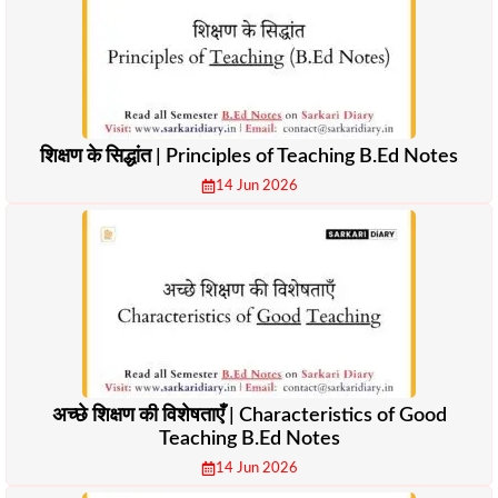
शिक्षण के सिद्धांत | Principles of Teaching B.Ed Notes
14 Jun 2026
अच्छे शिक्षण की विशेषताएँ | Characteristics of Good
Teaching B.Ed Notes
14 Jun 2026