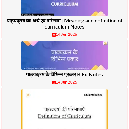
पाठ्यक्रम का अर्थ एवं परिभाषा | Meaning and definition of
curriculum Notes
14 Jun 2026
पाठ्यक्रम के विभिन्न प्रकार B.Ed Notes
14 Jun 2026