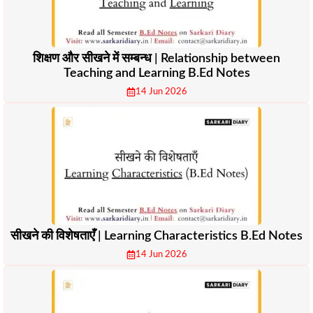
शिक्षण और सीखने में सम्बन्ध | Relationship between
Teaching and Learning B.Ed Notes
14 Jun 2026
सीखने की विशेषताएँ | Learning Characteristics B.Ed Notes
14 Jun 2026