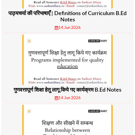
पाठ्यचर्या की परिभाषाएँ | Definitions of Curriculum B.Ed
Notes
14 Jun 2026
गुणवत्तापूर्ण शिक्षा हेतु लागू किये गए कार्यक्रम B.Ed Notes
14 Jun 2026