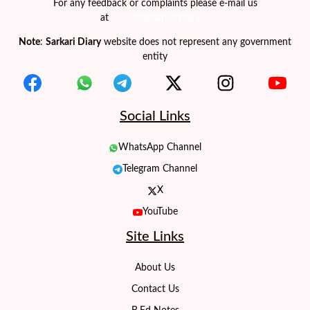
For any feedback or complaints please e-mail us
at
contact@sarkaridiary.in
Note
:
Sarkari Diary
website does not represent any government
entity
Social Links
WhatsApp Channel
Telegram Channel
X
YouTube
Site Links
About Us
Contact Us