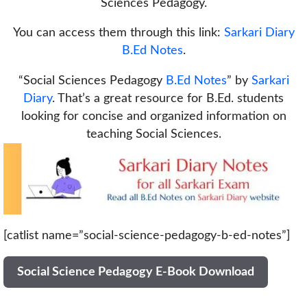
Sciences Pedagogy.
You can access them through this link:
Sarkari Diary
B.Ed Notes
.
“Social Sciences Pedagogy
B.Ed Notes
” by
Sarkari
Diary
. That’s a great resource for B.Ed. students
looking for concise and organized information on
teaching Social Sciences.
[catlist name=”social-science-pedagogy-b-ed-notes”]
Social Science Pedagogy E-Book Download