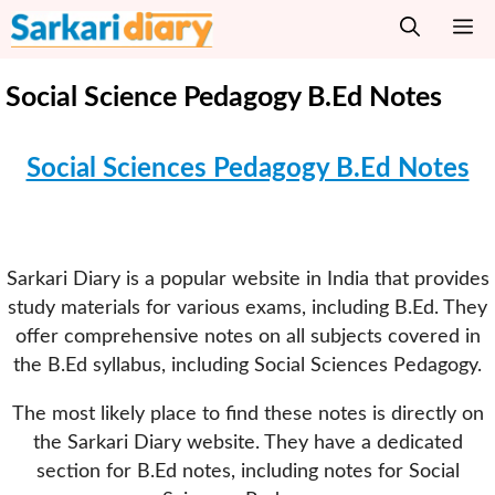
Skip
M
to
content
Social Science Pedagogy B.Ed Notes
Social Sciences Pedagogy B.Ed Notes
Sarkari Diary is a popular website in India that provides
study materials for various exams, including B.Ed. They
offer comprehensive notes on all subjects covered in
the B.Ed syllabus, including Social Sciences Pedagogy.
The most likely place to find these notes is directly on
the Sarkari Diary website. They have a dedicated
section for B.Ed notes, including notes for Social