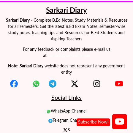
Sarkari Diary
Sarkari Diary
- Complete B.Ed Notes, Study Materials & Resources
for all semesters. Get the latest B.Ed Exam Notes, semester-wise
study notes, teaching tips and Resources for B.Ed Students and
Aspiring Teachers
For any feedback or complaints please e-mail us
at
contact@sarkaridiary.in
Note
:
Sarkari Diary
website does not represent any government
entity
Social Links
WhatsApp Channel
Telegram Channel
X